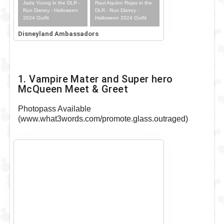
Jada Young in the DLR -
Raul Aquino Rojas in the
Run Disney - Halloween
DLR - Run Disney -
2024 Outfit
Halloween 2024 Outfit
Disneyland Ambassadors
1. Vampire Mater and Super hero
McQueen Meet & Greet
Photopass Available
(www.what3words.com/promote.glass.outraged)