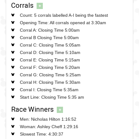
Corrals
+
Count: 5 corrals labelled A-I being the fastest
Opening Time: All corrals opened at 3:30am
Corral A: Closing Time 5:00am
Corral B Closing Time 5:00am
Corral C: Closing Time 5:05am
Corral D: Closing Time 5:10am
Corral E: Closing Time 5:15am
Corral F: Closing Time 5:20am
Corral G: Closing Time 5:25am
Corral H: Closing Time 5:30am
Corral I: Closing Time 5:35am
Start Line: Closing Time 5:35 am
Race Winners
+
Men: Nicholas Hilton 1:16:52
Woman: Ashley Cheff 1:29:16
Slowest Time: 4:30:37