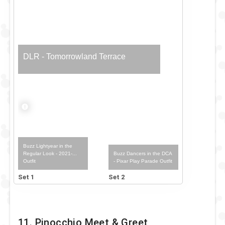
DLR - Tomorrowland Terrace
Buzz Lightyear in the
Buzz Dancers in the DCA
Regular Look - 2021-...
- Pixar Play Parade Outfit
Outfit
Set 1
Set 2
11. Pinocchio Meet & Greet