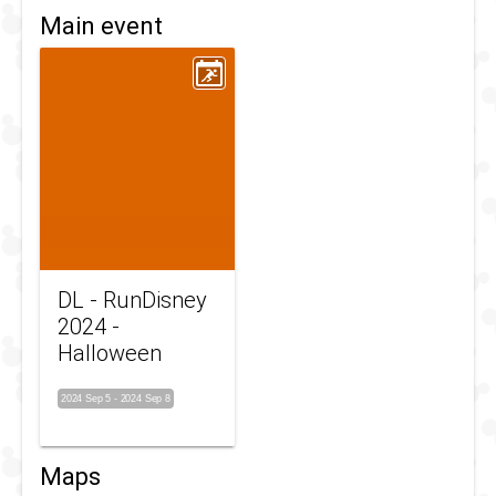
Main event
DL - RunDisney
2024 -
Halloween
2024 Sep 5
-
2024 Sep 8
Maps