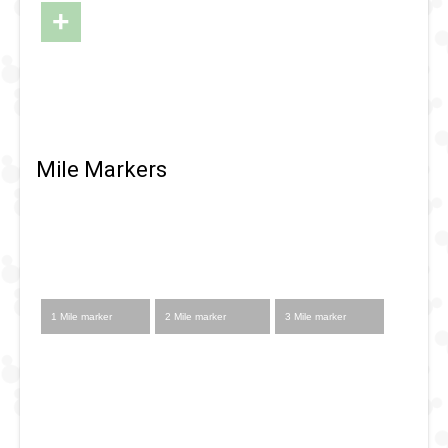
Map of DL
+
-
RunDisney
2024 -
Halloween
Half
Mile Markers
Startline
1 Mile marker
2 Mile marker
3 Mile marker