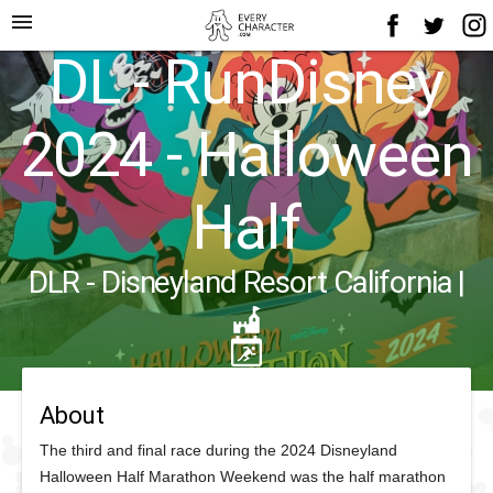
menu
DL - RunDisney
2024 - Halloween
Half
DLR - Disneyland Resort California
|
About
The third and final race during the 2024 Disneyland
Halloween Half Marathon Weekend was the half marathon