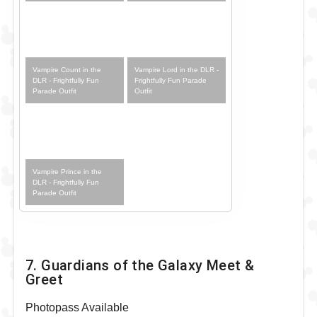
Vampire Count in the
Vampire Lord in the DLR -
DLR - Frightfully Fun
Frightfully Fun Parade
Parade Outfit
Outfit
Vampire Prince in the
DLR - Frightfully Fun
Parade Outfit
7. Guardians of the Galaxy Meet &
Greet
Photopass Available