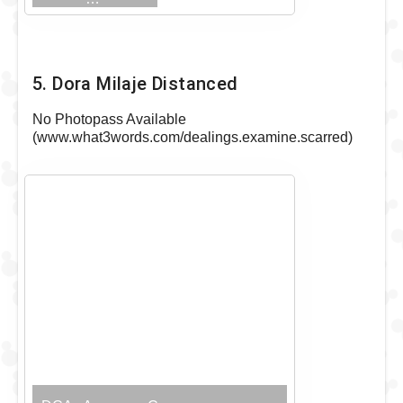
Visible Outfit
5. Dora Milaje Distanced
No Photopass Available
(www.what3words.com/dealings.examine.scarred)