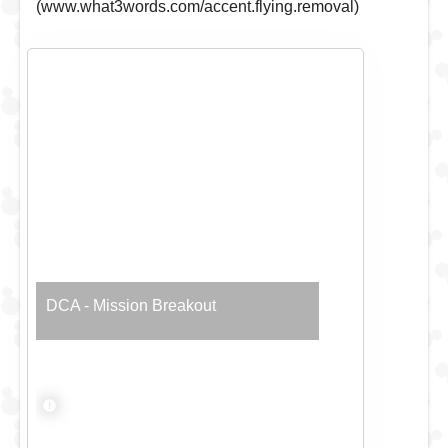
(www.what3words.com/accent.flying.removal)
DCA - Mission Breakout