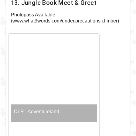
13. Jungle Book Meet & Greet
Photopass Available
(www.what3words.com/under.precautions.climber)
DLR - Adventureland