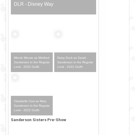
DLR - Disney Way
Minnie Mouse as Winifred
Daisy Duck as Sarah
Sanderson in the Regular
Sanderson in the Regular
Look - 2022 Outfit
Look - 2022 Outfit
Clarabelle Cow as Mary
Sanderson in the Regular
Look - 2022 Outfit
Sanderson Sisters Pre-Show