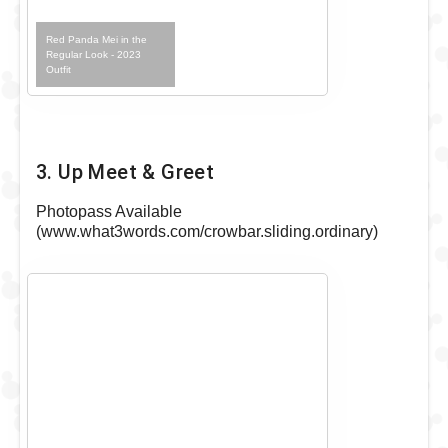
Red Panda Mei in the
Regular Look - 2023
Outfit
3. Up Meet & Greet
Photopass Available
(www.what3words.com/crowbar.sliding.ordinary)