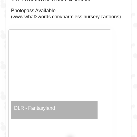
Photopass Available
(www.what3words.com/harmless.nursery.cartoons)
DLR - Fantasyland