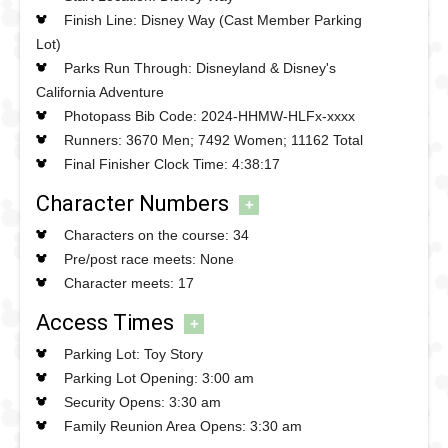
appearing in a race pre-show
Finish Line: Disney Way (Cast Member Parking
Photopass available on the course
Lot)
Parks Run Through: Disneyland & Disney's
Important information about this race
California Adventure
Some meets were Photopass only and some had no
Photopass Bib Code: 2024-HHMW-HLFx-xxxx
photopass
Runners: 3670 Men; 7492 Women; 11162 Total
Race bibs had to be picked up at the Expo the day
Final Finisher Clock Time: 4:38:17
before the race
Character Numbers
+
There were no pre-race character meets
Extra water and Poweraid stops were added to the
Characters on the course: 34
race with nearly 10 in total
Pre/post race meets: None
Character meets: 17
Access Times
+
Parking Lot: Toy Story
Parking Lot Opening: 3:00 am
Security Opens: 3:30 am
Family Reunion Area Opens: 3:30 am