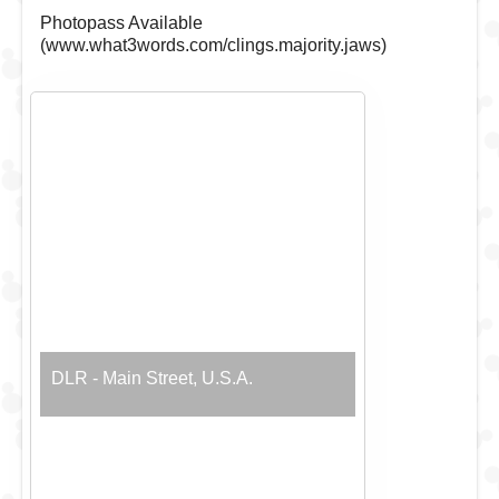
Photopass Available
(www.what3words.com/clings.majority.jaws)
DLR - Main Street, U.S.A.