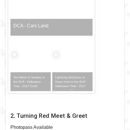
DCA - Cars Land
Tow Mater in Vampire in
Lightning McQueen in
the DLR - Halloween
Super hero in the DLR -
Time - 2017 Outfit
Halloween Time - 2017
Outfit
2. Turning Red Meet & Greet
Photopass Available