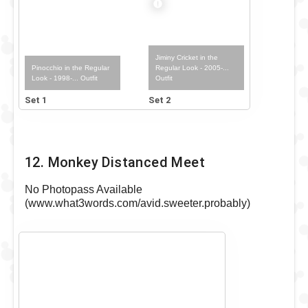
Jiminy Cricket in the
Pinocchio in the Regular
Regular Look - 2005-...
Look - 1998-... Outfit
Outfit
Set 1
Set 2
12. Monkey Distanced Meet
No Photopass Available
(www.what3words.com/avid.sweeter.probably)