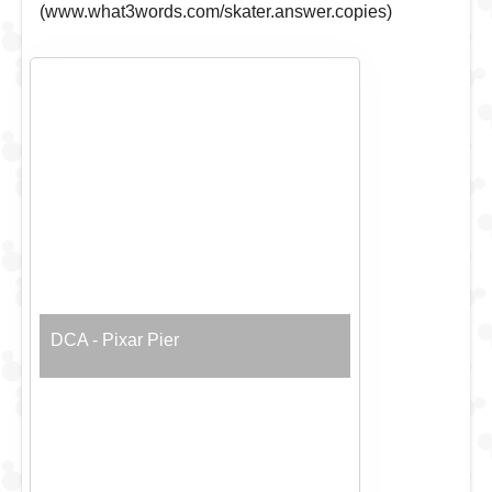
(www.what3words.com/skater.answer.copies)
DCA - Pixar Pier