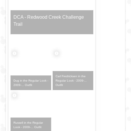
DCA - Redwood Creek Challenge
Trail
Carl Fredricksen in the
Dug in the Regular Look -
Regular Look - 2009-...
2009-... Outfit
Outfit
Russell in the Regular
Look - 2009-... Outfit