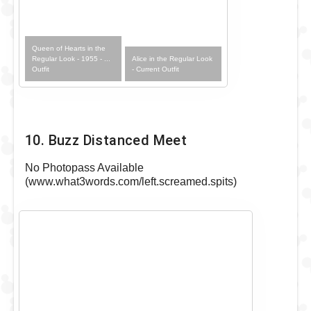
Queen of Hearts in the
Alice in the Regular Look
Regular Look - 1955 - ...
- Current Outfit
Outfit
10. Buzz Distanced Meet
No Photopass Available
(www.what3words.com/left.screamed.spits)