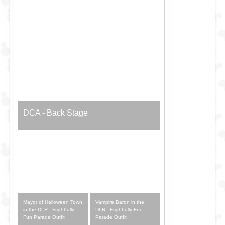
DCA - Back Stage
Mayor of Halloween Town
Vampire Baron in the
in the DLR - Frightfully
DLR - Frightfully Fun
Fun Parade Outfit
Parade Outfit