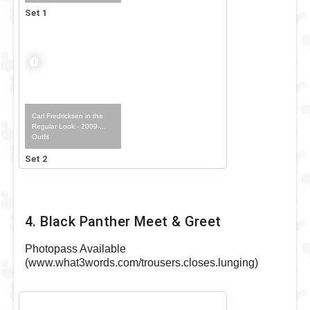
Set 1
Carl Fredricksen in the
Regular Look - 2009-...
Outfit
Set 2
4. Black Panther Meet & Greet
Photopass Available
(www.what3words.com/trousers.closes.lunging)