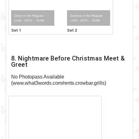
Groot in the Regular
Gamora in the Regular
Look - 2014-... Outfit
Look - 2014-... Outfit
Set 1
Set 2
8. Nightmare Before Christmas Meet &
Greet
No Photopass Available
(www.what3words.com/rents.crowbar.grills)