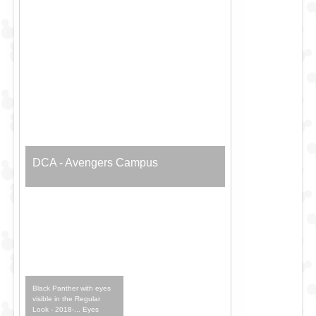
DCA - Avengers Campus
Black Panther with eyes
visible in the Regular
Look - 2018-... Eyes