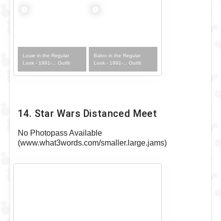
Louie in the Regular
Baloo in the Regular
Look - 1991-... Outfit
Look - 1991-... Outfit
14. Star Wars Distanced Meet
No Photopass Available
(www.what3words.com/smaller.large.jams)