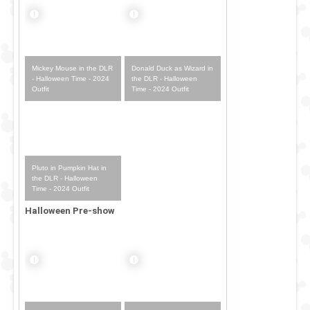
Mickey Mouse in the DLR
Donald Duck as Wizard in
- Halloween Time - 2024
the DLR - Halloween
Outfit
Time - 2024 Outfit
Pluto in Pumpkin Hat in
the DLR - Halloween
Time - 2024 Outfit
Halloween Pre-show