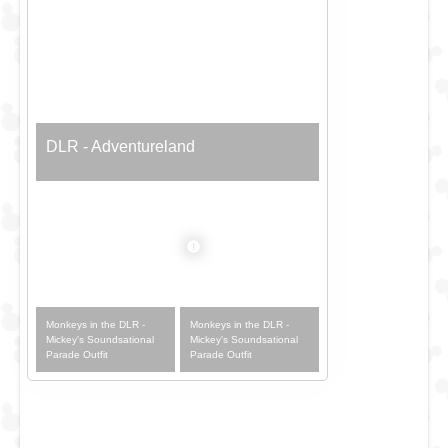
DLR - Adventureland
Monkeys in the DLR -
Monkeys in the DLR -
Mickey's Soundsational
Mickey's Soundsational
Parade Outfit
Parade Outfit