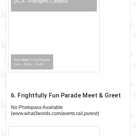
DCA - Avengers Campus
Dora Milaje in the Regular
Look - 2018-... Outfit
6. Frightfully Fun Parade Meet & Greet
No Photopass Available
(www.what3words.com/averts.rail.purest)