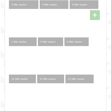
4 Mile marker
5 Mile marker
6 Mile marker
+
7 Mile marker
8 Mile marker
9 Mile marker
10 Mile marker
11 Mile marker
12 Mile marker