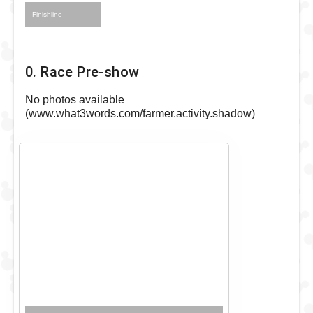
Finishline
0. Race Pre-show
No photos available
(www.what3words.com/farmer.activity.shadow)