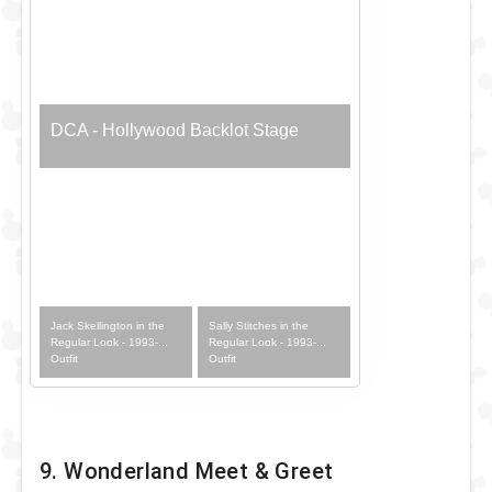
DCA - Hollywood Backlot Stage
Jack Skellington in the
Sally Stitches in the
Regular Look - 1993-...
Regular Look - 1993-...
Outfit
Outfit
9. Wonderland Meet & Greet