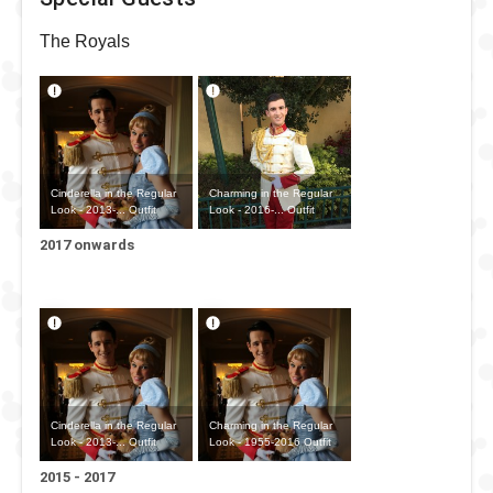
The Royals
Cinderella in the Regular
Charming in the Regular
Look - 2013-... Outfit
Look - 2016-... Outfit
2017 onwards
Cinderella in the Regular
Charming in the Regular
Look - 2013-... Outfit
Look - 1955-2016 Outfit
2015 - 2017