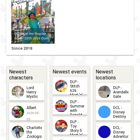
Drizella in the Regular
Look - 1955-2019 Outfit
Since 2018
Newest
Newest events
Newest
characters
locations
DLP -
Stitch
Lord
DLP -
626
Henry
Arendelle
Meet 'n'
Mystic
Gate
Greets
DLP -
2026-06-
2026-04-
2026-07-
Summer
Albert
DCL -
05
30
with
15
Disney
2026-06-
Donald
Destiny
Duck
05
DLP -
2026-03-
Meet 'n'
Toy
Charlotte
DCL -
Greet
25
Story 5
the
Disney
2026-07-
Meet 'n'
Zoologist
Adventure
Greet
14