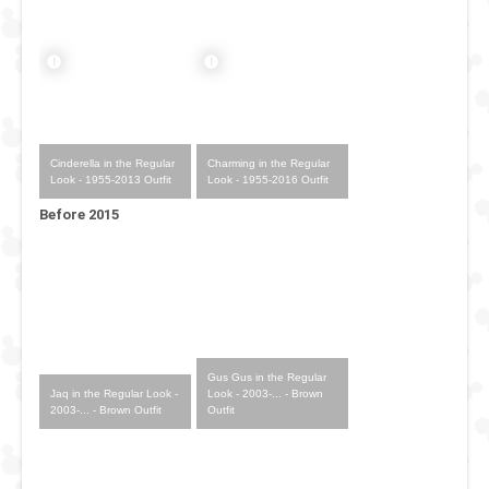
Cinderella in the Regular
Charming in the Regular
Look - 1955-2013 Outfit
Look - 1955-2016 Outfit
Before 2015
Gus Gus in the Regular
Jaq in the Regular Look -
Look - 2003-... - Brown
2003-... - Brown Outfit
Outfit