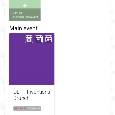
+
DLP - DLH -
Inventions Restaurant
Main event
DLP - Inventions
Brunch
2011 Jun 26
-
2020 Mar 8