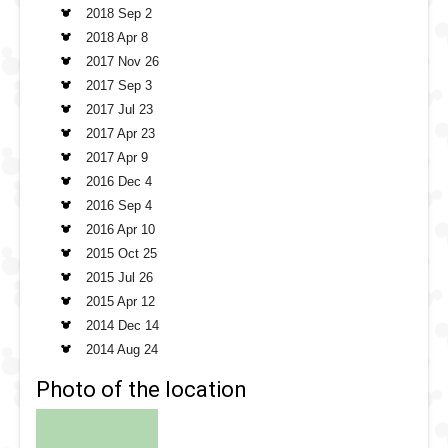
2018 Sep 2
2018 Apr 8
2017 Nov 26
2017 Sep 3
2017 Jul 23
2017 Apr 23
2017 Apr 9
2016 Dec 4
2016 Sep 4
2016 Apr 10
2015 Oct 25
2015 Jul 26
2015 Apr 12
2014 Dec 14
2014 Aug 24
Photo of the location