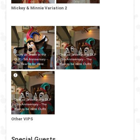
Outfit
Outfit
Mickey & Minnie Variation 2
Goofy as Jester in the
Chip as Jester in the DLP
DLP - 5th Anniversary -
- 5th Anniversary - The
The Year to be Here
Year to be Here Outfit
Outfit
Dale as Jester in the DLP
- 5th Anniversary - The
Year to be Here Outfit
Other VIPS
Special Guests