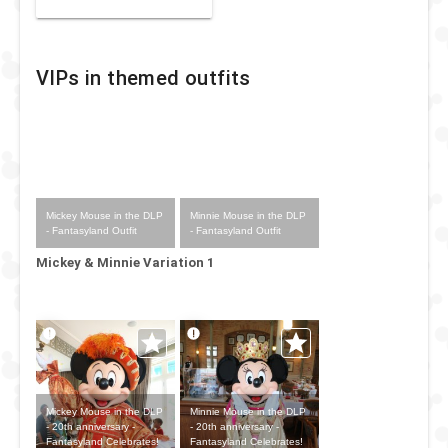
VIPs in themed outfits
Mickey Mouse in the DLP
Minnie Mouse in the DLP
- Fantasyland Outfit
- Fantasyland Outfit
Mickey & Minnie Variation 1
Mickey Mouse in the DLP
Minnie Mouse in the DLP
- 20th anniversary -
- 20th anniversary -
Fantasyland Celebrates!
Fantasyland Celebrates!