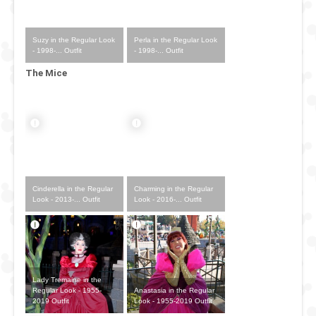
Suzy in the Regular Look
Perla in the Regular Look
- 1998-... Outfit
- 1998-... Outfit
The Mice
Cinderella in the Regular
Charming in the Regular
Look - 2013-... Outfit
Look - 2016-... Outfit
Lady Tremaine in the
Anastasia in the Regular
Regular Look - 1955-
Look - 1955-2019 Outfit
2019 Outfit