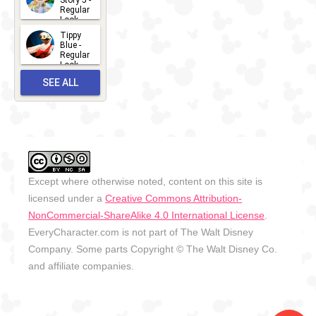
Story 5 -
Regular
Look -
2026
Tippy
2026-06-
Blue -
Regular
27
Look -
2010-...
SEE ALL
2026-05-
27
OUTFITS
Except where otherwise noted, content on this site is
licensed under a
Creative Commons Attribution-
NonCommercial-ShareAlike 4.0 International License
.
EveryCharacter.com is not part of The Walt Disney
Company. Some parts Copyright © The Walt Disney Co.
and affiliate companies.