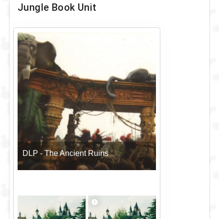
Jungle Book Unit
DLP - The Ancient Ruins