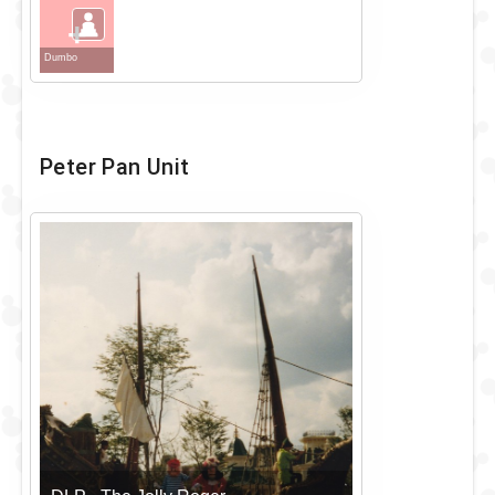
+
Dumbo
Peter Pan Unit