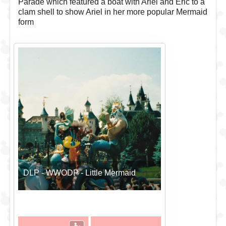
Parade which featured a boat with Ariel and Eric to a
clam shell to show Ariel in her more popular Mermaid
form
DLP - WWODP - Little Mermaid