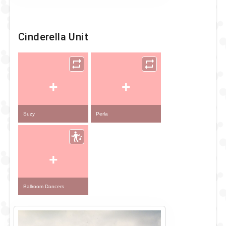
Cinderella Unit
+
+
Suzy
Perla
+
Ballroom Dancers