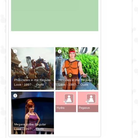
Philoctetes in the Regular
Hercules in the Regular
Look - 1997-... Outfit
Look - 1997-... Outfit
+
+
Hydra
Pegasus
Megara in the Regular
Look - 1997-... Outfit