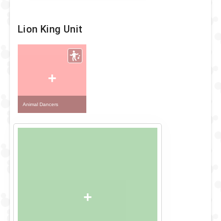
Lion King Unit
+
Animal Dancers
+