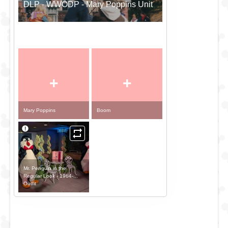
DLP - WWODP - Mary Poppins Unit
+
+
Mary Poppins
Boom
Mr. Penguin in the
Regular Look - 1964-...
Outfit