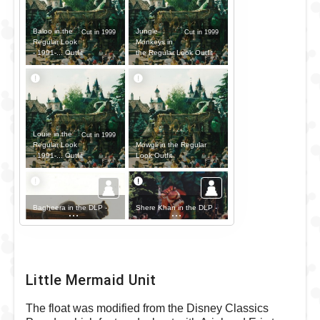
Baloo in the
Jungle
Cut in 1999
Cut in 1999
Regular Look
Monkeys in
- 1991-... Outfit
the Regular Look Outfit
Louie in the
Cut in 1999
Mowgli in the Regular
Regular Look
Look Outfit
- 1991-... Outfit
Bagheera in the DLP -
Shere Khan in the DLP -
The Disney Parade Outfit
The Disney Parade Outfit
Little Mermaid Unit
The float was modified from the Disney Classics