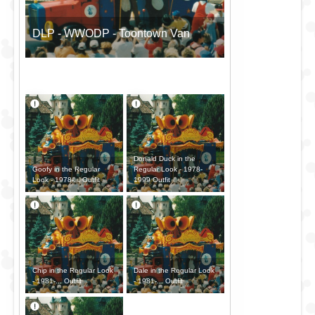
DLP - WWODP - Toontown Van
Donald Duck in the
Goofy in the Regular
Regular Look - 1978-
Look - 1978-... Outfit
1999 Outfit
Chip in the Regular Look
Dale in the Regular Look
- 1981-... Outfit
- 1981-... Outfit