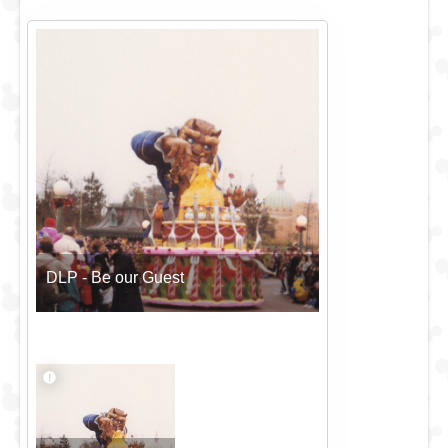
DLP - Be our Guest