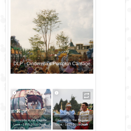
DLP - Cinderella's Pumpkin Carriage
Cinderella in the Regular
Charming in the Regular
Look - 1955-2013 Outfit
Look - 1955-2016 Outfit