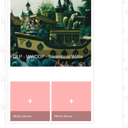
DLP - WWODP - Steamboat Willie
+
+
Mickey Mouse
Minnie Mouse