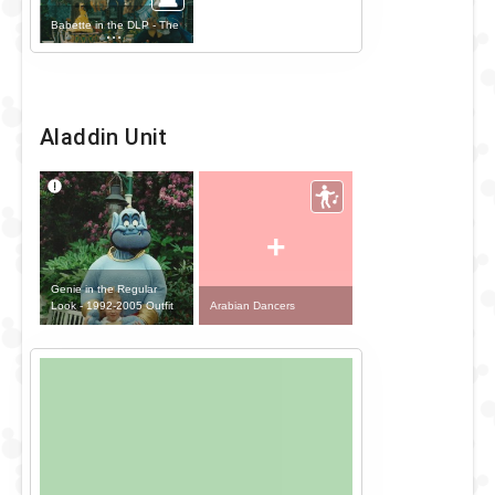
Babette in the DLP - The
Disney Parade Outfit
Aladdin Unit
+
Genie in the Regular
Look - 1992-2005 Outfit
Arabian Dancers