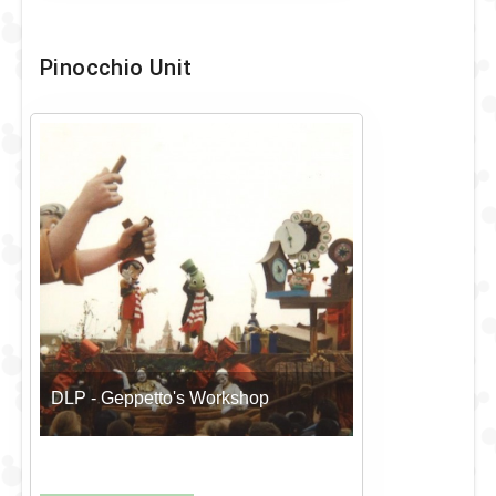
Pinocchio Unit
DLP - Geppetto's Workshop