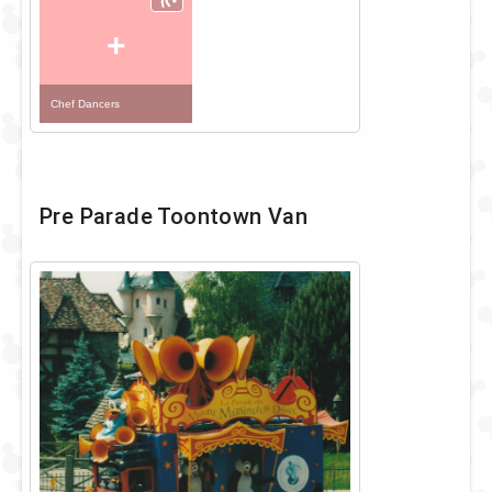
+
Chef Dancers
Pre Parade Toontown Van