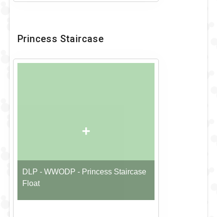
Princess Staircase
+
DLP - WWODP - Princess Staircase
Float