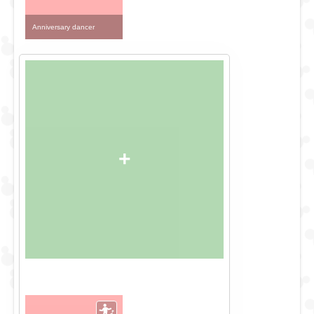
Anniversary dancer
+