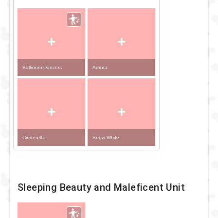
+
+
Ballroom Dancers
Aurora
+
+
Cinderella
Snow White
Sleeping Beauty and Maleficent Unit