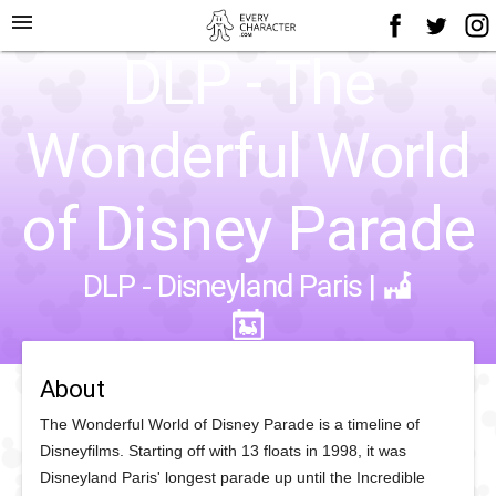
menu
DLP - The
Wonderful World
of Disney Parade
DLP - Disneyland Paris
|
About
The Wonderful World of Disney Parade is a timeline of
Disneyfilms. Starting off with 13 floats in 1998, it was
Disneyland Paris' longest parade up until the Incredible