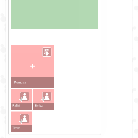
+
Pumbaa
+
+
Rafiki
Simba
+
Timon