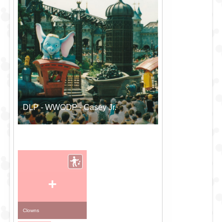
DLP - WWODP - Casey Jr.
+
Clowns