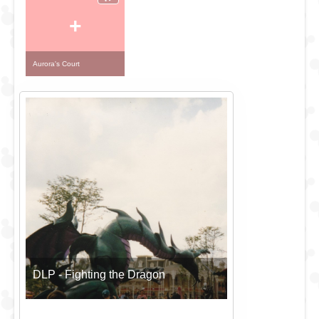
+
Aurora's Court
DLP - Fighting the Dragon