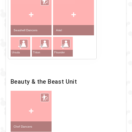
+
+
Seashell Dancers
Ariel
+
+
+
Ursula
Triton
Flounder
Beauty & the Beast Unit
+
Chef Dancers