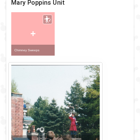
Mary Poppins Unit
+
Chimney Sweeps