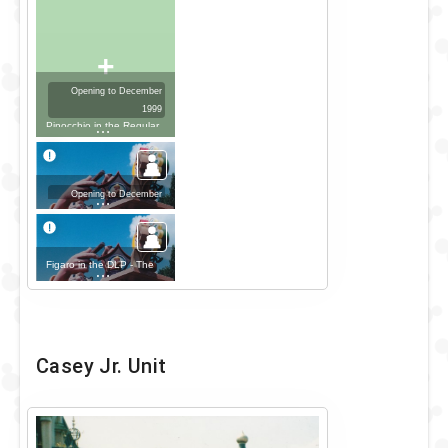
+
Opening to December
1999
Pinocchio in the Regular
Look - 1979-2001 Outfit
Opening to December
1999
Geppetto in the DLP -
The Disney Parade Outfit
Figaro in the DLP - The
Disney Parade Outfit
Casey Jr. Unit