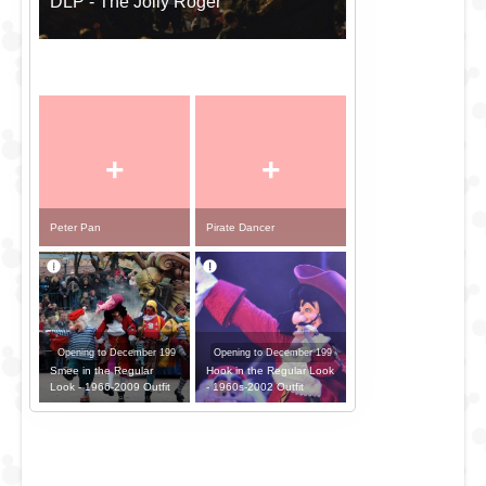
DLP - The Jolly Roger
+
+
Peter Pan
Pirate Dancer
Opening to December 199
Opening to December 199
Smee in the Regular
Hook in the Regular Look
Look - 1966-2009 Outfit
- 1960s-2002 Outfit