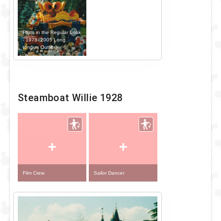
Pluto in the Regular Look
- 1978- 2005 Long
tongue Outfit
Steamboat Willie 1928
+
+
Film Crew
Sailor Dancer