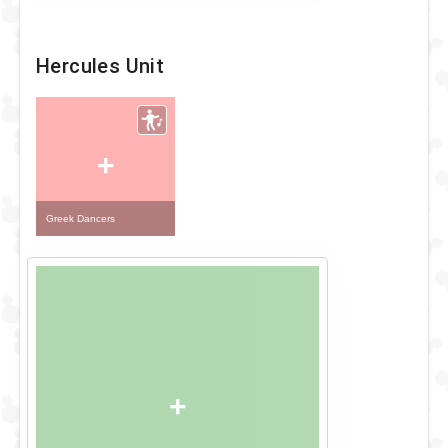
Hercules Unit
+
Greek Dancers
+