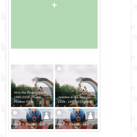
+
Ali in the Regular Look -
Jasmine in the Regular
1992-2016 - Purple
Look - 1992-2016 Outfit
Feather Outfit
Jafar in the DLP - La
Iago in the DLP - La
Parade d'Aladdin - The
Parade d'Aladdin - The
Palace Outfit
Palace Outfit