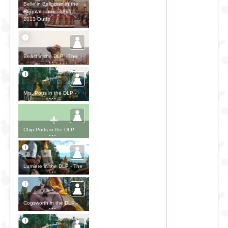
Belle in Ballgown in the
Regular Look - 1991-
2013 Outfit
Beast in the DLP - The
Disney Parade Outfit
Mrs. Potts in the DLP -
The Disney Parade Outfit
+
Chip Potts in the DLP -
The Disney Parade Outfit
Lumiere in the DLP - The
Disney Parade Outfit
Cogsworth in the DLP -
The Disney Parade Outfit