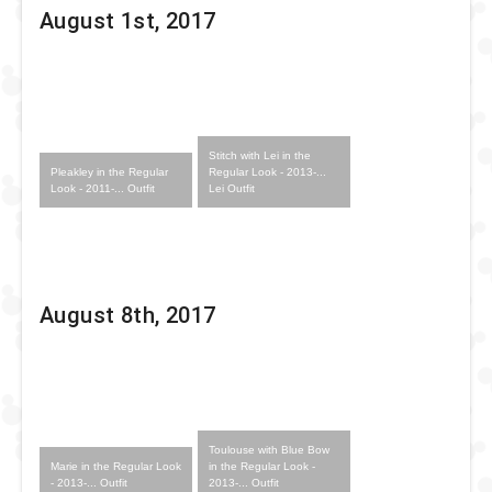
August 1st, 2017
Stitch with Lei in the
Pleakley in the Regular
Regular Look - 2013-...
Look - 2011-... Outfit
Lei Outfit
August 8th, 2017
Toulouse with Blue Bow
Marie in the Regular Look
in the Regular Look -
- 2013-... Outfit
2013-... Outfit