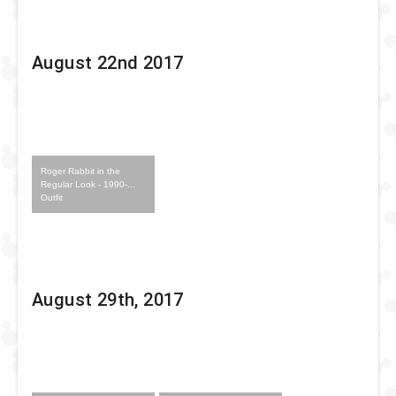
August 22nd 2017
Roger Rabbit in the
Regular Look - 1990-...
Outfit
August 29th, 2017