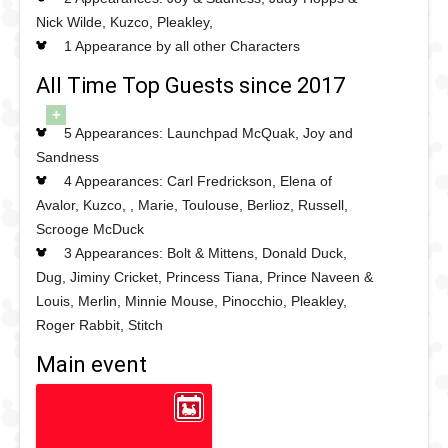
Nick Wilde, Kuzco, Pleakley,
1 Appearance by all other Characters
All Time Top Guests since 2017
+
5 Appearances: Launchpad McQuak, Joy and
Sandness
4 Appearances: Carl Fredrickson, Elena of
Avalor, Kuzco, , Marie, Toulouse, Berlioz, Russell,
Scrooge McDuck
3 Appearances: Bolt & Mittens, Donald Duck,
Dug, Jiminy Cricket, Princess Tiana, Prince Naveen &
Louis, Merlin, Minnie Mouse, Pinocchio, Pleakley,
Roger Rabbit, Stitch
Main event