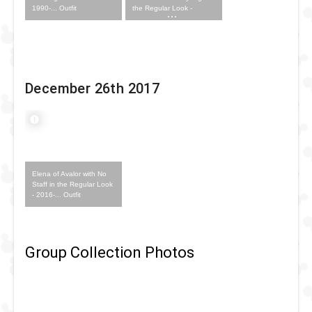
1990-... Outfit
the Regular Look -
1996-... Outfit
December 26th 2017
Elena of Avalor with No
Staff in the Regular Look
- 2016-... Outfit
Group Collection Photos