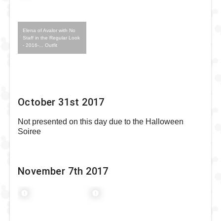
Elena of Avalor with No
Staff in the Regular Look
- 2016-... Outfit
October 31st 2017
Not presented on this day due to the Halloween
Soiree
November 7th 2017