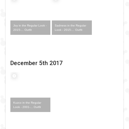
Joy in the Regular Look -
Sadness in the Regular
2015-... Outfit
Look - 2015-... Outfit
December 5th 2017
Kuzco in the Regular
Look - 2001-... Outfit