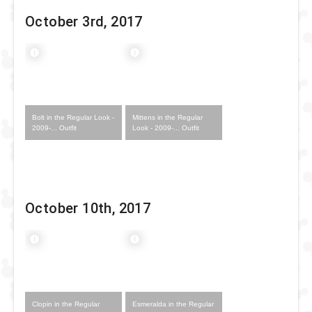
October 3rd, 2017
Bolt in the Regular Look -
Mittens in the Regular
2009-... Outfit
Look - 2009-... Outfit
October 10th, 2017
Clopin in the Regular
Esmeralda in the Regular