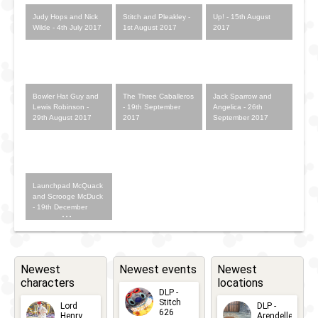
Judy Hops and Nick
Stitch and Pleakley -
Up! - 15th August
Wilde - 4th July 2017
1st August 2017
2017
Bowler Hat Guy and
The Three Caballeros
Jack Sparrow and
Lewis Robinson -
- 19th September
Angelica - 26th
29th August 2017
2017
September 2017
Launchpad McQuack
and Scrooge McDuck
- 19th December
2017
Newest
Newest events
Newest
characters
locations
DLP -
Stitch
Lord
DLP -
626
Henry
Arendelle