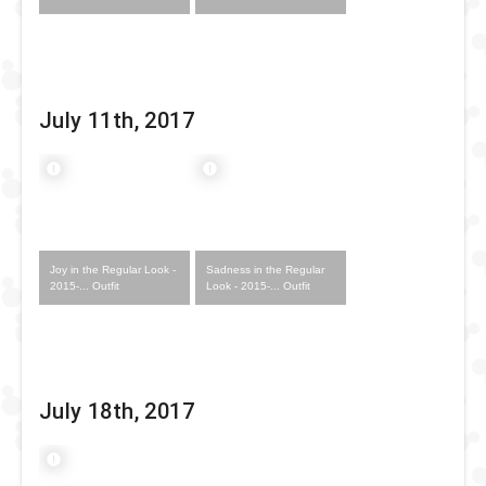
July 11th, 2017
Joy in the Regular Look -
Sadness in the Regular
2015-... Outfit
Look - 2015-... Outfit
July 18th, 2017