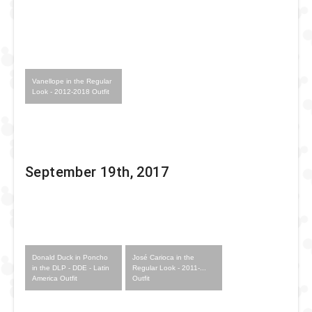
Vanellope in the Regular
Look - 2012-2018 Outfit
September 19th, 2017
Donald Duck in Poncho
José Carioca in the
in the DLP - DDE - Latin
Regular Look - 2011-...
America Outfit
Outfit