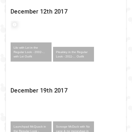
December 12th 2017
Lilo with Lei in the
Pleakley in the Regular
Regular Look - 2002-...
Look - 2011-... Outfit
with Lei Outfit
December 19th 2017
Launchpad McQuack in
Scrooge McDuck with No
the Regular Look -
cane & no moneybag in