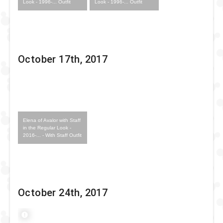
Look - 1996-... Outfit
Look - 1996-... Outfit
October 17th, 2017
Elena of Avalor with Staff
in the Regular Look -
2016-... - With Staff Outfit
October 24th, 2017