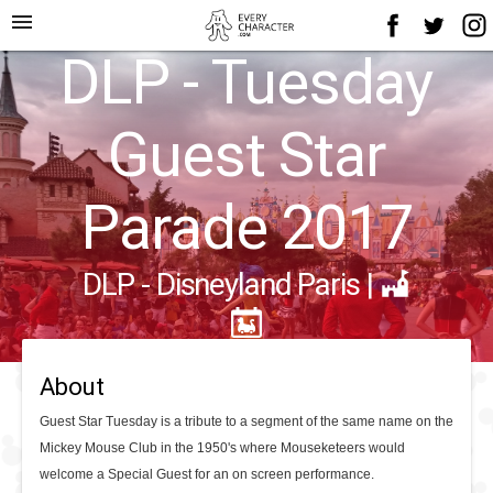
menu
DLP - Tuesday
Guest Star
Parade 2017
DLP - Disneyland Paris
|
About
Guest Star Tuesday is a tribute to a segment of the same name on the
Mickey Mouse Club in the 1950's where Mouseketeers would
welcome a Special Guest for an on screen performance.