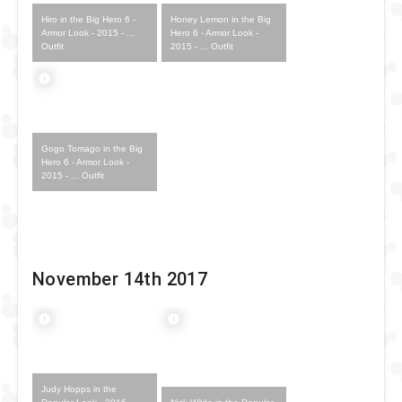
Hiro in the Big Hero 6 -
Honey Lemon in the Big
Armor Look - 2015 - ...
Hero 6 - Armor Look -
Outfit
2015 - ... Outfit
Gogo Tomago in the Big
Hero 6 - Armor Look -
2015 - ... Outfit
November 14th 2017
Judy Hopps in the