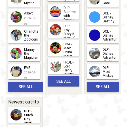
Meet 'n'
Mystic
Gate
Greets
DLP -
2026-06-
2026-04-
2026-07-
Summer
Albert
DCL -
05
30
with
15
Disney
2026-06-
Donald
Destiny
Duck
05
DLP -
2026-03-
Meet 'n'
Toy
Charlotte
DCL -
Greet
25
Story 5
the
Disney
2026-07-
Meet 'n'
Zoologist
Adventure
Greet
14
DCA -
2026-06-
2026-03-
2026-06-
Meet
Manny
DLP -
05
25
Drum
27
the
Disney
Major
Magician
Adventure
Mickey
World
HKDL -
2026-05-
2026-06-
Lord
2026-03-
EVE
DLP -
22
Henry
22
Meet
22
2026-04-
Mystic
Mickey
and
21
at
SEE ALL
Albert
Adventure
Meet 'n'
SEE ALL
SEE ALL
Bay
Greet
EVENTS
2026-03-
2026-05-
CHARACTERS
LOCATIONS
22
31
Newest outfits
DLP -
Stitch
Day -
2025