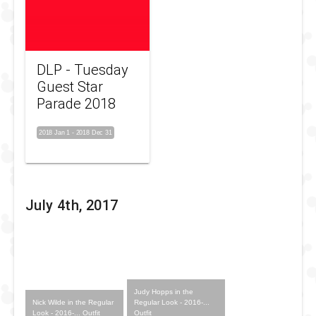
DLP - Tuesday
Guest Star
Parade 2018
2018 Jan 1
-
2018 Dec 31
July 4th, 2017
Judy Hopps in the
Nick Wilde in the Regular
Regular Look - 2016-...
Look - 2016-... Outfit
Outfit