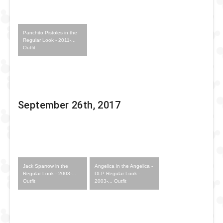
Panchito Pistoles in the
Regular Look - 2011-...
Outfit
September 26th, 2017
Jack Sparrow in the
Angelica in the Angelica -
Regular Look - 2003-...
DLP Regular Look -
Outfit
2003-... Outfit