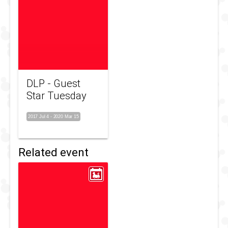
DLP - Guest
Star Tuesday
2017 Jul 4
-
2020 Mar 15
Related event