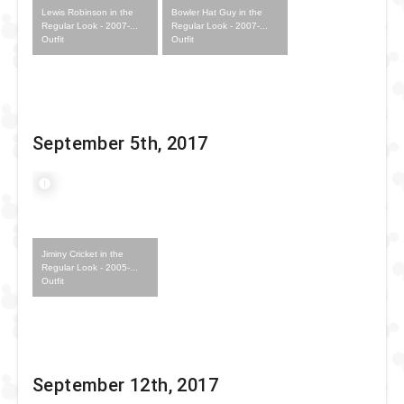
Lewis Robinson in the
Bowler Hat Guy in the
Regular Look - 2007-...
Regular Look - 2007-...
Outfit
Outfit
September 5th, 2017
Jiminy Cricket in the
Regular Look - 2005-...
Outfit
September 12th, 2017