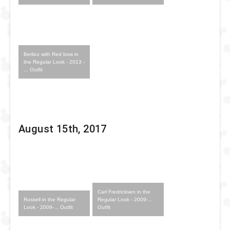
Berlioz with Red bow in
the Regular Look - 2013 -
... Outfit
August 15th, 2017
Carl Fredricksen in the
Russell in the Regular
Regular Look - 2009-...
Look - 2009-... Outfit
Outfit