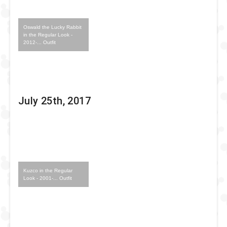
Oswald the Lucky Rabbit
in the Regular Look -
2012-... Outfit
July 25th, 2017
Kuzco in the Regular
Look - 2001-... Outfit