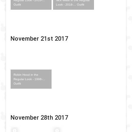
Nick Wilde in the Regular
Regular Look - 2016-...
Look - 2016-... Outfit
Outfit
November 21st 2017
Robin Hood in the
Regular Look - 1998-...
Outfit
November 28th 2017