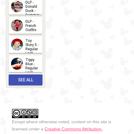
2026-07-
DLP -
Donald
15
Duck -
Summer
- 2026
DLP -
2026-07-
French
Outfits
14
2026-07-
Toy
13
Story 5 -
Regular
Look -
2026
Tippy
2026-06-
Blue -
Regular
27
Look -
2010-...
SEE ALL
2026-05-
27
OUTFITS
Except where otherwise noted, content on this site is
licensed under a
Creative Commons Attribution-