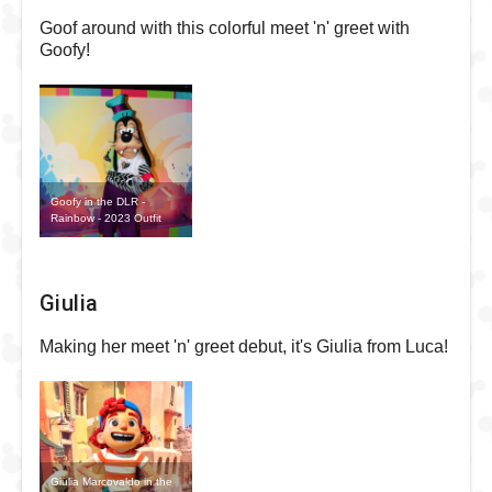
Goof around with this colorful meet 'n' greet with
Goofy!
Goofy in the DLR -
Rainbow - 2023 Outfit
Giulia
Making her meet 'n' greet debut, it's Giulia from Luca!
Giulia Marcovaldo in the