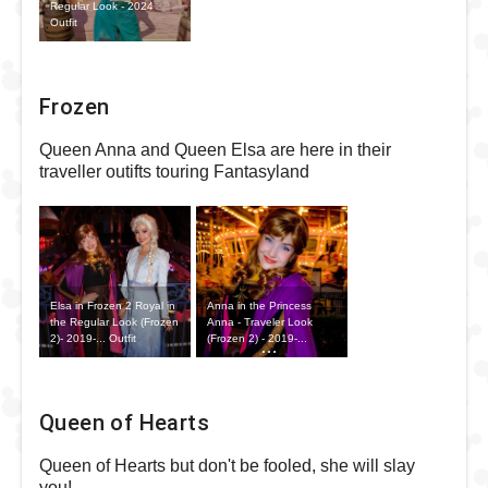
Regular Look - 2024
Outfit
Frozen
Queen Anna and Queen Elsa are here in their
traveller outifts touring Fantasyland
Elsa in Frozen 2 Royal in
Anna in the Princess
the Regular Look (Frozen
Anna - Traveler Look
2)- 2019-... Outfit
(Frozen 2) - 2019-...
Outfit
Queen of Hearts
Queen of Hearts but don't be fooled, she will slay
you!