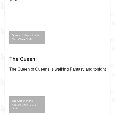
Queen of Hearts in the
Club Villain Outfit
The Queen
The Queen of Queens is walking Fantasyland tonight
The Queen in the
Regular Look - 2016-...
Outfit