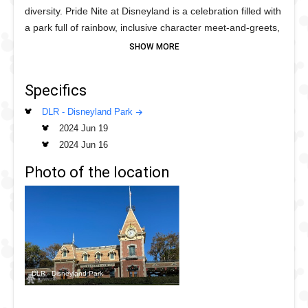
diversity. Pride Nite at Disneyland is a celebration filled with
a park full of rainbow, inclusive character meet‑and‑greets,
vibrant dance parties, fireworks, parades and surprises!
The event takes place across Disneyland Park and begins
with the Pride Cavalcade featuring some colorful
Specifics
Characters followed by the opening inspirational fireworks.
Throughout the night tour the park to see who you will
DLR - Disneyland Park
meet along the way.
2024 Jun 19
2024 Jun 16
Photo of the location
DLR - Disneyland Park