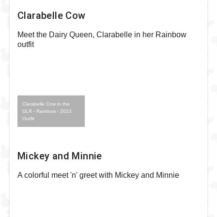
Clarabelle Cow
Meet the Dairy Queen, Clarabelle in her Rainbow
outfit
Clarabelle Cow in the
DLR - Rainbow - 2023
Outfit
Mickey and Minnie
A colorful meet 'n' greet with Mickey and Minnie