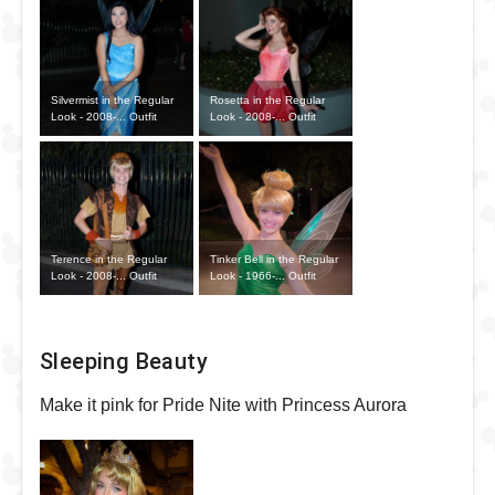
Silvermist in the Regular
Rosetta in the Regular
Look - 2008-... Outfit
Look - 2008-... Outfit
Terence in the Regular
Tinker Bell in the Regular
Look - 2008-... Outfit
Look - 1966-... Outfit
Sleeping Beauty
Make it pink for Pride Nite with Princess Aurora