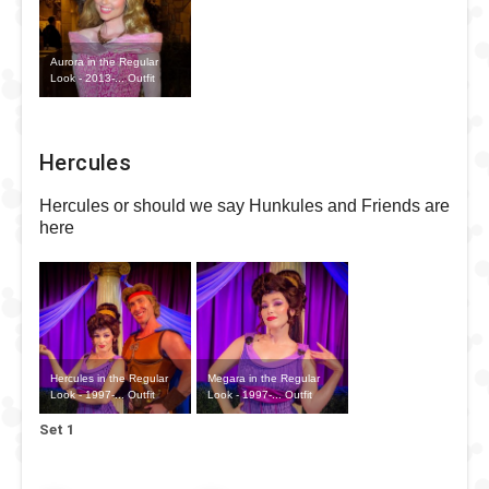
Aurora in the Regular
Look - 2013-... Outfit
Hercules
Hercules or should we say Hunkules and Friends are
here
Hercules in the Regular
Megara in the Regular
Look - 1997-... Outfit
Look - 1997-... Outfit
Set 1