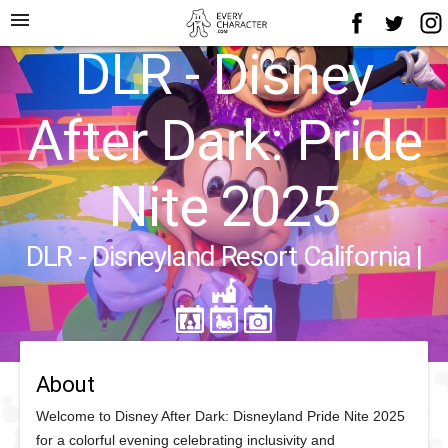
menu
DLR - Disney
After Dark: Pride
Nite 2025
DLR - Disneyland Resort California
|
About
Welcome to Disney After Dark: Disneyland Pride Nite 2025
for a colorful evening celebrating inclusivity and