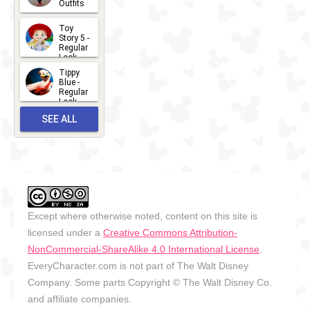
Outfits
14
2026-07-
Toy
13
Story 5 -
Regular
Look -
2026
Tippy
2026-06-
Blue -
Regular
27
Look -
2010-...
SEE ALL
2026-05-
27
OUTFITS
Except where otherwise noted, content on this site is
licensed under a
Creative Commons Attribution-
NonCommercial-ShareAlike 4.0 International License
.
EveryCharacter.com is not part of The Walt Disney
Company. Some parts Copyright © The Walt Disney Co.
and affiliate companies.