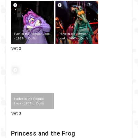
Pain in the Regular Look
Panic in the Regular
- 1997-... Outfit
Look - 1997-... Outfit
Set 2
Hades in the Regular
Look - 1997-... Outfit
Set 3
Princess and the Frog