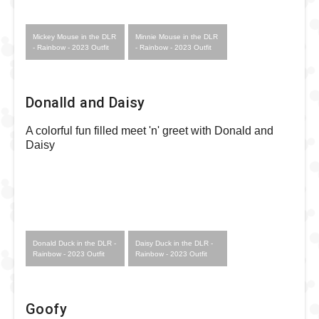
Mickey Mouse in the DLR
Minnie Mouse in the DLR
- Rainbow - 2023 Outfit
- Rainbow - 2023 Outfit
Donalld and Daisy
A colorful fun filled meet 'n' greet with Donald and
Daisy
Donald Duck in the DLR -
Daisy Duck in the DLR -
Rainbow - 2023 Outfit
Rainbow - 2023 Outfit
Goofy