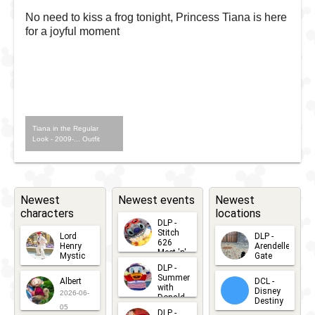
No need to kiss a frog tonight, Princess Tiana is here
for a joyful moment
Tiana in the Regular
Look - 2009-... Outfit
Newest
Newest events
Newest
characters
locations
DLP -
Stitch
Lord
DLP -
626
Henry
Arendelle
Meet 'n'
Mystic
Gate
Greets
DLP -
2026-06-
2026-04-
2026-07-
Summer
Albert
DCL -
05
30
with
15
Disney
2026-06-
Donald
Destiny
Duck
05
DLP -
2026-03-