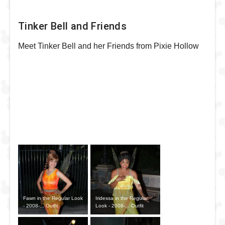
Tinker Bell and Friends
Meet Tinker Bell and her Friends from Pixie Hollow
Fawn in the Regular Look
Iridessa in the Regular
- 2008-... Outfit
Look - 2008-... Outfit