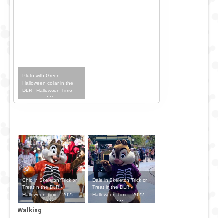
Pluto with Green
Halloween collar in the
DLR - Halloween Time -
2022 Outfit
Chip in Skeleton Trick or
Dale in Skeleton Trick or
Treat in the DLR -
Treat in the DLR -
Halloween Time - 2022
Halloween Time - 2022
Outfit
Outfit
Walking