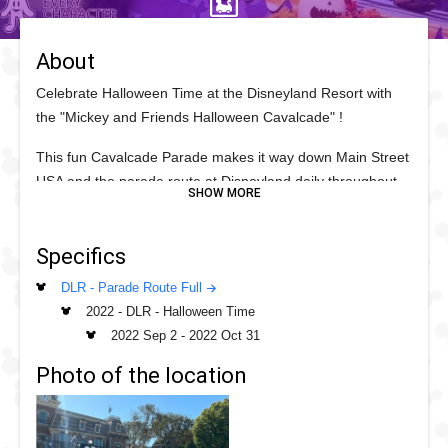
About
Celebrate Halloween Time at the Disneyland Resort with
the "Mickey and Friends Halloween Cavalcade" !
This fun Cavalcade Parade makes it way down Main Street
USA and the parade route at Disneyland daily throughout
the Halloween Time season and features some of your
favorite Disney Friends and Villains.
Specifics
Leading the way in the Main Street USA vehicles is Pluto in
DLR - Parade Route Full
the Fire Engine, watch out for his new Halloween Time
2022 - DLR - Halloween Time
2022 collar! This is followed by the Omnibus featuring
2022 Sep 2
-
2022 Oct 31
varying Disney Friends who swap out daily between those
who are in the vehicles and those who walk the parade
Photo of the location
route. This includes Mirabel from Disney's Encanto and
Miguel from Pixar's Coco! They are followed by the Disney
Villains causing trouble on the Parade route.