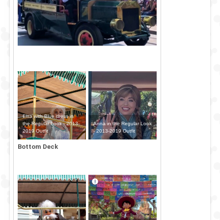
Elsa with Blue dress in
Anna in the Regular Look
the Regular Look - 2013-
- 2013-2019 Outfit
2019 Outfit
Bottom Deck