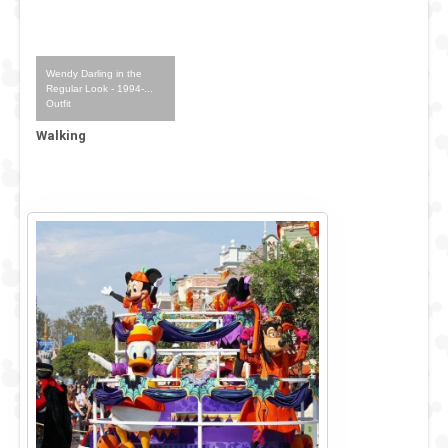
Wendy Darling in the
Regular Look - 1994-...
Outfit
Walking