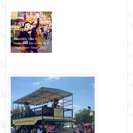
Clarabelle Cow in
Halloween Bat in the DLR
- Halloween Time - 2022
Outfit