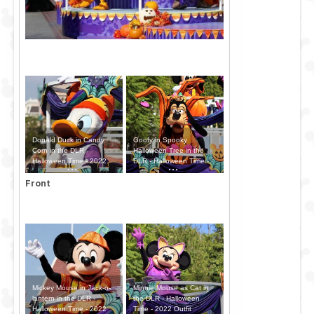
Donald Duck in Candy
Goofy in Spooky
Corn in the DLR -
Halloween Tree in the
Halloween Time - 2022
DLR - Halloween Time -
Outfit
2022 Outfit
Front
Mickey Mouse in Jack-o-
Minnie Mouse as Cat in
lantern in the DLR -
the DLR - Halloween
Halloween Time - 2022
Time - 2022 Outfit