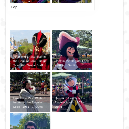
Outfit
Top
Jafar with Snake Staff in
Hook in the Regular Look
the Regular Look - Beige
- 1999-... Outfit
Scarf with Snake Staff
Outfit
Cruella De Vil in White
Queen of Hearts in the
furcoat in the Regular
Regular Look - 1955 - ...
Look - 1961 - ... Outfit
Outfit