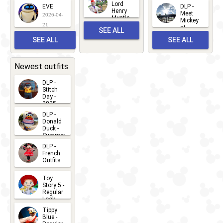
2026-06-
Lord
2026-03-
EVE
DLP -
22
Henry
22
Meet
22
2026-04-
Mystic
Mickey
and
21
at
SEE ALL
Albert
Adventure
Meet 'n'
SEE ALL
SEE ALL
Bay
Greet
EVENTS
2026-03-
2026-05-
CHARACTERS
LOCATIONS
22
31
Newest outfits
DLP -
Stitch
Day -
2025
2026-07-
DLP -
Donald
15
Duck -
Summer
- 2026
DLP -
2026-07-
French
Outfits
14
2026-07-
Toy
13
Story 5 -
Regular
Look -
2026
Tippy
2026-06-
Blue -