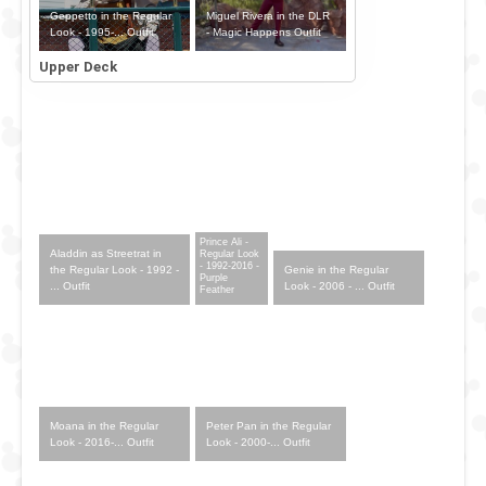
Geppetto in the Regular
Miguel Rivera in the DLR
Look - 1995-... Outfit
- Magic Happens Outfit
Upper Deck
Prince Ali -
Aladdin as Streetrat in
Regular Look
- 1992-2016 -
Genie in the Regular
the Regular Look - 1992 -
Purple
Look - 2006 - ... Outfit
... Outfit
Feather
Moana in the Regular
Peter Pan in the Regular
Look - 2016-... Outfit
Look - 2000-... Outfit