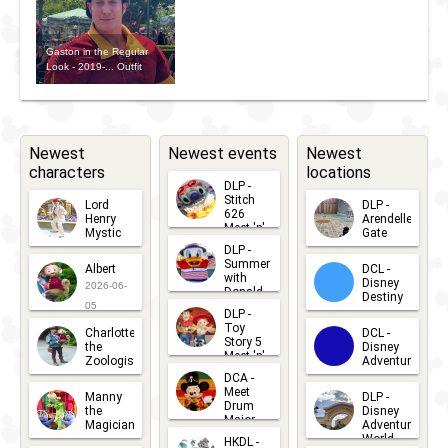
Gaston in the Regular
Look - 2019-... Outfit
Newest
Newest events
Newest
characters
locations
DLP -
Stitch
Lord
DLP -
626
Henry
Arendelle
Meet 'n'
Mystic
Gate
Greets
DLP -
2026-06-
2026-04-
2026-07-
Summer
Albert
DCL -
05
30
with
15
Disney
2026-06-
Donald
Destiny
Duck
05
DLP -
2026-03-
Meet 'n'
Toy
Charlotte
DCL -
Greet
25
Story 5
the
Disney
2026-07-
Meet 'n'
Zoologist
Adventure
Greet
14
DCA -
2026-06-
2026-03-
2026-06-
Meet
Manny
DLP -
05
25
Drum
27
the
Disney
Major
Magician
Adventure
Mickey
World
HKDL -
2026-05-