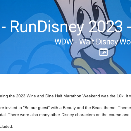
 RunDisney 2023 -
WDW - Walt Disney Wo
ring the 2023 Wine and Dine Half Marathon Weekend was the 10k. It 
re invited to "Be our guest" with a Beauty and the Beast theme. Theme
dal. There were also many other Disney characters on the course and 
ncluded: