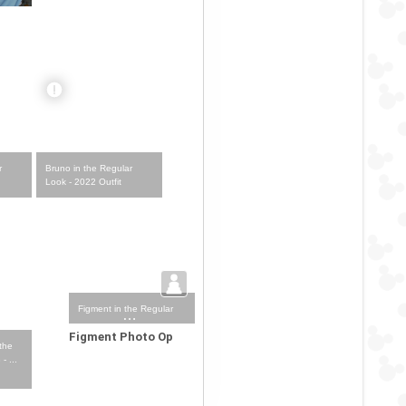
r
Bruno in the Regular
Look - 2022 Outfit
Figment in the Regular
Look - 2023-... Outfit
Figment Photo Op
 the
- ...