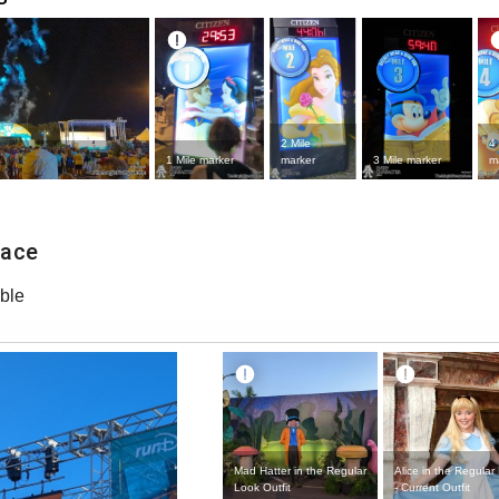
2 Mile
4 
1 Mile marker
marker
3 Mile marker
m
Race
ble
Mad Hatter in the Regular
Alice in the Regular
Look Outfit
- Current Outfit