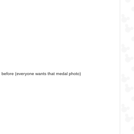
an before (everyone wants that medal photo)