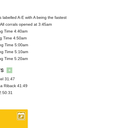
s labelled A-E with A being the fastest
All corrals opened at 3:45am
ing Time 4:40am
ng Time 4:50am
ing Time 5:00am
ing Time 5:10am
ing Time 5:20am
rs
+
el 31:47
a Riback 41:49
2:50:31