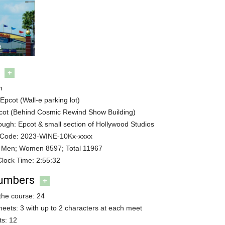
d
+
m
 Epcot (Wall-e parking lot)
pcot (Behind Cosmic Rewind Show Building)
ugh: Epcot & small section of Hollywood Studios
 Code: 2023-WINE-10Kx-xxxx
 Men; Women 8597; Total 11967
Clock Time: 2:55:32
Numbers
+
the course: 24
meets: 3 with up to 2 characters at each meet
s: 12