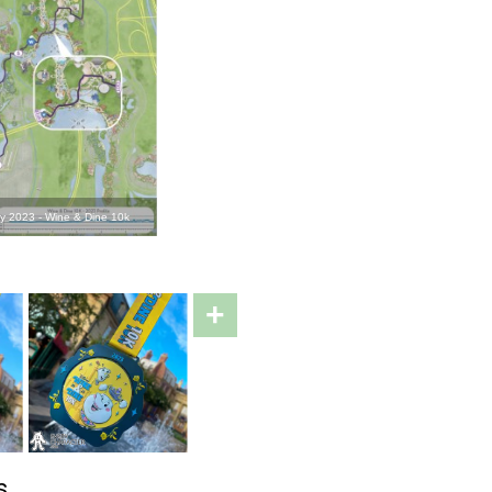
 2023 - Wine & Dine 10k
+
s