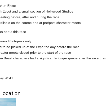
ish at Epcot
h Epcot and a small section of Hollywood Studios
eting before, after and during the race
ailable on the course and at pre/post character meets
on about this race
were Photopass only
 to be picked up at the Expo the day before the race
acter meets closed prior to the start of the race
e Beast characters had a significantly longer queue after the race th
ney World
 location