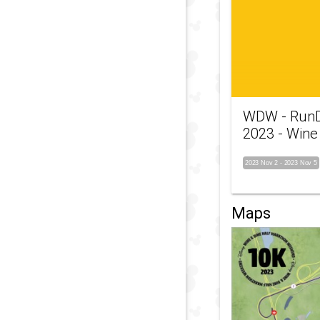
WDW - RunD
2023 - Wine
2023 Nov 2
-
2023 Nov 5
Maps