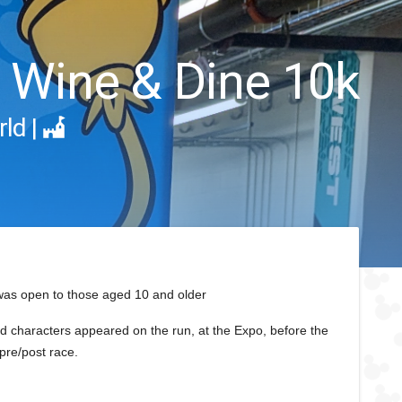
 Wine & Dine 10k
rld
|
was open to those aged 10 and older
d characters appeared on the run, at the Expo, before the
pre/post race.