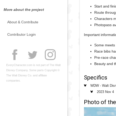
Start and fin
More about the project
Route throug
Characters me
About & Contribute
Photopass av
Contributor Login
Important informati
Some meets 
Race bibs had
Pre-race char
Beauty and th
EveryCharacter.com is not part of The Walt
Disney Company. Some parts Copyright ©
The Walt Disney Co. and affiliate
Specifics
companies.
WDW - Walt Dis
2023 Nov 4
Photo of the