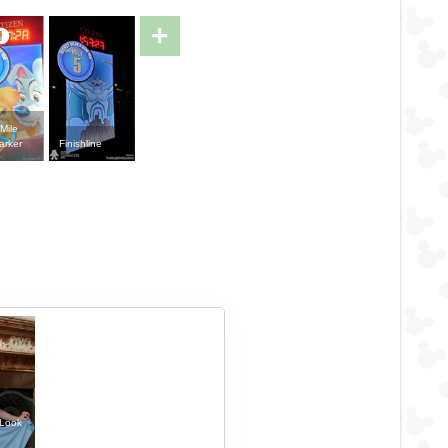
+
Mile
arker
Finishline
 Look