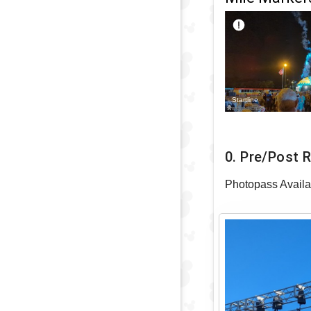
Startline
0. Pre/Post 
Photopass Availa