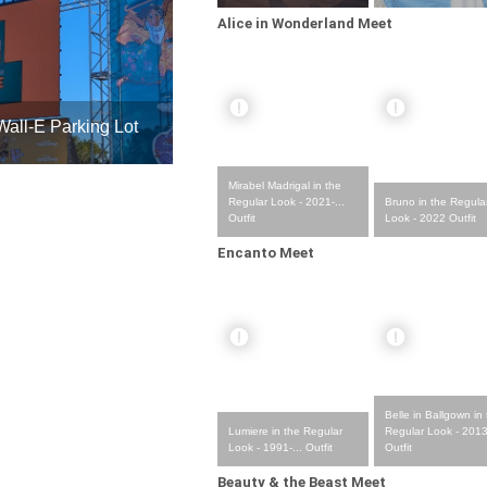
Alice in Wonderland Meet
all-E Parking Lot
Mirabel Madrigal in the
Bruno in the Regula
Regular Look - 2021-...
Look - 2022 Outfit
Outfit
Encanto Meet
Belle in Ballgown in
Lumiere in the Regular
Regular Look - 2013 
Look - 1991-... Outfit
Outfit
Beauty & the Beast Meet