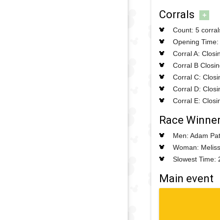
Corrals
+
Count: 5 corral
Opening Time: 
Corral A: Clos
Corral B Closi
Corral C: Clos
Corral D: Clos
Corral E: Clos
Race Winne
Men: Adam Pat
Woman: Meliss
Slowest Time: 
Main event