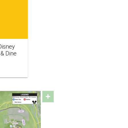
isney
 & Dine
+