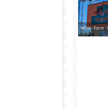
WDW - Epcot - W