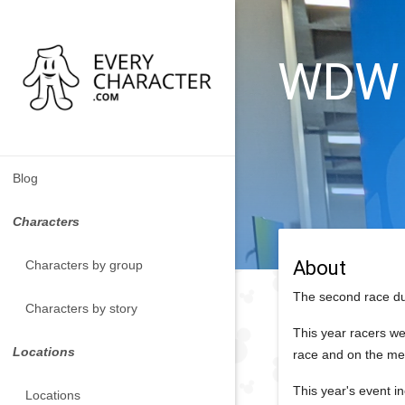
WDW -
Blog
Characters
About
Characters by group
The second race du
Characters by story
This year racers we
Locations
race and on the me
This year's event i
Locations