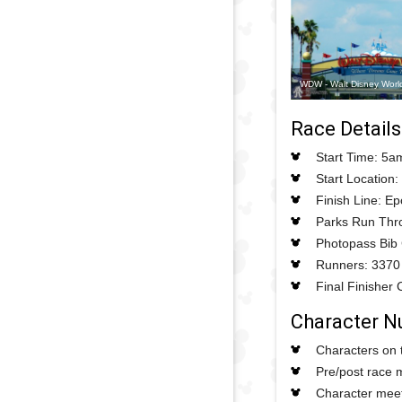
WDW - Walt Disney Worl
Race Details
Start Time: 5a
Start Location:
Finish Line: E
Parks Run Thro
Photopass Bib
Runners: 3370
Final Finisher 
Character 
Characters on 
Pre/post race 
Character meet