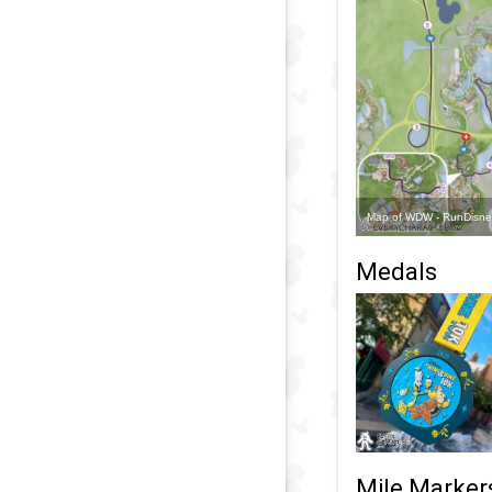
Map of WDW - RunDisney
Medals
Mile Marker