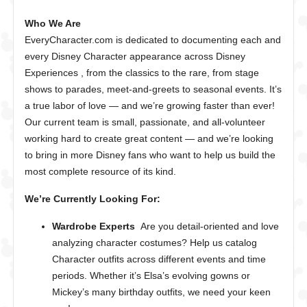
Who We Are
EveryCharacter.com is dedicated to documenting each and
every Disney Character appearance across Disney
Experiences , from the classics to the rare, from stage
shows to parades, meet-and-greets to seasonal events. It’s
a true labor of love — and we’re growing faster than ever!
Our current team is small, passionate, and all-volunteer
working hard to create great content — and we’re looking
to bring in more Disney fans who want to help us build the
most complete resource of its kind.
We’re Currently Looking For:
Wardrobe Experts
Are you detail-oriented and love
analyzing character costumes? Help us catalog
Character outfits across different events and time
periods. Whether it’s Elsa’s evolving gowns or
Mickey’s many birthday outfits, we need your keen