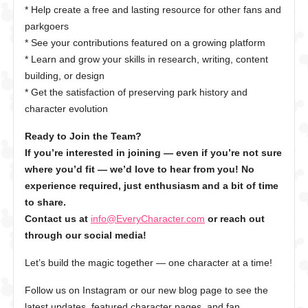
* Help create a free and lasting resource for other fans and
parkgoers
* See your contributions featured on a growing platform
* Learn and grow your skills in research, writing, content
building, or design
* Get the satisfaction of preserving park history and
character evolution
Ready to Join the Team?
If you’re interested in joining — even if you’re not sure
where you’d fit — we’d love to hear from you! No
experience required, just enthusiasm and a bit of time
to share.
Contact us at
info@EveryCharacter.com
or reach out
through our social media!
Let’s build the magic together — one character at a time!
Follow us on Instagram or our new blog page to see the
latest updates, featured character pages, and fan