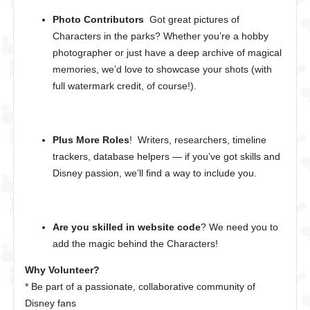
Photo Contributors
Got great pictures of
Characters in the parks? Whether you’re a hobby
photographer or just have a deep archive of magical
memories, we’d love to showcase your shots (with
full watermark credit, of course!).
Plus More Roles
! Writers, researchers, timeline
trackers, database helpers — if you’ve got skills and
Disney passion, we’ll find a way to include you.
Are you skilled in website code
? We need you to
add the magic behind the Characters!
Why Volunteer?
* Be part of a passionate, collaborative community of
Disney fans