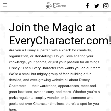
menu
Join the Magic at
EveryCharacter.com
Are you a Disney superfan with a knack for creativity,
organization, or storytelling? Do you love sharing your
knowledge, your photos, or just your passion for all things
Disney? Then EveryCharacter.com wants you on our team!
We’re a small but mighty group of fans building a fun,
detailed, and ever-growing website all about Disney
Characters — their wardrobes, appearances, meet-and-
greet locations, event history, and more. Whether you’re a
parks regular, a cosplay wonder, or just someone who
geeks out over Character timelines, there’s a spot for you
here.