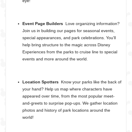
eye!
Event Page Builders
Love organizing information?
Join us in building our pages for seasonal events,
special appearances, and park celebrations. You'll
help bring structure to the magic across Disney
Experiences from the parks to cruise line to special
events and more around the world.
Location Spotters
Know your parks like the back of
your hand? Help us map where characters have
appeared over time, from the most popular meet-
and-greets to surprise pop-ups. We gather location
photos and history of park locations around the
world!