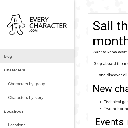
Sail t
month
Want to know what 
Blog
Step aboard the mo
Characters
… and discover all
Characters by group
New cha
Characters by story
Technical ge
Two rather r
Locations
Events 
Locations