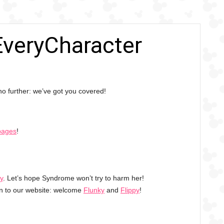
 EveryCharacter
o further: we’ve got you covered!
pages
!
sy
. Let’s hope Syndrome won’t try to harm her!
en to our website: welcome
Flunky
and
Flippy
!