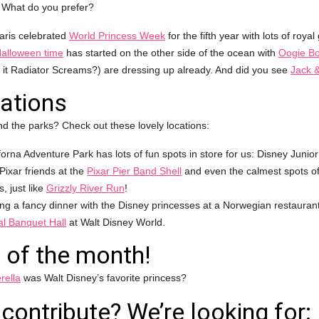
? What do you prefer?
aris celebrated
World Princess Week
for the fifth year with lots of royal
alloween time
has started on the other side of the ocean with
Oogie B
s it Radiator Screams?) are dressing up already. And did you see
Jack &
ations
d the parks? Check out these lovely locations:
forna Adventure Park has lots of fun spots in store for us: Disney Junior
 Pixar friends at the
Pixar Pier Band Shell
and even the calmest spots of
, just like
Grizzly River Run
!
ing a fancy dinner with the Disney princesses at a Norwegian restaurant
l Banquet Hall
at Walt Disney World.
 of the month!
rella
was Walt Disney’s favorite princess?
contribute? We’re looking for: