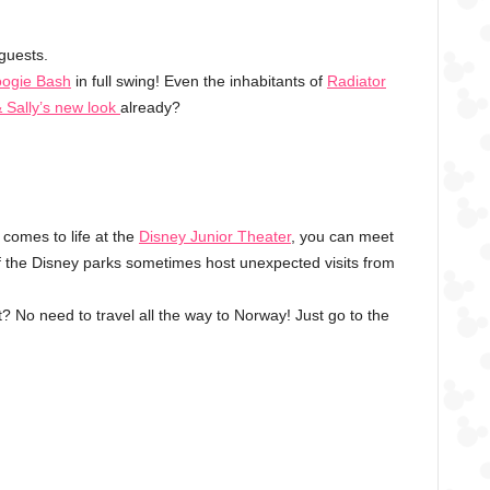
 guests.
oogie Bash
in full swing! Even the inhabitants of
Radiator
 Sally’s new look
already?
 comes to life at the
Disney Junior Theater
, you can meet
 the Disney parks sometimes host unexpected visits from
? No need to travel all the way to Norway! Just go to the