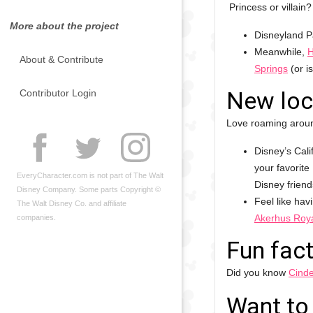
Princess or villain
More about the project
Disneyland P
Meanwhile,
H
About & Contribute
Springs
(or i
New loc
Contributor Login
Love roaming aroun
Disney’s Cali
your favorite
EveryCharacter.com is not part of The Walt
Disney friends
Disney Company. Some parts Copyright ©
Feel like hav
The Walt Disney Co. and affiliate
Akerhus Roya
companies.
Fun fact
Did you know
Cinde
Want to 