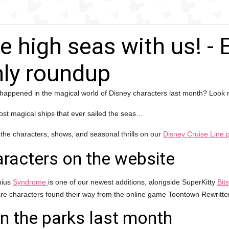
he high seas with us! -
ly roundup
happened in the magical world of Disney characters last month? Look n
st magical ships that ever sailed the seas…
 the characters, shows, and seasonal thrills on our
Disney Cruise Line 
racters on the website
nius
Syndrome
is one of our newest additions, alongside SuperKitty
Bit
are characters found their way from the online game Toontown Rewritt
in the parks last month