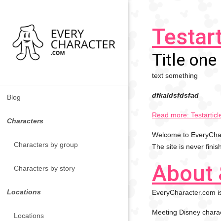
Testart
Title one
text something
dfkaldsfdsfad
Blog
Read more: Testarticl
Characters
Welcome to EveryChara
Characters by group
The site is never fini
About 
Characters by story
Locations
EveryCharacter.com is
Meeting Disney charac
Locations