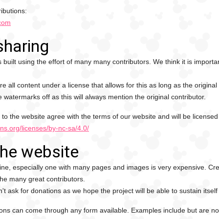
ibutions:
.com
sharing
 built using the effort of many many contributors. We think it is impo
re all content under a license that allows for this as long as the origina
e watermarks off as this will always mention the original contributor.
 to the website agree with the terms of our website and will be licensed u
ns.org/licenses/by-nc-sa/4.0/
the website
ne, especially one with many pages and images is very expensive. Creat
the many great contributors.
t ask for donations as we hope the project will be able to sustain itself
ons can come through any form available. Examples include but are not 