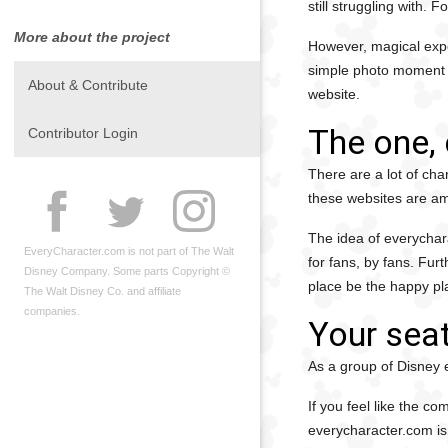
still struggling with. 
More about the project
However, magical expe
simple photo moment to
About & Contribute
website.
The one, 
Contributor Login
There are a lot of cha
these websites are am
The idea of everychara
EveryCharacter.com is not part of The Walt
for fans, by fans. Fur
Disney Company. Some parts Copyright ©
place be the happy pl
The Walt Disney Co. and affiliate
companies.
Your seat
As a group of Disney e
If you feel like the c
everycharacter.com is