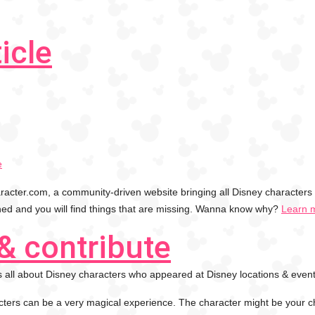
icle
e
cter.com, a community-driven website bringing all Disney characters 
shed and you will find things that are missing. Wanna know why?
Learn 
& contribute
 all about Disney characters who appeared at Disney locations & event
ters can be a very magical experience. The character might be your 