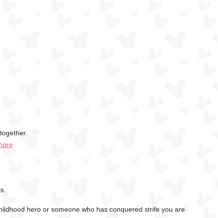
together.
more
s.
childhood hero or someone who has conquered strife you are