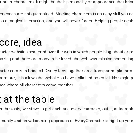
For other characters, it might be their personality or appearance that brin
riences are not guaranteed. Meeting characters is an easy skill you can
 a magical interaction, one you will never forget. Helping people achi
core, idea
racter websites scattered over the web in which people blog about or p
azing and there are many to be loved, the web was missing something
cter.com is to bring all Disney fans together on a transparent platform
thermore, this allows the website to have unlimited potential. No single 
ace where all characters come together.
 at the table
nthusiasts, we strive to get each and every character, outfit, autograp
ommunity and crowdsourcing approach of EveryCharacter is right up your 
.