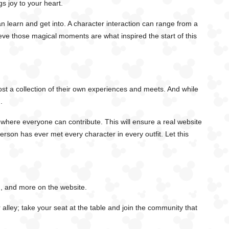
gs joy to your heart.
 learn and get into. A character interaction can range from a
eve those magical moments are what inspired the start of this
ost a collection of their own experiences and meets. And while
.
 where everyone can contribute. This will ensure a real website
person has ever met every character in every outfit. Let this
h, and more on the website.
alley; take your seat at the table and join the community that