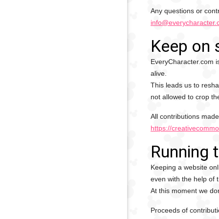
Any questions or contr
info@everycharacter
Keep on 
EveryCharacter.com is
alive.
This leads us to resha
not allowed to crop th
All contributions made
https://creativecommo
Running 
Keeping a website onli
even with the help of 
At this moment we don'
Proceeds of contributi