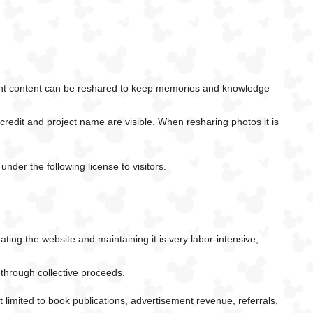
rtant content can be reshared to keep memories and knowledge
l credit and project name are visible. When resharing photos it is
nder the following license to visitors.
ing the website and maintaining it is very labor-intensive,
 through collective proceeds.
limited to book publications, advertisement revenue, referrals,