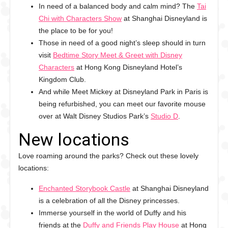
In need of a balanced body and calm mind? The
Tai
Chi with Characters Show
at Shanghai Disneyland is
the place to be for you!
Those in need of a good night’s sleep should in turn
visit
Bedtime Story Meet & Greet with Disney
Characters
at Hong Kong Disneyland Hotel’s
Kingdom Club.
And while Meet Mickey at Disneyland Park in Paris is
being refurbished, you can meet our favorite mouse
over at Walt Disney Studios Park’s
Studio D
.
New locations
Love roaming around the parks? Check out these lovely
locations:
Enchanted Storybook Castle
at Shanghai Disneyland
is a celebration of all the Disney princesses.
Immerse yourself in the world of Duffy and his
friends at the
Duffy and Friends Play House
at Hong