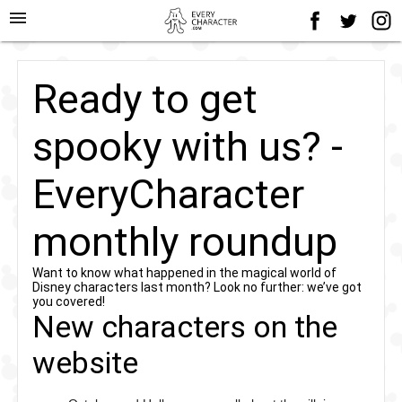
menu
Ready to get
spooky with us? -
EveryCharacter
monthly roundup
Want to know what happened in the magical world of
Disney characters last month? Look no further: we’ve got
you covered!
New characters on the
website