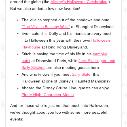
around the globe (like
Mickey’s Halloween Celebration
!).
But we also added a few new favorites!
The villains stepped out of the shadows and onto
“The Villains Balcony Walk”
at Shanghai Disneyland.
Even cute little Duffy and his friends are very much
into Halloween this year with their own
Halloween
Playhouse
at Hong Kong Disneyland.
Stitch is having the time of his life in his
Vampire
outfit
at Disneyland Paris, while
Jack Skellington and
Sally Stitches
are also meeting guests here.
And who knows if you meet
Sally Slater
this
Halloween at one of Disney’s Haunted Mansions?
Aboard the Disney Cruise Line, guests can enjoy
Pirate Night Character Meets
.
And for those who’re just not that much into Halloween,
we’ve thought about you too with some more peaceful
events: