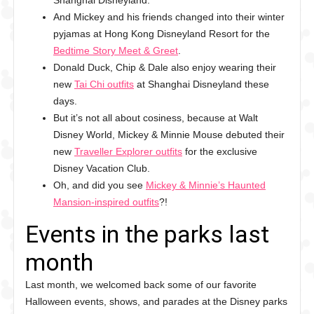
Shanghai Disneyland.
And Mickey and his friends changed into their winter
pyjamas at Hong Kong Disneyland Resort for the
Bedtime Story Meet & Greet
.
Donald Duck, Chip & Dale also enjoy wearing their
new
Tai Chi outfits
at Shanghai Disneyland these
days.
But it’s not all about cosiness, because at Walt
Disney World, Mickey & Minnie Mouse debuted their
new
Traveller Explorer outfits
for the exclusive
Disney Vacation Club.
Oh, and did you see
Mickey & Minnie’s Haunted
Mansion-inspired outfits
?!
Events in the parks last
month
Last month, we welcomed back some of our favorite
Halloween events, shows, and parades at the Disney parks