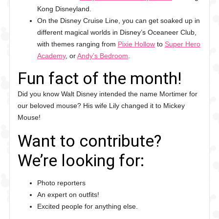
Kong Disneyland.
On the Disney Cruise Line, you can get soaked up in
different magical worlds in Disney’s Oceaneer Club,
with themes ranging from
Pixie Hollow
to
Super Hero
Academy
, or
Andy’s Bedroom
.
Fun fact of the month!
Did you know Walt Disney intended the name Mortimer for
our beloved mouse? His wife Lily changed it to Mickey
Mouse!
Want to contribute?
We’re looking for:
Photo reporters
An expert on outfits!
Excited people for anything else.