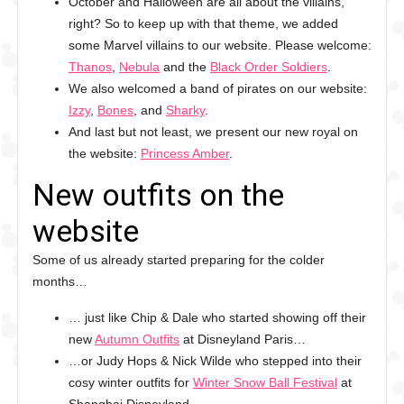
October and Halloween are all about the villains,
right? So to keep up with that theme, we added
some Marvel villains to our website. Please welcome:
Thanos
,
Nebula
and the
Black Order Soldiers
.
We also welcomed a band of pirates on our website:
Izzy
,
Bones
, and
Sharky
.
And last but not least, we present our new royal on
the website:
Princess Amber
.
New outfits on the
website
Some of us already started preparing for the colder
months…
… just like Chip & Dale who started showing off their
new
Autumn Outfits
at Disneyland Paris…
…or Judy Hops & Nick Wilde who stepped into their
cosy winter outfits for
Winter Snow Ball Festival
at