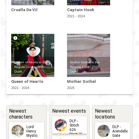
Cruella De Vil
Captain Hook
2021 - 2024
Queen of Hearts in the
Mother Gothel in the
Regular Look - 1955 - ...
Regular Look - 2025
Outfit
Outfit
Queen of Hearts
Mother Gothel
2021 - 2024
2025
Newest
Newest events
Newest
characters
locations
DLP -
Stitch
Lord
DLP -
626
Henry
Arendelle
Meet 'n'
Mystic
Gate
Greets