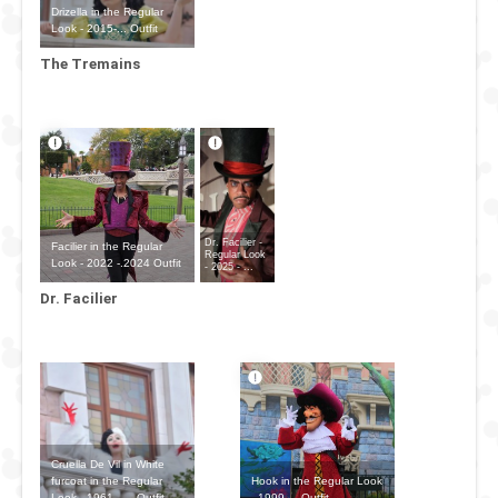
Drizella in the Regular
Look - 2015-... Outfit
The Tremains
Dr. Facilier -
Facilier in the Regular
Regular Look
Look - 2022 -.2024 Outfit
- 2025 - ...
Dr. Facilier
Cruella De Vil in White
Hook in the Regular Look
furcoat in the Regular
- 1999-... Outfit
Look - 1961 - ... Outfit