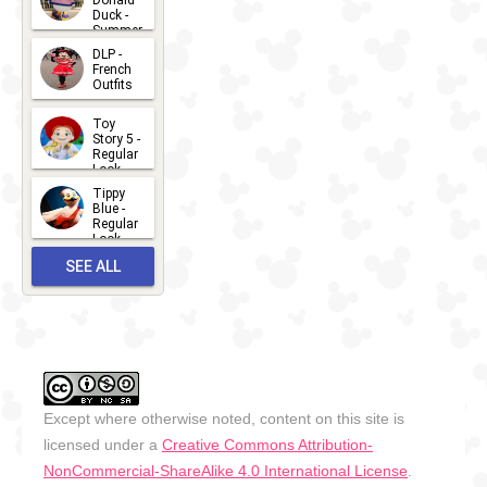
Donald
15
Duck -
Summer
- 2026
DLP -
2026-07-
French
Outfits
14
2026-07-
Toy
13
Story 5 -
Regular
Look -
2026
Tippy
2026-06-
Blue -
Regular
27
Look -
2010-...
SEE ALL
2026-05-
27
OUTFITS
Except where otherwise noted, content on this site is
licensed under a
Creative Commons Attribution-
NonCommercial-ShareAlike 4.0 International License
.