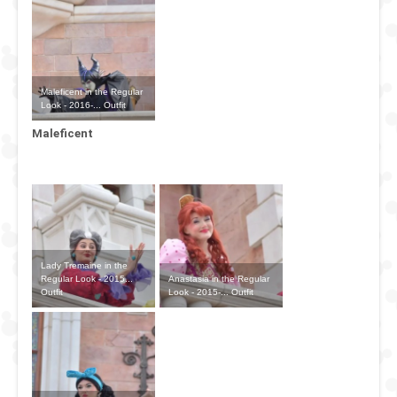
Maleficent in the Regular
Look - 2016-... Outfit
Maleficent
Lady Tremaine in the
Anastasia in the Regular
Regular Look - 2015...
Look - 2015-... Outfit
Outfit