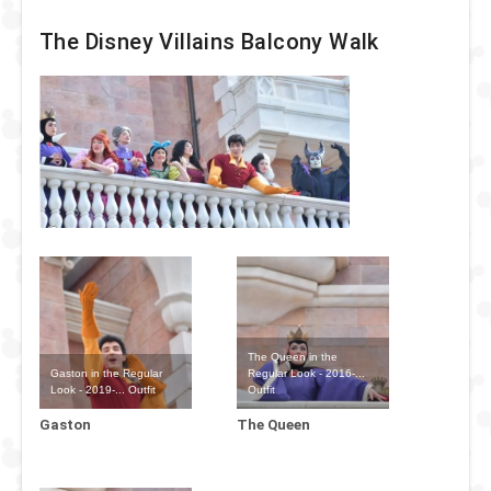
The Disney Villains Balcony Walk
The Queen in the
Gaston in the Regular
Regular Look - 2016-...
Look - 2019-... Outfit
Outfit
Gaston
The Queen