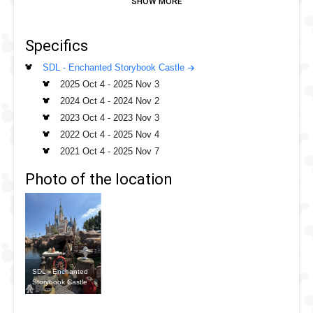
and revel in their moment of wicked glory. From Maleficent,
to The Tremains and Gaston, you will see at least 8 Villains
Specifics
takeover the balcony to cast their spell. Catch a selfie
below the balcony as the Villains pose for you.
SDL - Enchanted Storybook Castle
2025 Oct 4
-
2025 Nov 3
2024 Oct 4
-
2024 Nov 2
2023 Oct 4
-
2023 Nov 3
2022 Oct 4
-
2025 Nov 4
2021 Oct 4
-
2025 Nov 7
Photo of the location
SDL - Enchanted
Storybook Castle