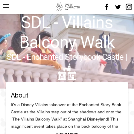
menu
SDL - Villains
Balcony Walk
SDL - Enchanted Storybook Castle
|
About
It's a Disney Villains takeover at the Enchanted Story Book
Castle as the Villains step out of the shadows and onto the
"The Villains Balcony Walk" at Shanghai Disneyland! This
magnificent event takes place on the back balcony of the
Castle where the Disney Villains command your attention