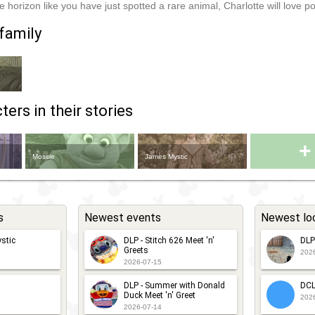
e horizon like you have just spotted a rare animal, Charlotte will love po
family
ers in their stories
+
Mossie
James Mystic
s
Newest events
Newest lo
stic
DLP - Stitch 626 Meet 'n'
DLP
Greets
202
2026-07-15
DLP - Summer with Donald
DCL
Duck Meet 'n' Greet
202
2026-07-14