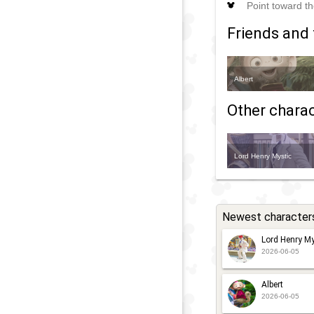
Point toward th
Friends and 
Albert
Other charact
Lord Henry Mystic
Newest character
Lord Henry My
2026-06-05
Albert
2026-06-05