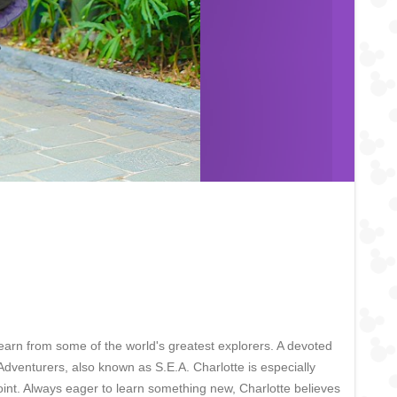
earn from some of the world's greatest explorers. A devoted
Adventurers, also known as S.E.A. Charlotte is especially
int. Always eager to learn something new, Charlotte believes