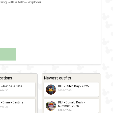
sing with a fellow explorer.
cations
Newest outfits
 - Arendelle Gate
DLP - Stitch Day - 2025
6-04-30
2026-07-15
 - Disney Destiny
DLP - Donald Duck -
Summer - 2026
6-03-25
2026-07-14