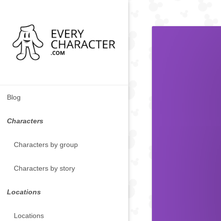
Blog
Characters
Characters by group
Characters by story
Locations
Locations