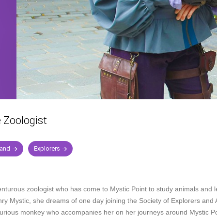
e Zoologist
land
Explorers
enturous zoologist who has come to Mystic Point to study animals and l
ry Mystic, she dreams of one day joining the Society of Explorers and 
 curious monkey who accompanies her on her journeys around Mystic Po