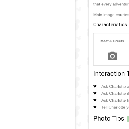
that every adventur
Main image courte
Characteristics
Meet & Greets
Interaction 
Ask Charlotte a
Ask Charlotte 
Ask Charlotte h
Tell Charlotte 
Photo Tips