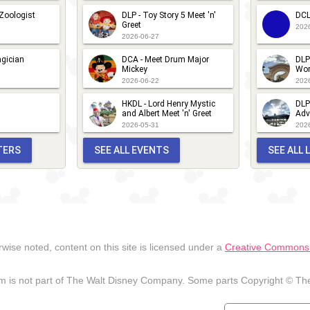
 Zoologist
DLP - Toy Story 5 Meet 'n'
DCL
Greet
202
2026-06-27
gician
DCA - Meet Drum Major
DLP
Mickey
Wor
2026-06-22
202
HKDL - Lord Henry Mystic
DLP
and Albert Meet 'n' Greet
Adv
2026-05-31
202
TERS
SEE ALL EVENTS
SEE ALL
wise noted, content on this site is licensed under a
Creative Commons A
 is not part of The Walt Disney Company. Some parts Copyright © The 