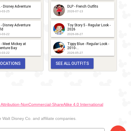
 - Disney Adventure
DLP - French Outfits
6-03-25
2026-07-13
 - Disney Adventure
Toy Story 5 - Regular Look -
ld
2026
6-03-22
2026-06-27
 - Meet Mickey at
Tippy Blue - Regular Look -
enture Bay
2010-...
6-03-22
2026-05-27
 LOCATIONS
SEE ALL OUTFITS
ttribution-NonCommercial-ShareAlike 4.0 International
Walt Disney Co. and affiliate companies.