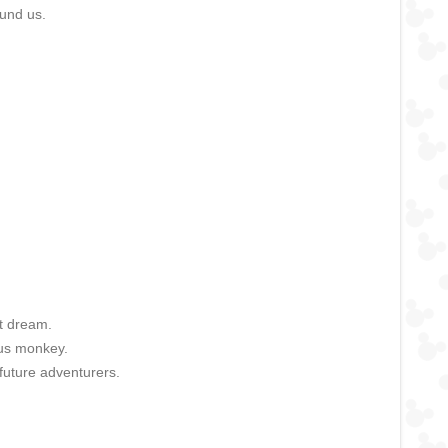
ound us.
st dream.
ous monkey.
future adventurers.