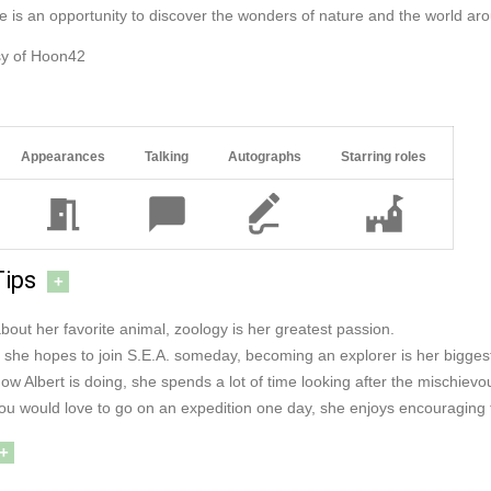
e is an opportunity to discover the wonders of nature and the world ar
sy of Hoon42
Appearances
Talking
Autographs
Starring roles
Tips
+
bout her favorite animal, zoology is her greatest passion.
if she hopes to join S.E.A. someday, becoming an explorer is her bigge
ow Albert is doing, she spends a lot of time looking after the mischiev
you would love to go on an expedition one day, she enjoys encouraging 
+