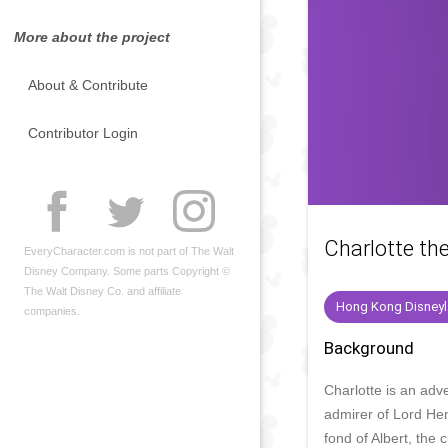
More about the project
About & Contribute
Contributor Login
Charlotte th
EveryCharacter.com is not part of The Walt
Disney Company. Some parts Copyright ©
The Walt Disney Co. and affiliate
Hong Kong Disney
companies.
Background
Charlotte is an adv
admirer of Lord Hen
fond of Albert, the