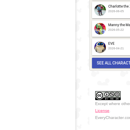
Charlotte the
2026-06-05
Manny the Ma
2026-05-22
EVE
2026-04-21
SEE ALL CHARAC
Except where other
License
.
EveryCharacter.com