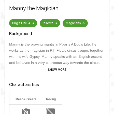
Manny the Magician
Bug's Life, A
Insects
Magicians
Background
Manny is the praying mantis in Pixar’s A Bug’s Life. He
works as the magician in P.T. Flea’s circus troupe, together
with his wife Gypsy. Manny speaks with an English accent
and behaves in a very courteous way towards the circus
troupe and other insects. His magic act involves the
Chinese Cabinet of Metamorphosis, which is not
appreciated by everyone. Being very kind, Manny also
Characteristics
loves visiting a Disney park sometimes.
Meet & Greets
Talking