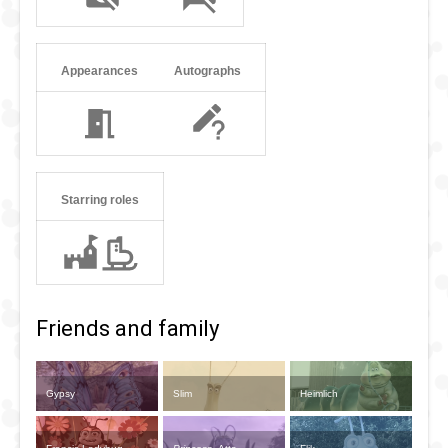
Appearances
Autographs
Starring roles
Friends and family
Gypsy
Slim
Heimlich