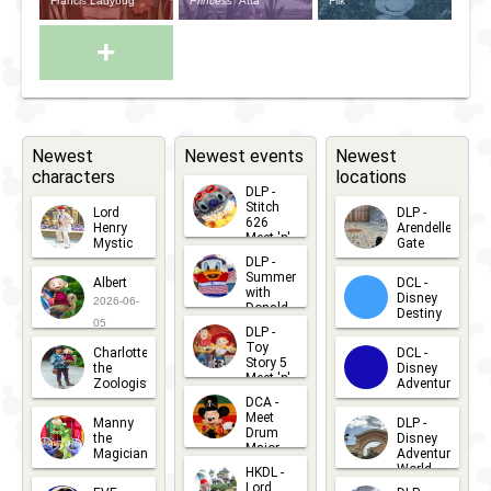
Francis Ladybug
Princess
Atta
Flik
+
Newest
Newest events
Newest
characters
locations
DLP -
Stitch
Lord
DLP -
626
Henry
Arendelle
Meet 'n'
Mystic
Gate
Greets
DLP -
2026-06-
2026-04-
2026-07-
Summer
Albert
DCL -
05
30
with
15
Disney
2026-06-
Donald
Destiny
Duck
05
DLP -
2026-03-
Meet 'n'
Toy
Charlotte
DCL -
Greet
25
Story 5
the
Disney
2026-07-
Meet 'n'
Zoologist
Adventure
Greet
14
DCA -
2026-06-
2026-03-
2026-06-
Meet
Manny
DLP -
05
25
Drum
27
the
Disney
Major
Magician
Adventure
Mickey
World
HKDL -
2026-05-
2026-06-
Lord
2026-03-