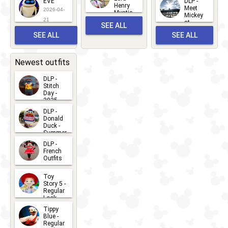
EVE
DLP -
22
Henry
22
Meet
22
2026-04-
Mystic
Mickey
and
21
at
SEE ALL
Albert
Adventure
Meet 'n'
SEE ALL
SEE ALL
Bay
Greet
EVENTS
2026-03-
2026-05-
CHARACTERS
LOCATIONS
22
31
Newest outfits
DLP -
Stitch
Day -
2025
2026-07-
DLP -
Donald
15
Duck -
Summer
- 2026
DLP -
2026-07-
French
Outfits
14
2026-07-
Toy
13
Story 5 -
Regular
Look -
2026
Tippy
2026-06-
Blue -
Regular
27