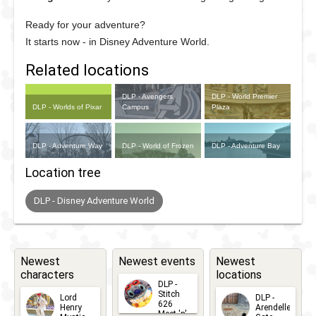
Ready for your adventure?
It starts now - in Disney Adventure World.
Related locations
DLP - Avengers
DLP - World Premier
DLP - Worlds of Pixar
Campus
Plaza
DLP - Adventure Way
DLP - World of Frozen
DLP - Adventure Bay
Location tree
DLP - Disney Adventure World
Newest
Newest events
Newest
characters
locations
DLP -
Stitch
Lord
DLP -
626
Henry
Arendelle
Meet 'n'