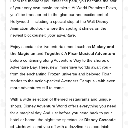
From the moment you enter the park, you become the star
of your very own movie premiere. At World Premiere Plaza,
you’ll be transported to the glamour and excitement of
Hollywood - including a special stop at the Walt Disney
Animation Studios - where the spotlight shines on the
newest blockbuster:
your adventure
.
Enjoy spectacular live entertainment such as
Mickey and
the Magician
and
Together: A Pixar Musical Adventure
before continuing along Adventure Way to the shores of
Adventure Bay. Here, new immersive worlds await you -
from the enchanting
Frozen
universe and beloved Pixar
stories to the action-packed
Avengers Campus
- with even
more adventures still to come.
With a wide selection of themed restaurants and unique
shops, Disney Adventure World offers everything you need
for a magical day. And just before you head back to your
hotel or home, the nighttime spectacular
Disney Cascade
of Light
will send you off with a dazzling kiss goodnight.