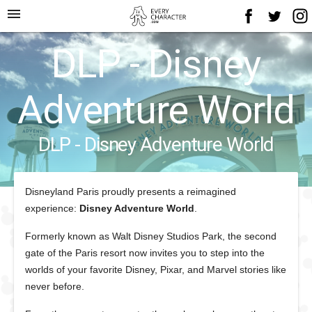
menu
DLP - Disney
Adventure World
DLP - Disney Adventure World
Disneyland Paris
proudly presents a reimagined
experience:
Disney Adventure World
.
Formerly known as Walt Disney Studios Park, the second
gate of the Paris resort now invites you to step into the
worlds of your favorite Disney, Pixar, and Marvel stories like
never before.