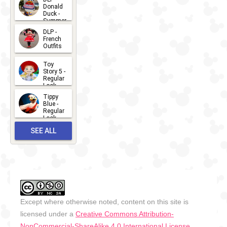
Donald
15
Duck -
Summer
- 2026
DLP -
2026-07-
French
Outfits
14
2026-07-
Toy
13
Story 5 -
Regular
Look -
2026
Tippy
2026-06-
Blue -
Regular
27
Look -
2010-...
SEE ALL
2026-05-
27
OUTFITS
Except where otherwise noted, content on this site is
licensed under a
Creative Commons Attribution-
NonCommercial-ShareAlike 4.0 International License
.