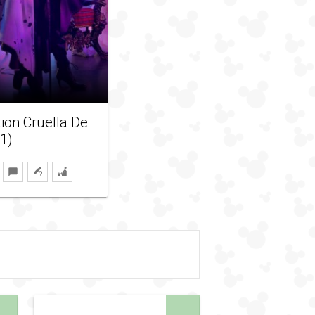
tion Cruella De
21)