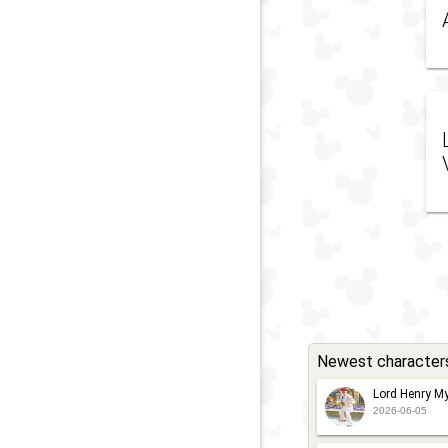
Newest character
Lord Henry My
2026-06-05