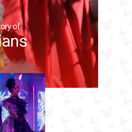
ory of
ians