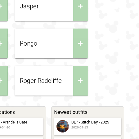
+
+
Jasper
+
+
Pongo
+
+
Roger Radcliffe
cations
Newest outfits
 - Arendelle Gate
DLP - Stitch Day - 2025
6-04-30
2026-07-15