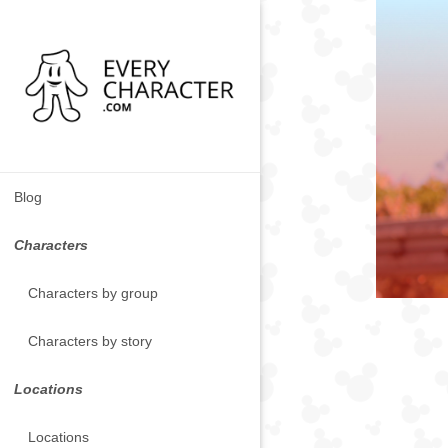
Blog
Characters
Characters by group
Characters by story
Locations
Locations