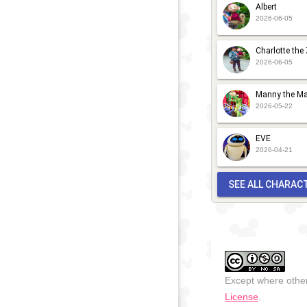
Albert
2026-06-05
Charlotte the
2026-06-05
Manny the Ma
2026-05-22
EVE
2026-04-21
SEE ALL CHARAC
Except where other
License
.