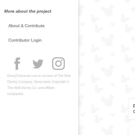
More about the project
About & Contribute
Contributor Login
EveryCharacter.com is not part of The Walt
Disney Company. Some parts Copyright ©
The Walt Disney Co. and affiliate
companies.
C