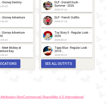
 - Disney Destiny
DLP - Donald Duck -
Summer - 2026
6-03-25
2026-07-14
 - Disney Adventure
DLP - French Outfits
6-03-25
2026-07-13
 - Disney Adventure
Toy Story 5 - Regular Look -
ld
2026
6-03-22
2026-06-27
 - Meet Mickey at
Tippy Blue - Regular Look -
enture Bay
2010-...
6-03-22
2026-05-27
 LOCATIONS
SEE ALL OUTFITS
ttribution-NonCommercial-ShareAlike 4.0 International