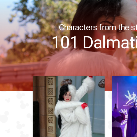
Characters from the st
101 Dalmat