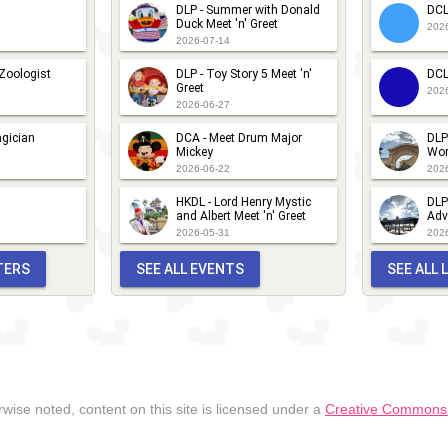
DLP - Summer with Donald
DCL
Duck Meet 'n' Greet
202
2026-07-14
 Zoologist
DLP - Toy Story 5 Meet 'n'
DCL
Greet
202
2026-06-27
gician
DCA - Meet Drum Major
DLP
Mickey
Wor
2026-06-22
202
HKDL - Lord Henry Mystic
DLP
and Albert Meet 'n' Greet
Adv
2026-05-31
202
TERS
SEE ALL EVENTS
SEE ALL
wise noted, content on this site is licensed under a
Creative Commons A