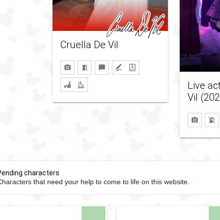
Cruella De Vil
Live ac
Vil (20
Pending characters
haracters that need your help to come to life on this website.