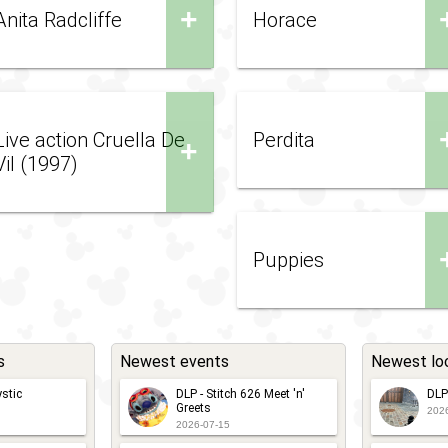
+
Anita Radcliffe
Horace
Live action Cruella De
Perdita
+
Vil (1997)
Puppies
s
Newest events
Newest lo
stic
DLP - Stitch 626 Meet 'n'
DLP
Greets
202
2026-07-15