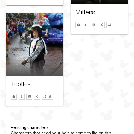
Mittens
Tootles
Pending characters
Characters that need your help to come to life on this