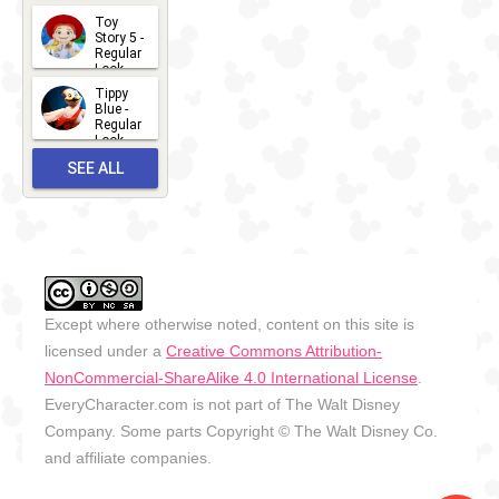
2026-07-
Toy
13
Story 5 -
Regular
Look -
2026
Tippy
2026-06-
Blue -
Regular
27
Look -
2010-...
SEE ALL
2026-05-
27
OUTFITS
Except where otherwise noted, content on this site is
licensed under a
Creative Commons Attribution-
NonCommercial-ShareAlike 4.0 International License
.
EveryCharacter.com is not part of The Walt Disney
Company. Some parts Copyright © The Walt Disney Co.
and affiliate companies.