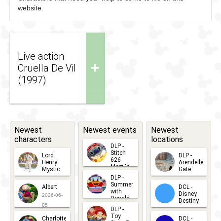
website.
Live action
+
Cruella De Vil
(1997)
Newest
Newest events
Newest
characters
locations
DLP -
Stitch
Lord
DLP -
626
Henry
Arendelle
Meet 'n'
Mystic
Gate
Greets
DLP -
2026-06-
2026-04-
2026-07-
Summer
Albert
DCL -
05
30
with
15
Disney
2026-06-
Donald
Destiny
Duck
05
DLP -
2026-03-
Meet 'n'
Toy
Charlotte
DCL -
Greet
25