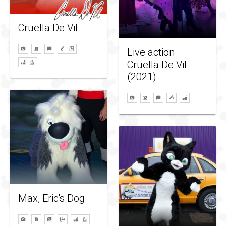
Cruella De Vil
Live action
Cruella De Vil
(2021)
Max, Eric's Dog