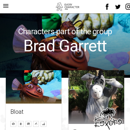
menu
Characters part of the group
Brad Garrett
Bloat