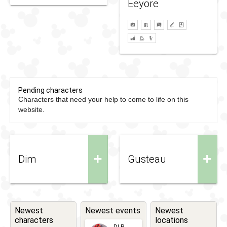
Eeyore
Pending characters
Characters that need your help to come to life on this
website.
+
+
Dim
Gusteau
Newest
Newest events
Newest
characters
locations