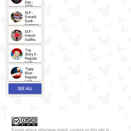
Day -
2025
2026-07-
DLP -
Donald
15
Duck -
Summer
- 2026
DLP -
2026-07-
French
Outfits
14
2026-07-
Toy
13
Story 5 -
Regular
Look -
2026
Tippy
2026-06-
Blue -
Regular
27
Look -
2010-...
SEE ALL
2026-05-
27
OUTFITS
Except where otherwise noted, content on this site is