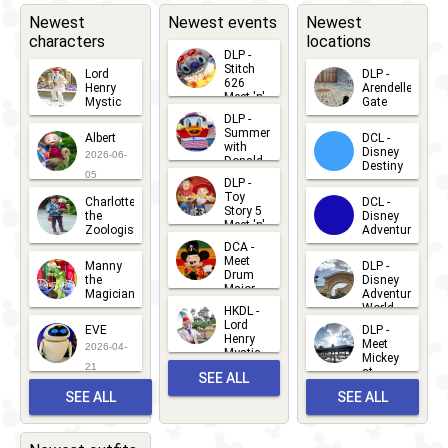
Newest
Newest events
Newest
characters
locations
DLP -
Stitch
Lord
DLP -
626
Henry
Arendelle
Meet 'n'
Mystic
Gate
Greets
DLP -
2026-06-
2026-04-
2026-07-
Summer
Albert
DCL -
05
30
with
15
Disney
2026-06-
Donald
Destiny
Duck
05
DLP -
2026-03-
Meet 'n'
Toy
Charlotte
DCL -
Greet
25
Story 5
the
Disney
2026-07-
Meet 'n'
Zoologist
Adventure
Greet
14
DCA -
2026-06-
2026-03-
2026-06-
Meet
Manny
DLP -
05
25
Drum
27
the
Disney
Major
Magician
Adventure
Mickey
World
HKDL -
2026-05-
2026-06-
Lord
2026-03-
EVE
DLP -
22
Henry
22
Meet
22
2026-04-
Mystic
Mickey
and
21
at
SEE ALL
Albert
Adventure
Meet 'n'
SEE ALL
SEE ALL
Bay
Greet
EVENTS
2026-03-
2026-05-
CHARACTERS
LOCATIONS
22
31