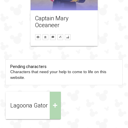
Captain Mary
Oceaneer
Pending characters
Characters that need your help to come to life on this
website.
+
Lagoona Gator