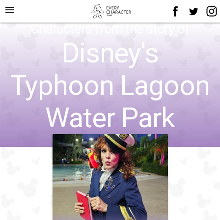
menu
Characters from the story of
Disney's
Typhoon Lagoon
Water Park