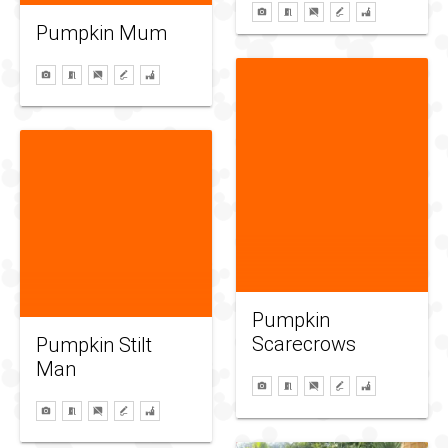
Pumpkin Mum
Pumpkin
Scarecrows
Pumpkin Stilt
Man