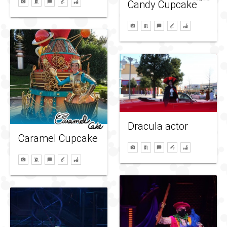
Candy Cupcake
Dracula actor
Caramel Cupcake