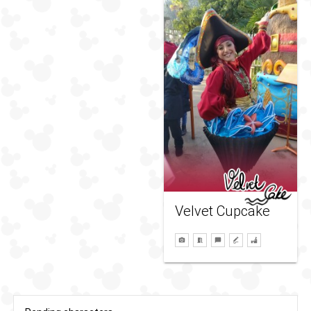
Velvet Cupcake