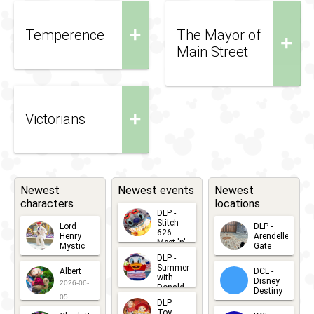
+
Temperence
The Mayor of
+
Main Street
+
Victorians
Newest
Newest events
Newest
characters
locations
DLP -
Stitch
Lord
DLP -
626
Henry
Arendelle
Meet 'n'
Mystic
Gate
Greets
DLP -
2026-06-
2026-04-
2026-07-
Summer
Albert
DCL -
05
30
with
15
Disney
2026-06-
Donald
Destiny
Duck
05
DLP -
2026-03-
Meet 'n'
Toy