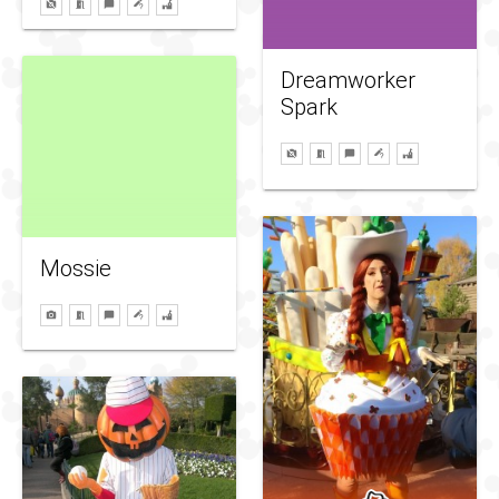
Dreamworker
Spark
Mossie