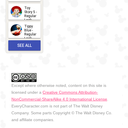
2026-07-
Toy
13
Story 5 -
Regular
Look -
2026
Tippy
2026-06-
Blue -
Regular
27
Look -
2010-...
SEE ALL
2026-05-
27
OUTFITS
Except where otherwise noted, content on this site is
licensed under a
Creative Commons Attribution-
NonCommercial-ShareAlike 4.0 International License
.
EveryCharacter.com is not part of The Walt Disney
Company. Some parts Copyright © The Walt Disney Co.
and affiliate companies.