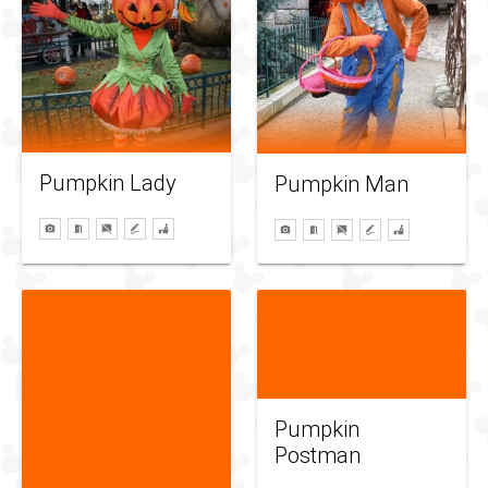
Pumpkin Lady
Pumpkin Man
Pumpkin
Postman