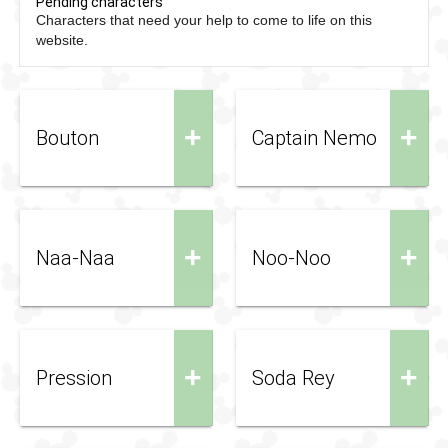
Pending characters
Characters that need your help to come to life on this
website.
+
+
Bouton
Captain Nemo
+
+
Naa-Naa
Noo-Noo
+
+
Pression
Soda Rey