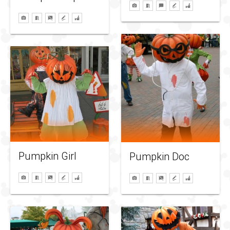
Pumpkin Girl
Pumpkin Doc