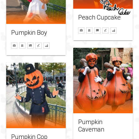
Peach Cupcake
Pumpkin Boy
Pumpkin
Caveman
Pumpkin Cop