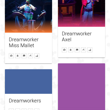
Dreamworker
Dreamworker
Axel
Miss Mallet
Dreamworkers