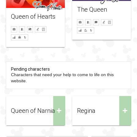
The Queen
Queen of Hearts
Pending characters
Characters that need your help to come to life on this
website.
+
+
Queen of Narnia
Regina