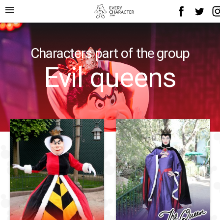
menu
Characters part of the group
Evil queens