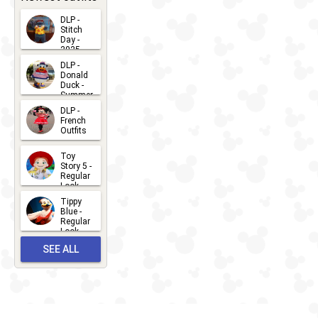
DLP -
Stitch
Day -
2025
2026-07-
DLP -
Donald
15
Duck -
Summer
- 2026
DLP -
2026-07-
French
Outfits
14
2026-07-
Toy
13
Story 5 -
Regular
Look -
2026
Tippy
2026-06-
Blue -
Regular
27
Look -
2010-...
SEE ALL
2026-05-
27
OUTFITS