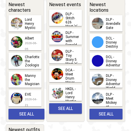
Newest
Newest events
Newest
characters
locations
DLP -
Stitch
Lord
DLP -
626
Henry
Arendelle
Meet 'n'
Mystic
Gate
Greets
DLP -
2026-06-
2026-04-
2026-07-
Summer
Albert
DCL -
05
30
with
15
Disney
2026-06-
Donald
Destiny
Duck
05
DLP -
2026-03-
Meet 'n'
Toy
Charlotte
DCL -
Greet
25
Story 5
the
Disney
2026-07-
Meet 'n'
Zoologist
Adventure
Greet
14
DCA -
2026-06-
2026-03-
2026-06-
Meet
Manny
DLP -
05
25
Drum
27
the
Disney
Major
Magician
Adventure
Mickey
World
HKDL -
2026-05-
2026-06-
Lord
2026-03-
EVE
DLP -
22
Henry
22
Meet
22
2026-04-
Mystic
Mickey
and
21
at
SEE ALL
Albert
Adventure
Meet 'n'
SEE ALL
SEE ALL
Bay
Greet
EVENTS
2026-03-
2026-05-
CHARACTERS
LOCATIONS
22
31
Newest outfits