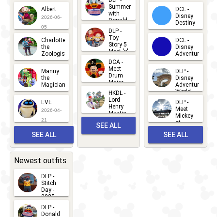
DLP -
2026-07-
Summer
Albert
DCL -
05
30
with
15
Disney
2026-06-
Donald
Destiny
Duck
05
DLP -
2026-03-
Meet 'n'
Toy
Charlotte
DCL -
Greet
25
Story 5
the
Disney
2026-07-
Meet 'n'
Zoologist
Adventure
Greet
14
DCA -
2026-06-
2026-03-
2026-06-
Meet
Manny
DLP -
05
25
Drum
27
the
Disney
Major
Magician
Adventure
Mickey
World
HKDL -
2026-05-
2026-06-
Lord
2026-03-
EVE
DLP -
22
Henry
22
Meet
22
2026-04-
Mystic
Mickey
and
21
at
SEE ALL
Albert
Adventure
Meet 'n'
SEE ALL
SEE ALL
Bay
Greet
EVENTS
2026-03-
2026-05-
CHARACTERS
LOCATIONS
22
31
Newest outfits
DLP -
Stitch
Day -
2025
2026-07-
DLP -
Donald
15