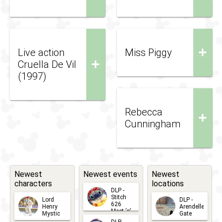
+
Live action
Miss Piggy
+
Cruella De Vil
(1997)
Rebecca
+
Cunningham
Newest
Newest events
Newest
characters
locations
DLP -
Stitch
Lord
DLP -
626
Henry
Arendelle
Meet 'n'
Mystic
Gate
Greets
2026-06-
2026-04-