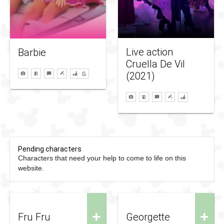
Live action
Barbie
Cruella De Vil
(2021)
Pending characters
Characters that need your help to come to life on this
website.
+
+
Fru Fru
Georgette