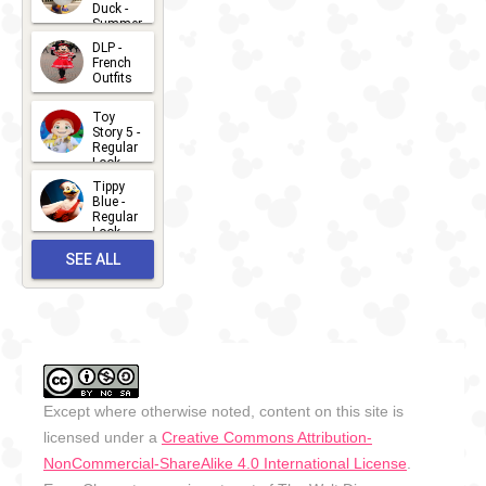
Duck -
Summer
- 2026
DLP -
2026-07-
French
Outfits
14
2026-07-
Toy
13
Story 5 -
Regular
Look -
2026
Tippy
2026-06-
Blue -
Regular
27
Look -
2010-...
SEE ALL
2026-05-
27
OUTFITS
Except where otherwise noted, content on this site is
licensed under a
Creative Commons Attribution-
NonCommercial-ShareAlike 4.0 International License
.