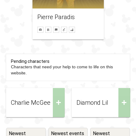
Pierre Paradis
Pending characters
Characters that need your help to come to life on this
website.
+
+
Charlie McGee
Diamond Lil
Newest
Newest events
Newest