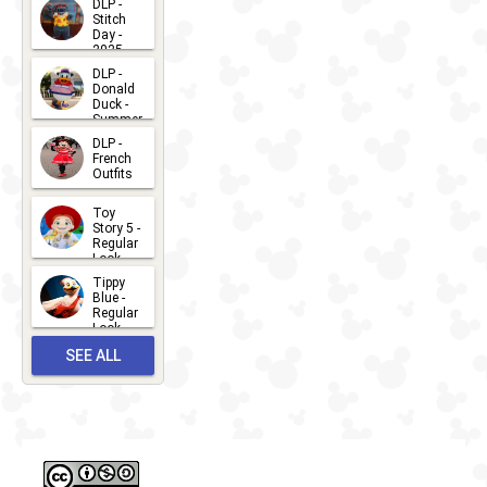
DLP -
Stitch
Day -
2025
2026-07-
DLP -
Donald
15
Duck -
Summer
- 2026
DLP -
2026-07-
French
Outfits
14
2026-07-
Toy
13
Story 5 -
Regular
Look -
2026
Tippy
2026-06-
Blue -
Regular
27
Look -
2010-...
SEE ALL
2026-05-
27
OUTFITS