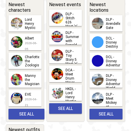
Newest
Newest events
Newest
characters
locations
DLP -
Stitch
Lord
DLP -
626
Henry
Arendelle
Meet 'n'
Mystic
Gate
Greets
DLP -
2026-06-
2026-04-
2026-07-
Summer
Albert
DCL -
05
30
with
15
Disney
2026-06-
Donald
Destiny
Duck
05
DLP -
2026-03-
Meet 'n'
Toy
Charlotte
DCL -
Greet
25
Story 5
the
Disney
2026-07-
Meet 'n'
Zoologist
Adventure
Greet
14
DCA -
2026-06-
2026-03-
2026-06-
Meet
Manny
DLP -
05
25
Drum
27
the
Disney
Major
Magician
Adventure
Mickey
World
HKDL -
2026-05-
2026-06-
Lord
2026-03-
EVE
DLP -
22
Henry
22
Meet
22
2026-04-
Mystic
Mickey
and
21
at
SEE ALL
Albert
Adventure
Meet 'n'
SEE ALL
SEE ALL
Bay
Greet
EVENTS
2026-03-
2026-05-
CHARACTERS
LOCATIONS
22
31
Newest outfits