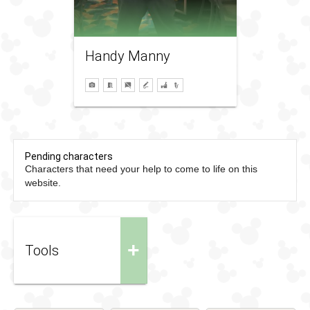
Handy Manny
Pending characters
Characters that need your help to come to life on this
website.
+
Tools