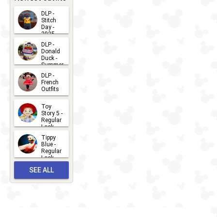
DLP -
Stitch
Day -
2025
2026-07-
DLP -
Donald
15
Duck -
Summer
- 2026
DLP -
2026-07-
French
Outfits
14
2026-07-
Toy
13
Story 5 -
Regular
Look -
2026
Tippy
2026-06-
Blue -
Regular
27
Look -
2010-...
SEE ALL
2026-05-
27
OUTFITS