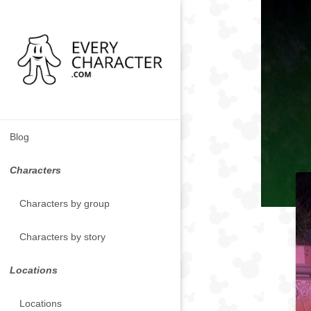
Blog
Characters
Characters by group
Characters by story
Locations
Locations