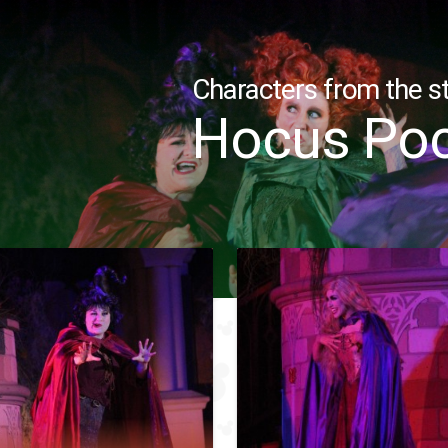
Characters from the st
Hocus Po