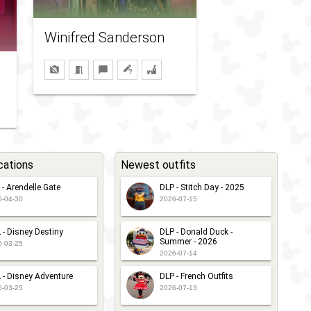
Winifred Sanderson
cations
Newest outfits
 - Arendelle Gate
DLP - Stitch Day - 2025
6-04-30
2026-07-15
 - Disney Destiny
DLP - Donald Duck -
Summer - 2026
6-03-25
2026-07-14
 - Disney Adventure
DLP - French Outfits
6-03-25
2026-07-13