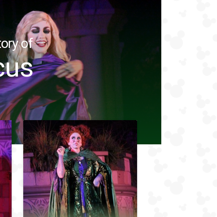
ory of
cus