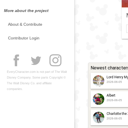
More about the project
About & Contribute
Contributor Login
Newest character
EveryCharacter.com is not part of The Walt
Lord Henry My
Disney Company. Some parts Copyright ©
2026-06-05
The Walt Disney Co. and affiliate
companies.
Albert
2026-06-05
Charlotte the
2026-06-05