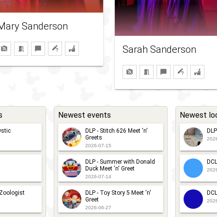
Mary Sanderson
Sarah Sanderson
s
Newest events
Newest lo
stic
DLP - Stitch 626 Meet 'n'
DLP
Greets
202
2026-07-15
DLP - Summer with Donald
DCL
Duck Meet 'n' Greet
202
2026-07-14
 Zoologist
DLP - Toy Story 5 Meet 'n'
DCL
Greet
202
2026-06-27