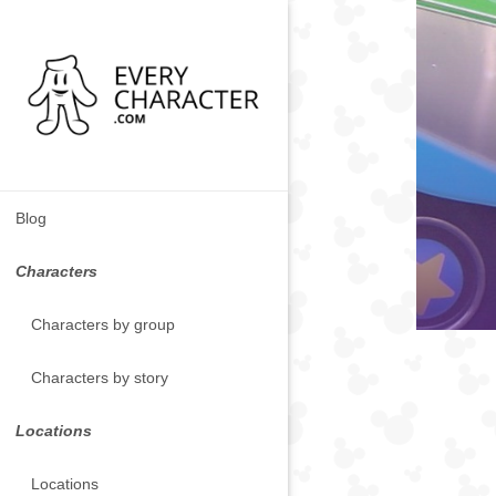
Blog
Characters
Characters by group
Characters by story
Locations
Locations