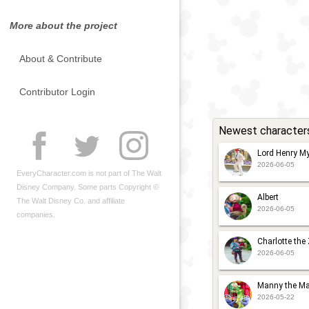
More about the project
About & Contribute
Contributor Login
Newest character
Lord Henry My
2026-06-05
EveryCharacter.com is not part of The Walt
Disney Company. Some parts Copyright ©
Albert
The Walt Disney Co. and affiliate
2026-06-05
companies.
Charlotte the
2026-06-05
Manny the Ma
2026-05-22