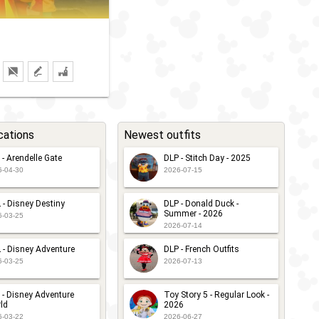
cations
Newest outfits
 - Arendelle Gate
DLP - Stitch Day - 2025
6-04-30
2026-07-15
 - Disney Destiny
DLP - Donald Duck -
Summer - 2026
6-03-25
2026-07-14
 - Disney Adventure
DLP - French Outfits
6-03-25
2026-07-13
 - Disney Adventure
Toy Story 5 - Regular Look -
ld
2026
6-03-22
2026-06-27