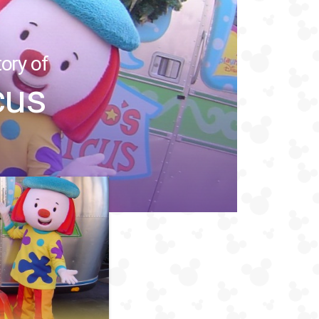
ory of
cus