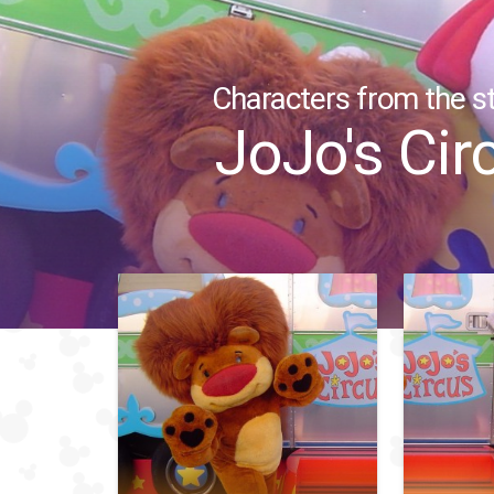
Characters from the st
JoJo's Cir