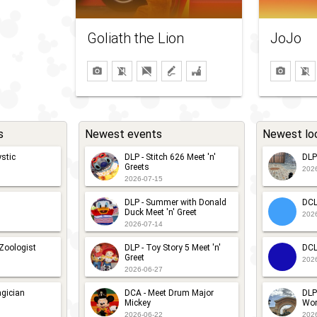
Goliath the Lion
JoJo
s
Newest events
Newest lo
stic
DLP - Stitch 626 Meet 'n'
DLP
Greets
202
2026-07-15
DLP - Summer with Donald
DCL
Duck Meet 'n' Greet
202
2026-07-14
 Zoologist
DLP - Toy Story 5 Meet 'n'
DCL
Greet
202
2026-06-27
gician
DCA - Meet Drum Major
DLP
Mickey
Wor
2026-06-22
202