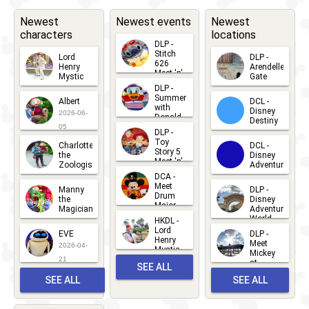
Newest
Newest events
Newest
characters
locations
DLP -
Stitch
Lord
DLP -
626
Henry
Arendelle
Meet 'n'
Mystic
Gate
Greets
DLP -
2026-06-
2026-04-
2026-07-
Summer
Albert
DCL -
05
30
with
15
Disney
2026-06-
Donald
Destiny
Duck
05
DLP -
2026-03-
Meet 'n'
Toy
Charlotte
DCL -
Greet
25
Story 5
the
Disney
2026-07-
Meet 'n'
Zoologist
Adventure
Greet
14
DCA -
2026-06-
2026-03-
2026-06-
Meet
Manny
DLP -
05
25
Drum
27
the
Disney
Major
Magician
Adventure
Mickey
World
HKDL -
2026-05-
2026-06-
Lord
2026-03-
EVE
DLP -
22
Henry
22
Meet
22
2026-04-
Mystic
Mickey
and
21
at
SEE ALL
Albert
Adventure
Meet 'n'
SEE ALL
SEE ALL
Bay
Greet
EVENTS
2026-03-
2026-05-
CHARACTERS
LOCATIONS
22