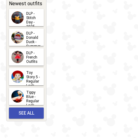
31
Newest outfits
DLP -
Stitch
Day -
2025
2026-07-
DLP -
Donald
15
Duck -
Summer
- 2026
DLP -
2026-07-
French
Outfits
14
2026-07-
Toy
13
Story 5 -
Regular
Look -
2026
Tippy
2026-06-
Blue -
Regular
27
Look -
2010-...
SEE ALL
2026-05-
27
OUTFITS