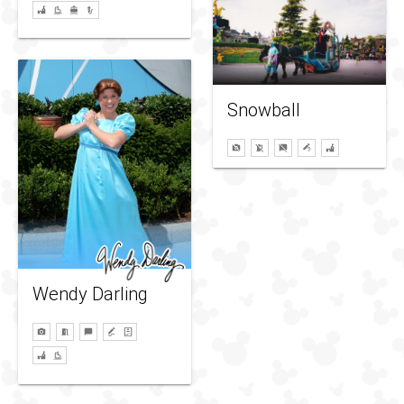
Snowball
Wendy Darling