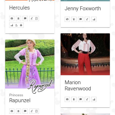
Hercules
Jenny Foxworth
Marion
Ravenwood
Princess
Rapunzel