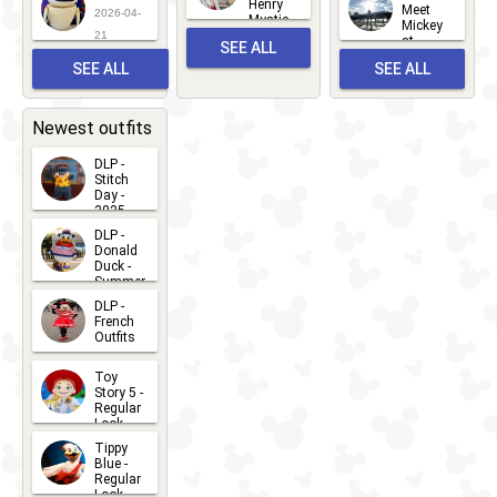
Henry
22
Meet
22
2026-04-
Mystic
Mickey
and
21
at
SEE ALL
Albert
Adventure
Meet 'n'
SEE ALL
SEE ALL
Bay
Greet
EVENTS
2026-03-
2026-05-
CHARACTERS
LOCATIONS
22
31
Newest outfits
DLP -
Stitch
Day -
2025
2026-07-
DLP -
Donald
15
Duck -
Summer
- 2026
DLP -
2026-07-
French
Outfits
14
2026-07-
Toy
13
Story 5 -
Regular
Look -
2026
Tippy
2026-06-
Blue -
Regular
27
Look -