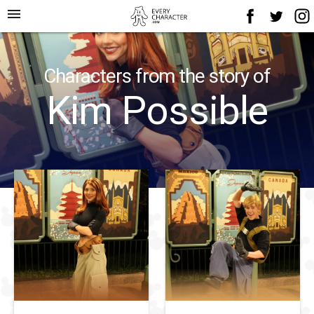
menu
Characters from the story of
Kim Possible