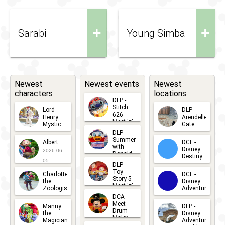
+
+
Sarabi
Young Simba
Newest
Newest events
Newest
characters
locations
DLP -
Stitch
Lord
DLP -
626
Henry
Arendelle
Meet 'n'
Mystic
Gate
Greets
DLP -
2026-06-
2026-04-
2026-07-
Summer
Albert
DCL -
05
30
with
15
Disney
2026-06-
Donald
Destiny
Duck
05
DLP -
2026-03-
Meet 'n'
Toy
Charlotte
DCL -
Greet
25
Story 5
the
Disney
2026-07-
Meet 'n'
Zoologist
Adventure
Greet
14
DCA -
2026-06-
2026-03-
2026-06-
Meet
Manny
DLP -
05
25
Drum
27
the
Disney
Major
Magician
Adventure