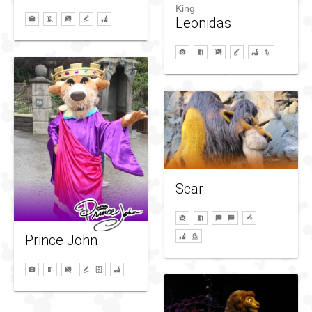
King
Leonidas
Scar
Prince John