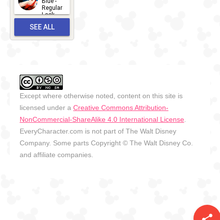
Blue -
Regular
27
Look -
2010-...
SEE ALL
2026-05-
27
OUTFITS
Except where otherwise noted, content on this site is
licensed under a
Creative Commons Attribution-
NonCommercial-ShareAlike 4.0 International License
.
EveryCharacter.com is not part of The Walt Disney
Company. Some parts Copyright © The Walt Disney Co.
and affiliate companies.
share