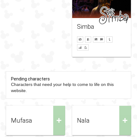
Simba
Pending characters
Characters that need your help to come to life on this
website.
+
+
Mufasa
Nala