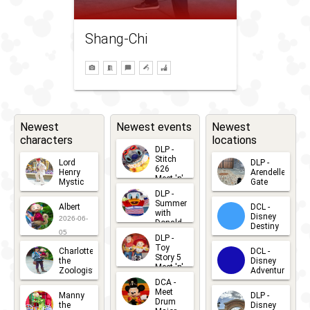
Shang-Chi
Newest
Newest events
Newest
characters
locations
DLP -
Stitch
Lord
DLP -
626
Henry
Arendelle
Meet 'n'
Mystic
Gate
Greets
DLP -
2026-06-
2026-04-
2026-07-
Summer
Albert
DCL -
05
30
with
15
Disney
2026-06-
Donald
Destiny
Duck
05
DLP -
2026-03-
Meet 'n'
Toy
Charlotte
DCL -
Greet
25
Story 5
the
Disney
2026-07-
Meet 'n'
Zoologist
Adventure
Greet
14
DCA -
2026-06-
2026-03-
2026-06-
Meet
Manny
DLP -
05
25
Drum
27
the
Disney