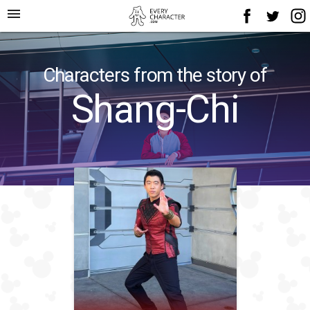
menu
Characters from the story of
Shang-Chi