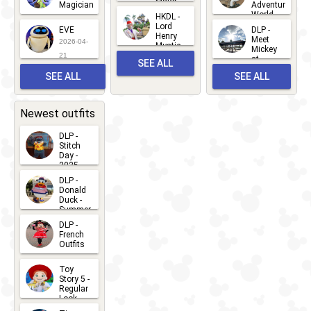
Major
Magician
Adventure
Mickey
World
HKDL -
2026-05-
2026-06-
Lord
2026-03-
EVE
DLP -
22
Henry
22
Meet
22
2026-04-
Mystic
Mickey
and
21
at
SEE ALL
Albert
Adventure
Meet 'n'
SEE ALL
SEE ALL
Bay
Greet
EVENTS
2026-03-
2026-05-
CHARACTERS
LOCATIONS
22
31
Newest outfits
DLP -
Stitch
Day -
2025
2026-07-
DLP -
Donald
15
Duck -
Summer
- 2026
DLP -
2026-07-
French
Outfits
14
2026-07-
Toy
13
Story 5 -
Regular
Look -
2026