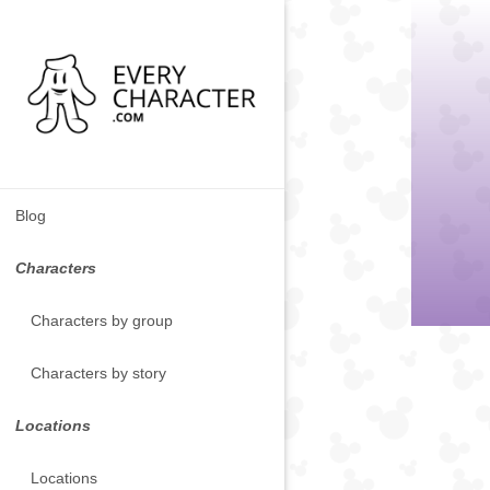
Blog
Characters
Characters by group
Characters by story
Locations
Locations