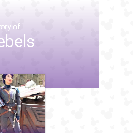
ory of
ebels