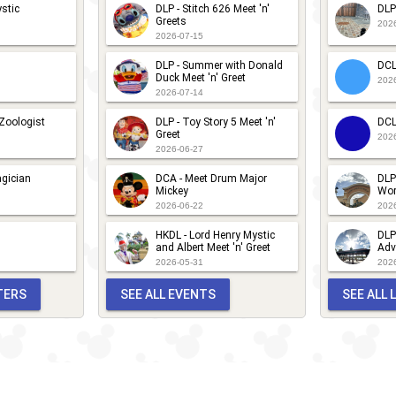
stic
DLP - Stitch 626 Meet 'n'
DLP
Greets
202
2026-07-15
DLP - Summer with Donald
DCL
Duck Meet 'n' Greet
202
2026-07-14
 Zoologist
DLP - Toy Story 5 Meet 'n'
DCL
Greet
202
2026-06-27
gician
DCA - Meet Drum Major
DLP
Mickey
Wor
2026-06-22
202
HKDL - Lord Henry Mystic
DLP
and Albert Meet 'n' Greet
Adv
2026-05-31
202
TERS
SEE ALL EVENTS
SEE ALL