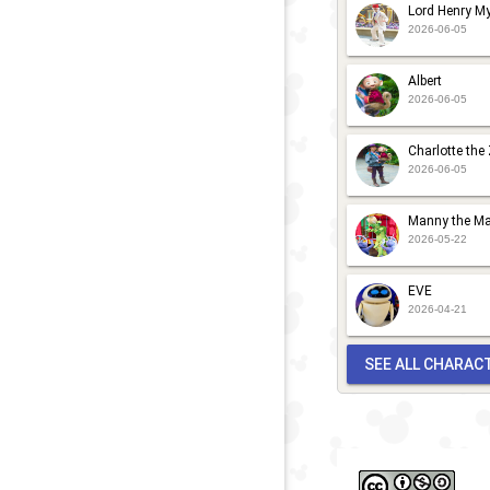
Lord Henry My
2026-06-05
Albert
2026-06-05
Charlotte the
2026-06-05
Manny the Ma
2026-05-22
EVE
2026-04-21
SEE ALL CHARAC