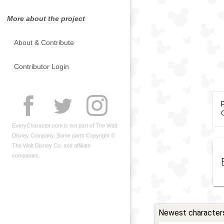
More about the project
About & Contribute
Contributor Login
C
EveryCharacter.com is not part of The Walt
Disney Company. Some parts Copyright ©
The Walt Disney Co. and affiliate
companies.
Newest character