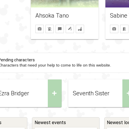
Ahsoka Tano
Sabine
Pending characters
haracters that need your help to come to life on this website.
+
Ezra Bridger
Seventh Sister
s
Newest events
Newest lo