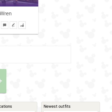
 Wren
+
cations
Newest outfits