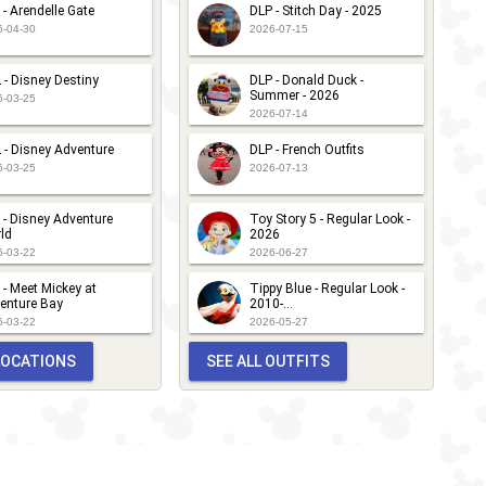
 - Arendelle Gate
DLP - Stitch Day - 2025
6-04-30
2026-07-15
 - Disney Destiny
DLP - Donald Duck -
Summer - 2026
6-03-25
2026-07-14
 - Disney Adventure
DLP - French Outfits
6-03-25
2026-07-13
 - Disney Adventure
Toy Story 5 - Regular Look -
ld
2026
6-03-22
2026-06-27
 - Meet Mickey at
Tippy Blue - Regular Look -
enture Bay
2010-...
6-03-22
2026-05-27
 LOCATIONS
SEE ALL OUTFITS