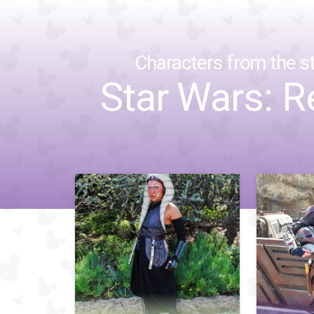
Characters from the st
Star Wars: R