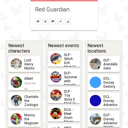
Red Guardian
Newest
Newest events
Newest
characters
locations
DLP -
Stitch
Lord
DLP -
626
Henry
Arendelle
Meet 'n'
Mystic
Gate
Greets
DLP -
2026-06-
2026-04-
2026-07-
Summer
Albert
DCL -
05
30
with
15
Disney
2026-06-
Donald
Destiny
Duck
05
DLP -
2026-03-
Meet 'n'
Toy
Charlotte
DCL -
Greet
25
Story 5
the
Disney
2026-07-
Meet 'n'
Zoologist
Adventure
Greet
14
DCA -
2026-06-
2026-03-
2026-06-
Meet
Manny
DLP -
05
25
Drum
27
the
Disney
Major
Magician
Adventure
Mickey
World
2026-05-