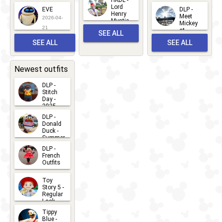
HKDL -
2026-06-
Lord
2026-03-
EVE
DLP -
22
Henry
22
Meet
22
2026-04-
Mystic
Mickey
and
21
at
SEE ALL
Albert
Adventure
Meet 'n'
SEE ALL
SEE ALL
Bay
Greet
EVENTS
2026-03-
2026-05-
CHARACTERS
LOCATIONS
22
31
Newest outfits
DLP -
Stitch
Day -
2025
2026-07-
DLP -
Donald
15
Duck -
Summer
- 2026
DLP -
2026-07-
French
Outfits
14
2026-07-
Toy
13
Story 5 -
Regular
Look -
2026
Tippy
2026-06-
Blue -