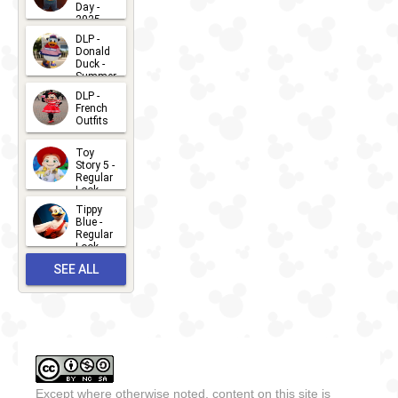
Day -
2025
2026-07-
DLP -
Donald
15
Duck -
Summer
- 2026
DLP -
2026-07-
French
Outfits
14
2026-07-
Toy
13
Story 5 -
Regular
Look -
2026
Tippy
2026-06-
Blue -
Regular
27
Look -
2010-...
SEE ALL
2026-05-
27
OUTFITS
Except where otherwise noted, content on this site is