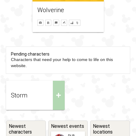
Wolverine
Pending characters
Characters that need your help to come to life on this
website.
+
Storm
Newest
Newest events
Newest
characters
locations