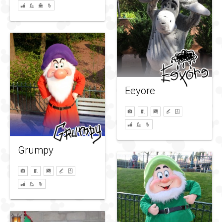
Eeyore
Grumpy