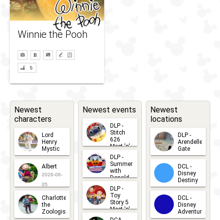
Winnie the Pooh
Newest
Newest events
Newest
characters
locations
DLP -
Stitch
Lord
DLP -
626
Henry
Arendelle
Meet 'n'
Mystic
Gate
Greets
DLP -
2026-06-
2026-04-
2026-07-
Summer
Albert
DCL -
05
30
with
15
Disney
2026-06-
Donald
Destiny
Duck
05
DLP -
2026-03-
Meet 'n'
Toy
Charlotte
DCL -
Greet
25
Story 5
the
Disney
2026-07-
Meet 'n'
Zoologist
Adventure
Greet
14
2026-06-
2026-03-