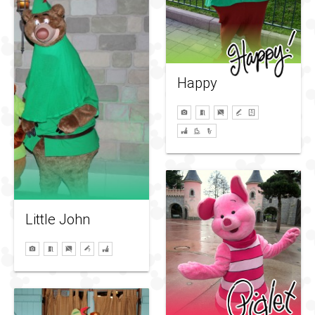
Happy
Little John