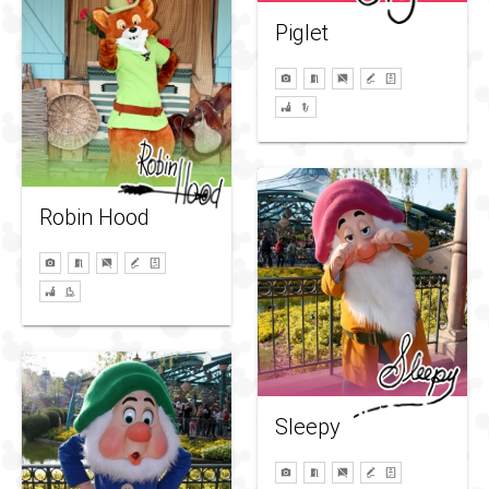
Piglet
Robin Hood
Sleepy