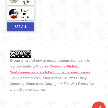
Regular
Look -
2026
Tippy
2026-06-
Blue -
Regular
27
Look -
2010-...
SEE ALL
2026-05-
27
OUTFITS
Except where otherwise noted, content on this site is
licensed under a
Creative Commons Attribution-
NonCommercial-ShareAlike 4.0 International License
.
EveryCharacter.com is not part of The Walt Disney
Company. Some parts Copyright © The Walt Disney Co.
and affiliate companies.