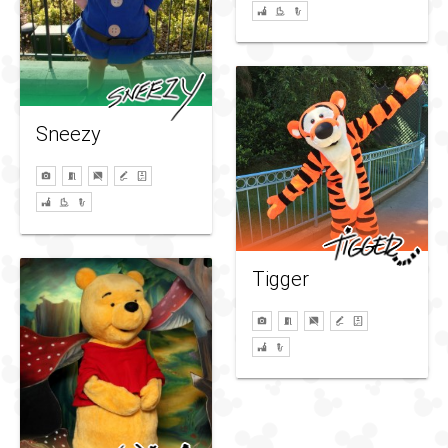
Sneezy
Tigger