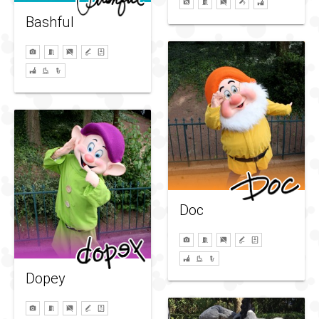
Bashful
Doc
Dopey