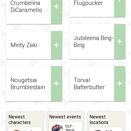
Crumbelina
Flugpucker
+
DiCaramello
Jubileena Bing-
+
+
Minty Zaki
Bing
Nougetsia
Torval
+
+
Brumblestain
Batterbutter
Newest
Newest events
Newest
characters
locations
DLP -
Stitch