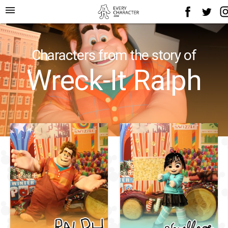
menu
Characters from the story of
Wreck-It Ralph