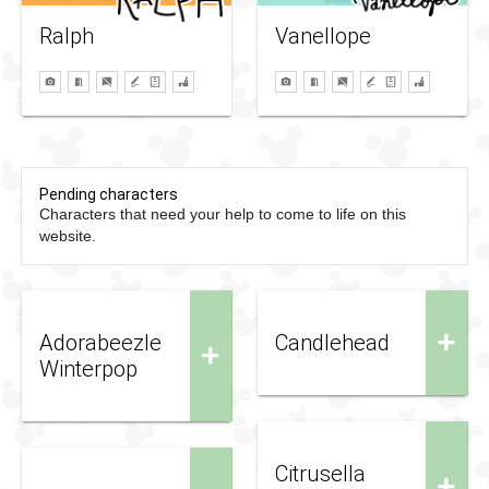
Ralph
Vanellope
Pending characters
Characters that need your help to come to life on this
website.
+
Adorabeezle
Candlehead
+
Winterpop
Citrusella
+