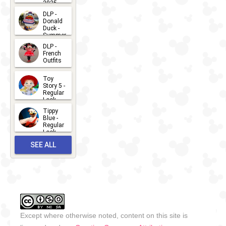
2025
2026-07-
DLP -
Donald
15
Duck -
Summer
- 2026
DLP -
2026-07-
French
Outfits
14
2026-07-
Toy
13
Story 5 -
Regular
Look -
2026
Tippy
2026-06-
Blue -
Regular
27
Look -
2010-...
SEE ALL
2026-05-
27
OUTFITS
Except where otherwise noted, content on this site is