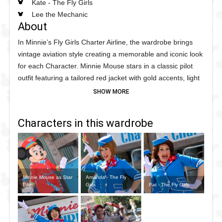
Kate - The Fly Girls
Lee the Mechanic
About
In Minnie’s Fly Girls Charter Airline, the wardrobe brings
vintage aviation style creating a memorable and iconic look
for each Character. Minnie Mouse stars in a classic pilot
outfit featuring a tailored red jacket with gold accents, light
blue trim with blue and white polka dots. The Fly Girls
(Amanda, Pat, and Kate) wear coordinating stewardess
uniforms with fitted navy dresses, crisp white collars, with a
Characters in this wardrobe
red and white polka dot scarves, all designed to evoke the
glamour and precision of mid-century flight attendants. Lee
the Mechanic completes teh cast with a practical themed
mechanic’s look, including a durable coverall outfit, tool
belt, and cap, reflecting his role as the friendly aviation
Minnie Mouse as Star
Amanda - The Fly
technician who helps prepare the plane for takeoff.
Pilot
Girls
Pat - The Fly Girls