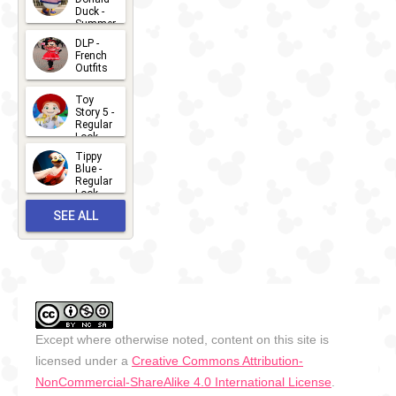
Duck -
Summer
- 2026
DLP -
2026-07-
French
Outfits
14
2026-07-
Toy
13
Story 5 -
Regular
Look -
2026
Tippy
2026-06-
Blue -
Regular
27
Look -
2010-...
SEE ALL
2026-05-
27
OUTFITS
Except where otherwise noted, content on this site is
licensed under a
Creative Commons Attribution-
NonCommercial-ShareAlike 4.0 International License
.