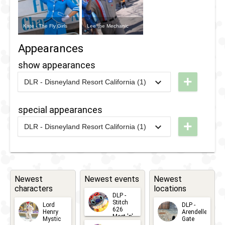
Kate - The Fly Girls
Lee the Mechanic
Appearances
show appearances
+
DLR - Disneyland Resort California (1)
2012
-
2013
DCA -
Minnie's
special appearances
Fly Girls
+
DLR - Disneyland Resort California (1)
Charter
2026
-
2026
DL -
Airlines
Disney
After
Dark: 70
Newest
Newest events
Newest
characters
locations
Years of
DLP -
Favorites
Stitch
Lord
DLP -
626
Henry
Arendelle
Meet 'n'
Mystic
Gate
Greets