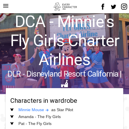
menu
DCA - Minnie's
Fly Girls Charter
Airlines
DLR - Disneyland Resort California
|
Characters in wardrobe
Minnie Mouse
as Star Pilot
Amanda - The Fly Girls
Pat - The Fly Girls