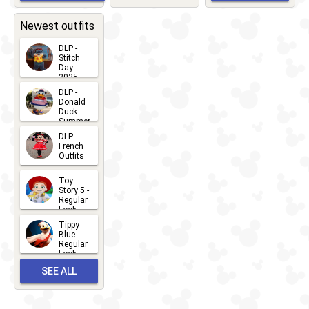
EVENTS
2026-03-
2026-05-
CHARACTERS
LOCATIONS
22
31
Newest outfits
DLP -
Stitch
Day -
2025
2026-07-
DLP -
Donald
15
Duck -
Summer
- 2026
DLP -
2026-07-
French
Outfits
14
2026-07-
Toy
13
Story 5 -
Regular
Look -
2026
Tippy
2026-06-
Blue -
Regular
27
Look -
2010-...
SEE ALL
2026-05-
27
OUTFITS