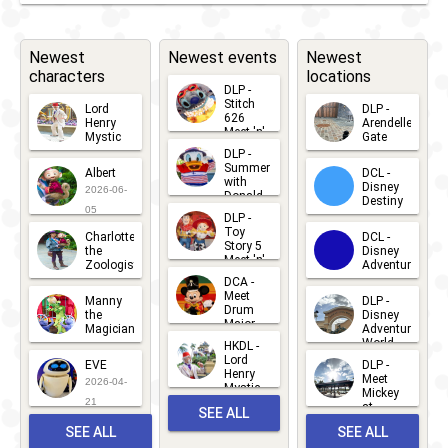
Farewell
Party
- Meet
Street
'n'
Newest
Newest events
Newest
Party
characters
locations
Greets
DLP -
Stitch
Lord
DLP -
626
Henry
Arendelle
Meet 'n'
Mystic
Gate
Greets
DLP -
2026-06-
2026-04-
2026-07-
Summer
Albert
DCL -
05
30
with
15
Disney
2026-06-
Donald
Destiny
Duck
05
DLP -
2026-03-
Meet 'n'
Toy
Charlotte
DCL -
Greet
25
Story 5
the
Disney
2026-07-
Meet 'n'
Zoologist
Adventure
Greet
14
DCA -
2026-06-
2026-03-
2026-06-
Meet
Manny
DLP -
05
25
Drum
27
the
Disney
Major
Magician
Adventure
Mickey
World
HKDL -
2026-05-
2026-06-
Lord
2026-03-
EVE
DLP -
22
Henry
22
Meet
22
2026-04-
Mystic
Mickey
and
21
at
SEE ALL
Albert
Adventure
Meet 'n'
SEE ALL
SEE ALL
Bay
Greet