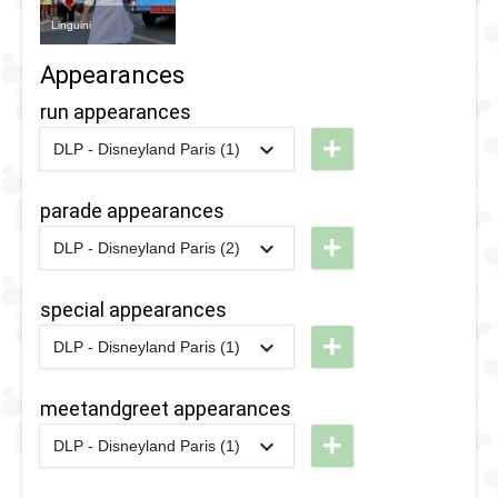
Linguini
Appearances
run appearances
+
DLP - Disneyland Paris (1)
2016
-
2016
DLP -
RunDisney
parade appearances
2016 - 5k
+
DLP - Disneyland Paris (2)
2022
-
2022
DLP -
Colorful
special appearances
Pride
+
DLP - Disneyland Paris (1)
Parade
2018
-
2018
DLP -
2022
Fandaze
meetandgreet appearances
2018
-
2018
DLP -
-
+
DLP - Disneyland Paris (1)
Fandaze
Farewell
2018
-
2018
DLP -
-
Street
Fandaze