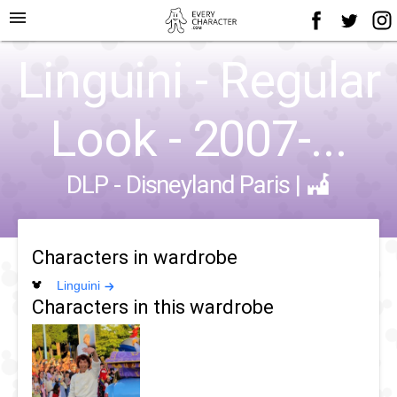
menu
Linguini - Regular
Look - 2007-...
DLP - Disneyland Paris
|
Characters in wardrobe
Linguini
Characters in this wardrobe