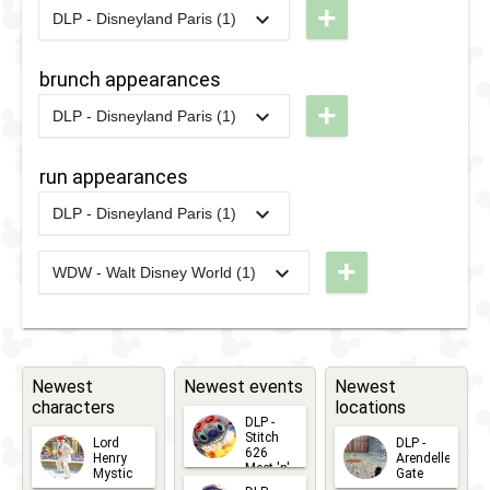
+
DLP - Disneyland Paris (1)
Guest
Brunch
2014
-
2020
DLP -
Star
New
brunch appearances
Parade
Orleans
+
2018
DLP - Disneyland Paris (1)
Brunch
2014
-
2020
DLP -
2017
-
Ongoing
DLP -
New
run appearances
Disney
Orleans
Stars on
DLP - Disneyland Paris (1)
Brunch
2019
-
2019
DLP -
Parade
RunDisney
+
WDW - Walt Disney World (1)
2024
-
2024
WDW -
2019 -
2012
-
2017
DLP -
RunDisney
Half
Disney's
2024 -
Marathon
Magic
Wine &
on
Newest
Newest events
Newest
characters
locations
Dine 10k
Parade
DLP -
Stitch
Lord
DLP -
626
Henry
Arendelle
Meet 'n'
Mystic
Gate
Greets