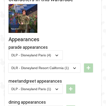
Naveen
Appearances
parade appearances
DLP - Disneyland Paris (4)
2019
-
2019
DLP -
Tuesday
+
DLR - Disneyland Resort California (1)
2008
-
2026
DLR - A
Guest
Christmas
Star
meetandgreet appearances
Fantasy
Parade
+
DLP - Disneyland Paris (1)
Parade
2019
2014
-
2020
DLP -
2018
-
2018
DLP -
New
dining appearances
Tuesday
Orleans