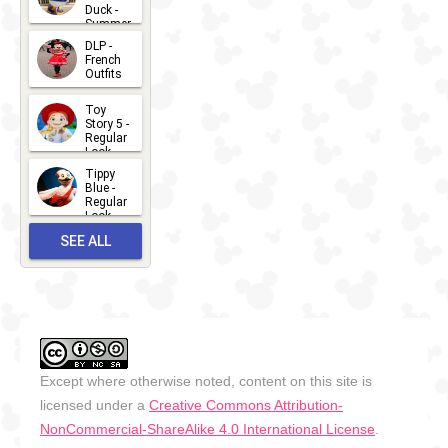
Duck -
Summer
- 2026
DLP -
2026-07-
French
Outfits
14
2026-07-
Toy
13
Story 5 -
Regular
Look -
2026
Tippy
2026-06-
Blue -
Regular
27
Look -
2010-...
SEE ALL
2026-05-
27
OUTFITS
Except where otherwise noted, content on this site is
licensed under a
Creative Commons Attribution-
NonCommercial-ShareAlike 4.0 International License
.