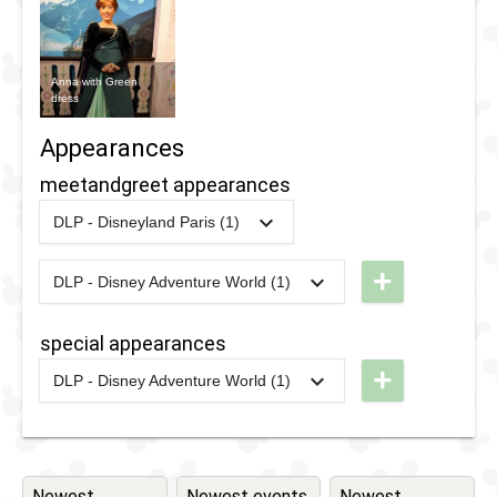
Anna with Green
dress
Appearances
meetandgreet appearances
DLP - Disneyland Paris (1)
2024
-
2024
DLP -
Disneyland
+
DLP - Disney Adventure World (1)
2026
-
Ongoing
DLP - A
Pass - Pop
Royal
Up
special appearances
Encounter
Surprises -
+
DLP - Disney Adventure World (1)
with Elsa
January
2026
-
2026
DLP -
and Anna
2024
Disney
Adventure
World -
Newest
Newest events
Newest