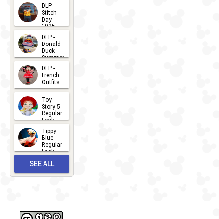
DLP -
Stitch
Day -
2025
2026-07-
DLP -
Donald
15
Duck -
Summer
- 2026
DLP -
2026-07-
French
Outfits
14
2026-07-
Toy
13
Story 5 -
Regular
Look -
2026
Tippy
2026-06-
Blue -
Regular
27
Look -
2010-...
SEE ALL
2026-05-
27
OUTFITS