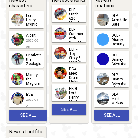
characters
locations
Opening
DLP -
Stitch
Lord
DLP -
626
Henry
Arendelle
Meet 'n'
Mystic
Gate
Greets
DLP -
2026-06-
2026-04-
2026-07-
Summer
Albert
DCL -
05
30
with
15
Disney
2026-06-
Donald
Destiny
Duck
05
DLP -
2026-03-
Meet 'n'
Toy
Charlotte
DCL -
Greet
25
Story 5
the
Disney
2026-07-
Meet 'n'
Zoologist
Adventure
Greet
14
DCA -
2026-06-
2026-03-
2026-06-
Meet
Manny
DLP -
05
25
Drum
27
the
Disney
Major
Magician
Adventure
Mickey
World
HKDL -
2026-05-
2026-06-
Lord
2026-03-
EVE
DLP -
22
Henry
22
Meet
22
2026-04-
Mystic
Mickey
and
21
at
SEE ALL
Albert
Adventure
Meet 'n'
SEE ALL
SEE ALL
Bay
Greet
EVENTS
2026-03-
2026-05-
CHARACTERS
LOCATIONS
22
31
Newest outfits