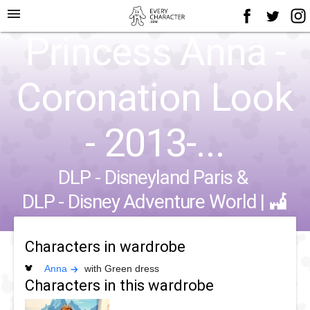
menu
Princess Anna -
Coronation Look
- 2013-...
DLP - Disneyland Paris
&
DLP - Disney Adventure World
|
Characters in wardrobe
Anna
with Green dress
Characters in this wardrobe