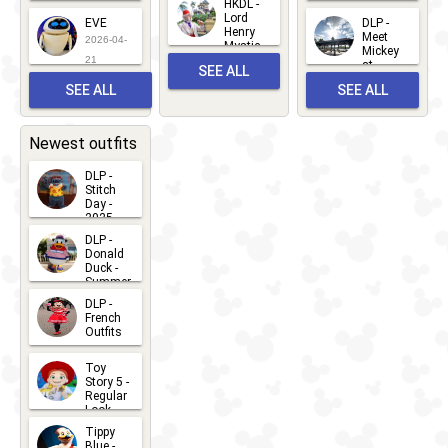
World
HKDL -
2026-05-
2026-06-
Lord
2026-03-
EVE
DLP -
22
Henry
22
Meet
22
2026-04-
Mystic
Mickey
and
21
at
SEE ALL
Albert
Adventure
Meet 'n'
SEE ALL
SEE ALL
Bay
Greet
EVENTS
2026-03-
2026-05-
CHARACTERS
LOCATIONS
22
31
Newest outfits
DLP -
Stitch
Day -
2025
2026-07-
DLP -
Donald
15
Duck -
Summer
- 2026
DLP -
2026-07-
French
Outfits
14
2026-07-
Toy
13
Story 5 -
Regular
Look -
2026
Tippy
2026-06-
Blue -