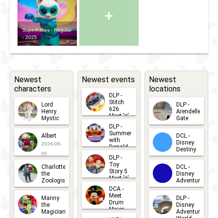
+
SuperKitties - Regular
- 2025
Newest
Newest events
Newest
characters
locations
DLP -
Stitch
Lord
DLP -
626
Henry
Arendelle
Meet 'n'
Mystic
Gate
Greets
DLP -
2026-06-
2026-04-
2026-07-
Summer
Albert
DCL -
05
30
with
15
Disney
2026-06-
Donald
Destiny
Duck
05
DLP -
2026-03-
Meet 'n'
Toy
Charlotte
DCL -
Greet
25
Story 5
the
Disney
2026-07-
Meet 'n'
Zoologist
Adventure
Greet
14
DCA -
2026-06-
2026-03-
2026-06-
Meet
Manny
DLP -
05
25
Drum
27
the
Disney
Major
Magician
Adventure
Mickey