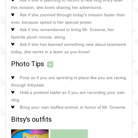
this mission, she loves sharing her adventures.
Ask if she zoomed through today’s mission faster than
ever, because speed is her special power.
Ask if she remembered to bring Mr. Greenie, her
favorite plush mouse, along.
Ask if she has learned something new about teamwork
today, she works in a team as you know!
Photo Tips
+
Pose as if you are sprinting in place like you are racing
through Kittydale.
Hold a pretend tablet as if you are recording your own
vlog.
Bring your own stuffed animal, in honor of Mr. Greenie.
Bitsy's outfits