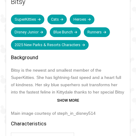
Bitsy
SuperKitties
Cats
Heroes
Disney Junior
Blue Bunch
Runners
2025 New Parks & Resorts Characters
Background
Bitsy is the newest and smallest member of the
SuperKitties. She has lightning-fast speed and a heart full
of kindness. Her sky blue superhero suit transforms her
into the fastest feline in Kittydale thanks to her special Bitsy
Boots. At the end of every case she records what she has
learned on her tablet. She never goes anywhere without
Main image courtesy of steph_in_disney514
her favorite plush mouse, Mr. Greenie.
Characteristics