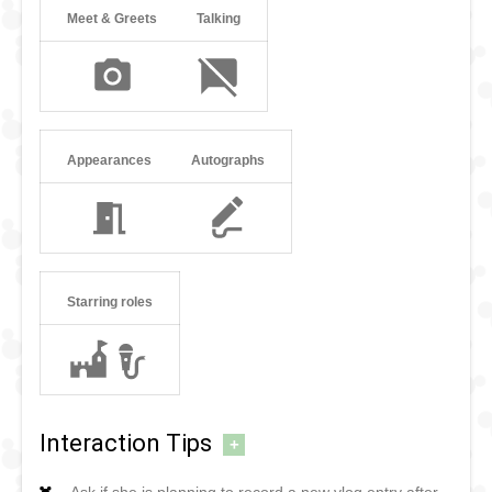
Meet & Greets
Talking
Appearances
Autographs
Starring roles
Interaction Tips
+
Ask if she is planning to record a new vlog entry after