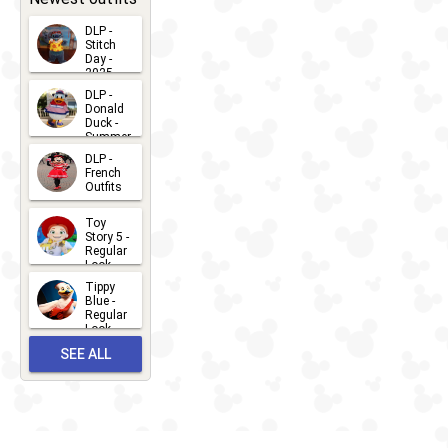
DLP -
Stitch
Day -
2025
2026-07-
DLP -
Donald
15
Duck -
Summer
- 2026
DLP -
2026-07-
French
Outfits
14
2026-07-
Toy
13
Story 5 -
Regular
Look -
2026
Tippy
2026-06-
Blue -
Regular
27
Look -
2010-...
SEE ALL
2026-05-
27
OUTFITS