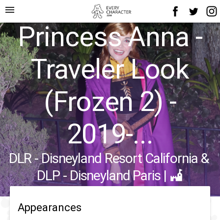
menu
Princess Anna -
Traveler Look
(Frozen 2) -
2019-...
DLR - Disneyland Resort California
&
DLP - Disneyland Paris
|
Appearances