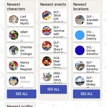
2025
Dark:
Newest
Newest events
Newest
characters
locations
Pride
DLP -
Nite
Stitch
Lord
DLP -
626
Henry
Arendelle
2025
Meet 'n'
Mystic
Gate
Greets
DLP -
2026-06-
2026-04-
2026-07-
Summer
Albert
DCL -
05
30
with
15
Disney
2026-06-
Donald
Destiny
Duck
05
DLP -
2026-03-
Meet 'n'
Toy
Charlotte
DCL -
Greet
25
Story 5
the
Disney
2026-07-
Meet 'n'
Zoologist
Adventure
Greet
14
DCA -
2026-06-
2026-03-
2026-06-
Meet
Manny
DLP -
05
25
Drum
27
the
Disney
Major
Magician
Adventure
Mickey
World
HKDL -
2026-05-
2026-06-
Lord
2026-03-
EVE
DLP -
22
Henry
22
Meet
22
2026-04-
Mystic
Mickey
and
21
at
SEE ALL
Albert
Adventure
Meet 'n'
SEE ALL
SEE ALL
Bay
Greet
EVENTS
2026-03-
2026-05-
CHARACTERS
LOCATIONS
22
31
Newest outfits