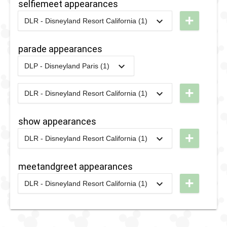
selfiemeet appearances
+
DLR - Disneyland Resort California (1)
2022
-
2022
DL -
Sweethearts'
parade appearances
Nite -
DLP - Disneyland Paris (1)
Sweethearts
2022
-
2022
DLP -
Hollow
Princess
+
DLR - Disneyland Resort California (1)
2024
-
2024
DLR -
Week - The
Disney
Royal
show appearances
After
Promenade
+
DLR - Disneyland Resort California (1)
Dark:
2024
-
2024
DLR -
Pride
Disney
meetandgreet appearances
Nite
After
+
DLR - Disneyland Resort California (1)
2025
Dark:
2024
-
2024
DLR -
Pride
Disney
Nite
After