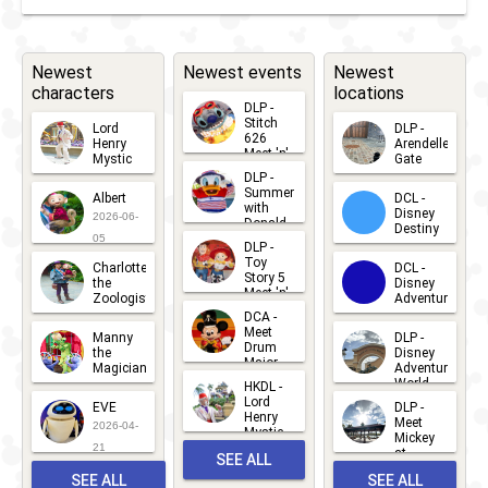
Toy
Story
5
Newest
Newest events
Newest
characters
locations
Meet
DLP -
'n'
Stitch
Lord
DLP -
626
Henry
Arendelle
Greet
Meet 'n'
Mystic
Gate
Greets
DLP -
2026-06-
2026-04-
2026-07-
Summer
Albert
DCL -
05
30
with
15
Disney
2026-06-
Donald
Destiny
Duck
05
DLP -
2026-03-
Meet 'n'
Toy
Charlotte
DCL -
Greet
25
Story 5
the
Disney
2026-07-
Meet 'n'
Zoologist
Adventure
Greet
14
DCA -
2026-06-
2026-03-
2026-06-
Meet
Manny
DLP -
05
25
Drum
27
the
Disney
Major
Magician
Adventure
Mickey
World
HKDL -
2026-05-
2026-06-
Lord
2026-03-
EVE
DLP -
22
Henry
22
Meet
22
2026-04-
Mystic
Mickey
and
21
at
SEE ALL
Albert
Adventure
Meet 'n'
SEE ALL
SEE ALL
Bay