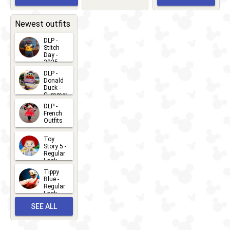
Greet
EVENTS
2026-03-
2026-05-
CHARACTERS
LOCATIONS
22
31
Newest outfits
DLP -
Stitch
Day -
2025
2026-07-
DLP -
Donald
15
Duck -
Summer
- 2026
DLP -
2026-07-
French
Outfits
14
2026-07-
Toy
13
Story 5 -
Regular
Look -
2026
Tippy
2026-06-
Blue -
Regular
27
Look -
2010-...
SEE ALL
2026-05-
27
OUTFITS