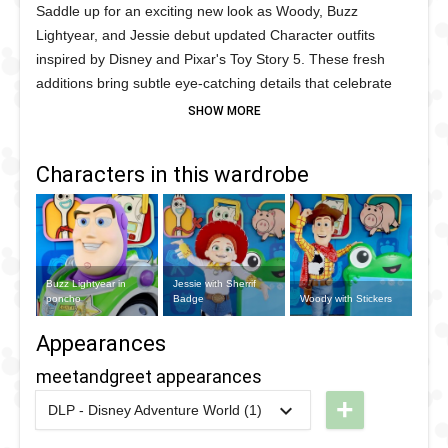
Saddle up for an exciting new look as Woody, Buzz
Lightyear, and Jessie debut updated Character outfits
inspired by Disney and Pixar's Toy Story 5. These fresh
additions bring subtle eye-catching details that celebrate
the next chapter in the beloved Toy Story franchise. Woody
sports a striking new western poncho, adding an
adventurous frontier inspired touch while keeping his iconic
Characters in this wardrobe
cowboy style fans know and love. Jessie receives
her sheriff badge, giving her an even bolder cowgirl
appearance that perfectly matches her energetic
personality. Buzz Lightyear's updated space ranger suit
features a new chest sticker, adding a distinctive detail that
Buzz Lightyear in
Jessie with Sherrif
sets this latest park appearance apart from previous
poncho
Badge
Woody with Stickers
versions while maintaining his classic intergalactic look.
Appearances
meetandgreet appearances
+
DLP - Disney Adventure World (1)
2026
-
Ongoing
DLP -