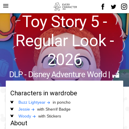
menu
Toy Story 5 -
Regular Look -
2026
DLP - Disney Adventure World
|
Characters in wardrobe
Buzz Lightyear
in poncho
Jessie
with Sherrif Badge
Woody
with Stickers
About