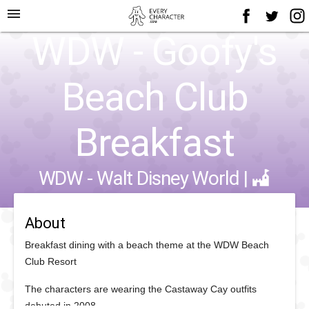
menu
WDW - Goofy's
Beach Club
Breakfast
WDW - Walt Disney World
|
About
Breakfast dining with a beach theme at the WDW Beach
Club Resort
The characters are wearing the Castaway Cay outfits
debuted in 2008.