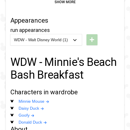
Appearances
run appearances
+
WDW - Walt Disney World (1)
2020
-
2020
WDW
- 10k
WDW - Minnie's Beach
2020
Bash Breakfast
Characters in wardrobe
Minnie Mouse
Daisy Duck
Goofy
Donald Duck
About