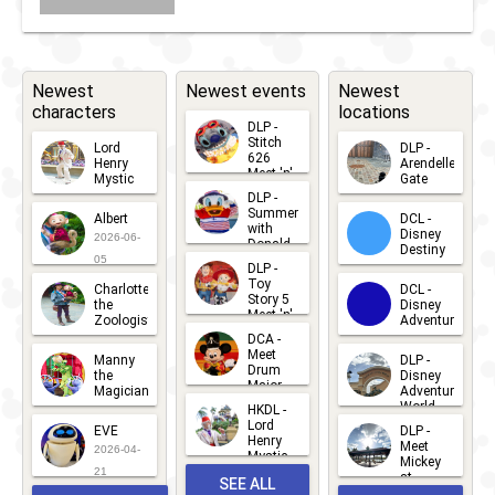
Newest
Newest events
Newest
characters
locations
DLP -
Stitch
Lord
DLP -
626
Henry
Arendelle
Meet 'n'
Mystic
Gate
Greets
DLP -
2026-06-
2026-04-
2026-07-
Summer
Albert
DCL -
05
30
with
15
Disney
2026-06-
Donald
Destiny
Duck
05
DLP -
2026-03-
Meet 'n'
Toy
Charlotte
DCL -
Greet
25
Story 5
the
Disney
2026-07-
Meet 'n'
Zoologist
Adventure
Greet
14
DCA -
2026-06-
2026-03-
2026-06-
Meet
Manny
DLP -
05
25
Drum
27
the
Disney
Major
Magician
Adventure
Mickey
World
HKDL -
2026-05-
2026-06-
Lord
2026-03-
EVE
DLP -
22
Henry
22
Meet
22
2026-04-
Mystic
Mickey
and
21
at
SEE ALL
Albert
Adventure