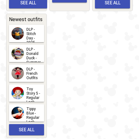
Meet 'n'
SEE ALL
SEE ALL
Bay
Greet
EVENTS
2026-03-
2026-05-
CHARACTERS
LOCATIONS
22
31
Newest outfits
DLP -
Stitch
Day -
2025
2026-07-
DLP -
Donald
15
Duck -
Summer
- 2026
DLP -
2026-07-
French
Outfits
14
2026-07-
Toy
13
Story 5 -
Regular
Look -
2026
Tippy
2026-06-
Blue -
Regular
27
Look -
2010-...
SEE ALL
2026-05-
27