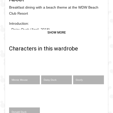
Breakfast dining with a beach theme at the WDW Beach
Club Resort
Introduction:
- Daisy Duck (April, 2018)
- Minnie Mouse (March, 2019)
Characters in this wardrobe
Minnie Mouse
Daisy Duck
Goofy
Donald Duck