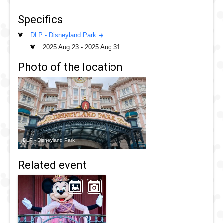
Week! Celebrate the courage and kindness of the Disney
Specifics
Princesses with our overview pages below of this special
week at Disneyland Paris.
DLP - Disneyland Park
2025 Aug 23
-
2025 Aug 31
Photo of the location
DLP - Disneyland Park
Related event