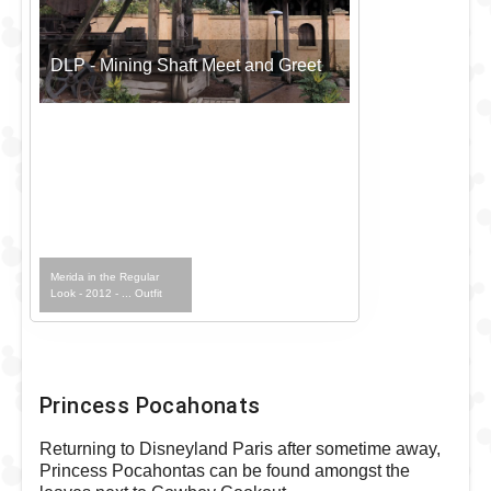
DLP - Mining Shaft Meet and Greet
Merida in the Regular
Look - 2012 - ... Outfit
Princess Pocahonats
Returning to Disneyland Paris after sometime away,
Princess Pocahontas can be found amongst the