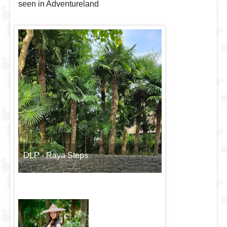
seen in Adventureland
DLP - Raya Steps