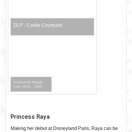
DLP - Castle Courtyard
Aurora in the Regular
Look - 2013-... Outfit
Princess Raya
Making her debut at Disneyland Paris, Raya can be