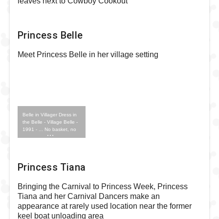
leaves next to Cowboy Cookout
Princess Belle
Meet Princess Belle in her village setting
Belle in Villager Dress in
the Belle - Village Belle -
1991 - ... No basket, no
book Outfit
Princess Tiana
Bringing the Carnival to Princess Week, Princess
Tiana and her Carnival Dancers make an
appearance at rarely used location near the former
keel boat unloading area