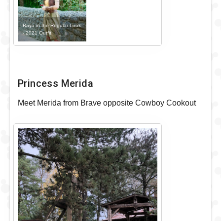
Raya in the Regular Look
- 2021 Outfit
Princess Merida
Meet Merida from Brave opposite Cowboy Cookout