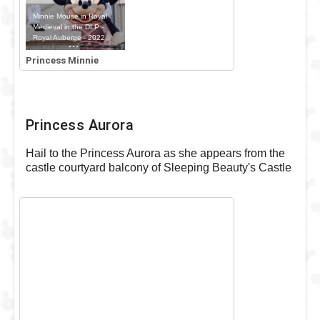
Minnie Mouse in Royal
Medieval in the DLP -
Royal Auberge - 2022
Outfit
Princess Minnie
Princess Aurora
Hail to the Princess Aurora as she appears from the
castle courtyard balcony of Sleeping Beauty's Castle