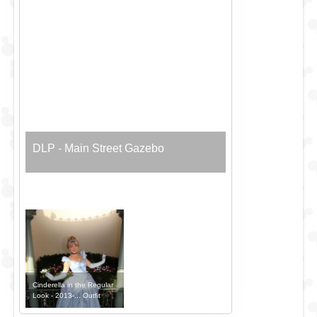
DLP - Main Street Gazebo
Cinderella in the Regular
Look - 2013-... Outfit