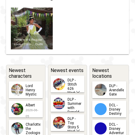
Tiana in the Regular
Look - 2009-... Outfit
Newest
Newest events
Newest
characters
locations
DLP -
Stitch
Lord
DLP -
626
Henry
Arendelle
Meet 'n'
Mystic
Gate
Greets
DLP -
2026-06-
2026-04-
2026-07-
Summer
Albert
DCL -
05
30
with
15
Disney
2026-06-
Donald
Destiny
Duck
05
DLP -
2026-03-
Meet 'n'
Toy
Charlotte
DCL -
Greet
25
Story 5
the
Disney
2026-07-
Meet 'n'
Zoologist
Adventure