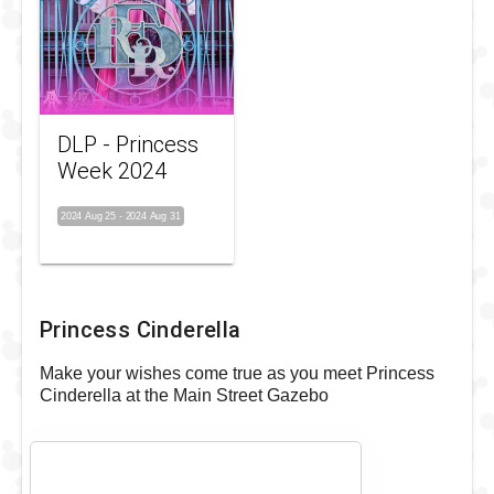
DLP - Princess
Week 2024
2024 Aug 25
-
2024 Aug 31
Princess Cinderella
Make your wishes come true as you meet Princess
Cinderella at the Main Street Gazebo