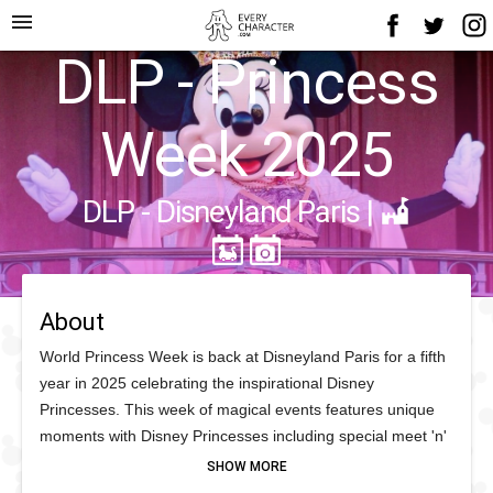
menu
DLP - Princess
Week 2025
DLP - Disneyland Paris
|
About
World Princess Week is back at Disneyland Paris for a fifth
year in 2025 celebrating the inspirational Disney
Princesses. This week of magical events features unique
moments with Disney Princesses including special meet 'n'
greets and encounters across the Parl, including Raya
making her debut at Disneyland Paris for World Princess