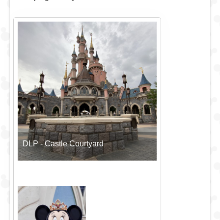
DLP - Castle Courtyard