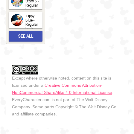
Story 5 -
Regular
Look -
2026
Tippy
2026-06-
Blue -
Regular
27
Look -
2010-...
SEE ALL
2026-05-
27
OUTFITS
Except where otherwise noted, content on this site is
licensed under a
Creative Commons Attribution-
NonCommercial-ShareAlike 4.0 International License
.
EveryCharacter.com is not part of The Walt Disney
Company. Some parts Copyright © The Walt Disney Co.
and affiliate companies.