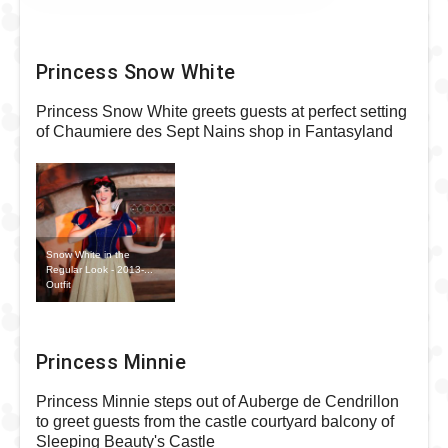
Princess Snow White
Princess Snow White greets guests at perfect setting
of Chaumiere des Sept Nains shop in Fantasyland
Snow White in the
Regular Look - 2013-...
Outfit
Princess Minnie
Princess Minnie steps out of Auberge de Cendrillon
to greet guests from the castle courtyard balcony of
Sleeping Beauty's Castle