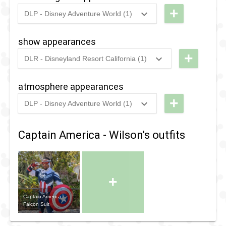
+
DLP - Disney Adventure World (1)
2022
-
Ongoing
DLP -
Hero
show appearances
Training
+
DLR - Disneyland Resort California (1)
Center
2021
-
2025
DCA -
Holiday
atmosphere appearances
Avengers
+
DLP - Disney Adventure World (1)
Assemble
2022
-
Ongoing
DLP - The
Avengers
Captain America - Wilson's outfits
Deployment
Vehicle
+
Captain America -
Falcon Suit