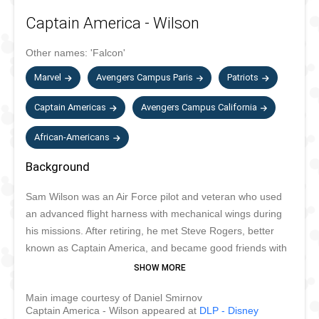
Captain America - Wilson
Other names:
'Falcon'
Marvel
Avengers Campus Paris
Patriots
Captain Americas
Avengers Campus California
African-Americans
Background
Sam Wilson was an Air Force pilot and veteran who used
an advanced flight harness with mechanical wings during
his missions. After retiring, he met Steve Rogers, better
known as Captain America, and became good friends with
him. When HYDRA took over S.H.I.E.L.D., he brought his
wings and suit back and became the Falcon! He also joined
Main image courtesy of Daniel Smirnov
the Avengers and continued to be an ally and friend of
Captain America - Wilson appeared at
DLP - Disney
Captain America. When Steve Rogers retired as Captain