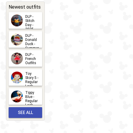
CHARACTERS
LOCATIONS
22
31
Newest outfits
DLP -
Stitch
Day -
2025
2026-07-
DLP -
Donald
15
Duck -
Summer
- 2026
DLP -
2026-07-
French
Outfits
14
2026-07-
Toy
13
Story 5 -
Regular
Look -
2026
Tippy
2026-06-
Blue -
Regular
27
Look -
2010-...
SEE ALL
2026-05-
27
OUTFITS