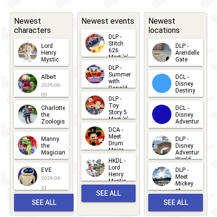
Newest
Newest events
Newest
characters
locations
DLP -
Stitch
Lord
DLP -
626
Henry
Arendelle
Meet 'n'
Mystic
Gate
Greets
DLP -
2026-06-
2026-04-
2026-07-
Summer
Albert
DCL -
05
30
with
15
Disney
2026-06-
Donald
Destiny
Duck
05
DLP -
2026-03-
Meet 'n'
Toy
Charlotte
DCL -
Greet
25
Story 5
the
Disney
2026-07-
Meet 'n'
Zoologist
Adventure
Greet
14
DCA -
2026-06-
2026-03-
2026-06-
Meet
Manny
DLP -
05
25
Drum
27
the
Disney
Major
Magician
Adventure
Mickey
World
HKDL -
2026-05-
2026-06-
Lord
2026-03-
EVE
DLP -
22
Henry
22
Meet
22
2026-04-
Mystic
Mickey
and
21
at
SEE ALL
Albert
Adventure
Meet 'n'
SEE ALL
SEE ALL
Bay
Greet
EVENTS
2026-03-
2026-05-