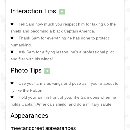
Interaction Tips
+
Tell Sam how much you respect him for taking up the
shield and becoming a black Captain America.
Thank Sam for everything he has done to protect
humankind.
Ask Sam for a flying lesson, he’s a professional pilot
and flier with his wings!
Photo Tips
+
Use your arms as wings and pose as if you’re about to
fly like the Falcon.
Hold your arm in front of you, like Sam does when he
holds Captain America’s shield, and do a military salute.
Appearances
meetandgreet appearances