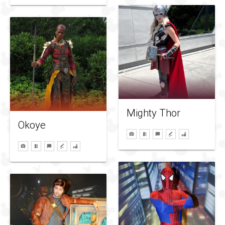
Mighty Thor
Okoye