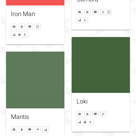
Iron Man
Loki
Mantis