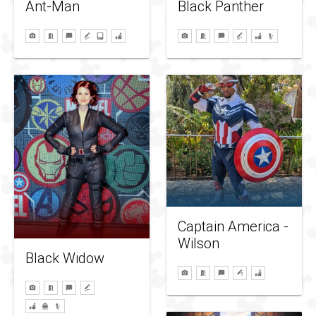
Ant-Man
Black Panther
Captain America -
Wilson
Black Widow