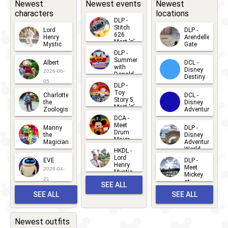
Newest
Newest events
Newest
characters
locations
DLP -
Stitch
Lord
DLP -
626
Henry
Arendelle
Meet 'n'
Mystic
Gate
Greets
DLP -
2026-06-
2026-04-
2026-07-
Summer
Albert
DCL -
05
30
with
15
Disney
2026-06-
Donald
Destiny
Duck
05
DLP -
2026-03-
Meet 'n'
Toy
Charlotte
DCL -
Greet
25
Story 5
the
Disney
2026-07-
Meet 'n'
Zoologist
Adventure
Greet
14
DCA -
2026-06-
2026-03-
2026-06-
Meet
Manny
DLP -
05
25
Drum
27
the
Disney
Major
Magician
Adventure
Mickey
World
HKDL -
2026-05-
2026-06-
Lord
2026-03-
EVE
DLP -
22
Henry
22
Meet
22
2026-04-
Mystic
Mickey
and
21
at
SEE ALL
Albert
Adventure
Meet 'n'
SEE ALL
SEE ALL
Bay
Greet
EVENTS
2026-03-
2026-05-
CHARACTERS
LOCATIONS
22
31
Newest outfits