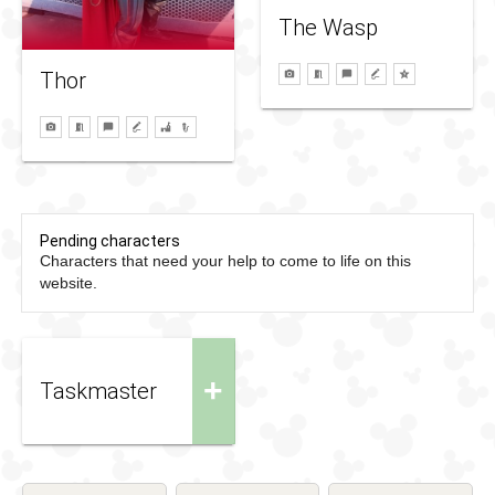
The Wasp
Thor
Pending characters
Characters that need your help to come to life on this
website.
+
Taskmaster