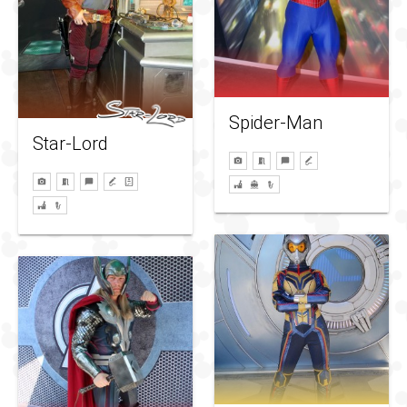
Spider-Man
Star-Lord