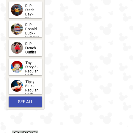
DLP -
Stitch
Day -
2025
2026-07-
DLP -
Donald
15
Duck -
Summer
- 2026
DLP -
2026-07-
French
Outfits
14
2026-07-
Toy
13
Story 5 -
Regular
Look -
2026
Tippy
2026-06-
Blue -
Regular
27
Look -
2010-...
SEE ALL
2026-05-
27
OUTFITS