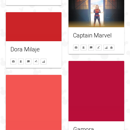
Captain Marvel
Dora Milaje
Gamora