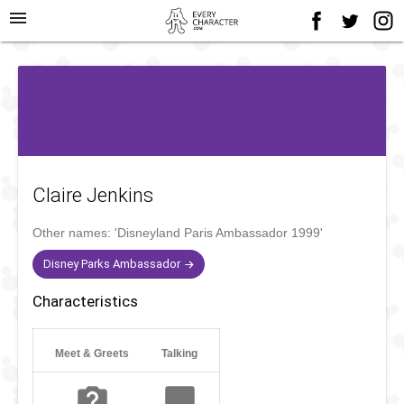
menu
Claire Jenkins
Other names:
'Disneyland Paris Ambassador 1999'
Disney Parks Ambassador
Characteristics
Meet & Greets
Talking