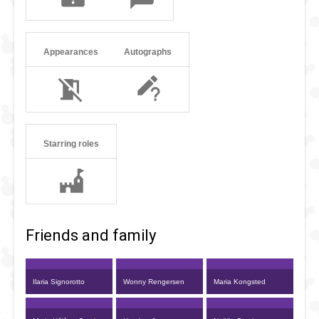
Appearances
Autographs
Starring roles
Friends and family
Ilaria Signorotto
Wonny Rengersen
Maria Kongsted