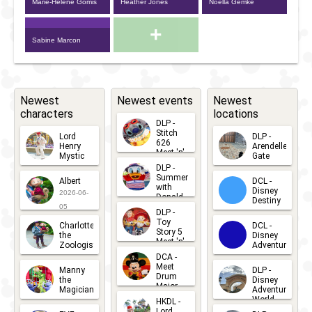
Marie-Hélène Gomis
Heather Jones
Noëlla Gemke
+
Sabine Marcon
Newest
Newest events
Newest
characters
locations
DLP -
Stitch
Lord
DLP -
626
Henry
Arendelle
Meet 'n'
Mystic
Gate
Greets
DLP -
2026-06-
2026-04-
2026-07-
Summer
Albert
DCL -
05
30
with
15
Disney
2026-06-
Donald
Destiny
Duck
05
DLP -
2026-03-
Meet 'n'
Toy
Charlotte
DCL -
Greet
25
Story 5
the
Disney
2026-07-
Meet 'n'
Zoologist
Adventure
Greet
14
DCA -
2026-06-
2026-03-
2026-06-
Meet
Manny
DLP -
05
25
Drum
27
the
Disney
Major
Magician
Adventure
Mickey
World
HKDL -
2026-05-
2026-06-
Lord
2026-03-