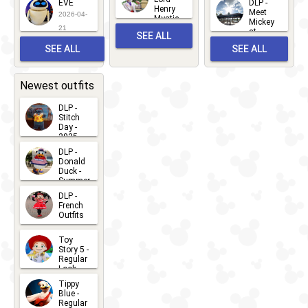
EVE
DLP -
22
Henry
22
Meet
22
2026-04-
Mystic
Mickey
and
21
at
SEE ALL
Albert
Adventure
Meet 'n'
SEE ALL
SEE ALL
Bay
Greet
EVENTS
2026-03-
2026-05-
CHARACTERS
LOCATIONS
22
31
Newest outfits
DLP -
Stitch
Day -
2025
2026-07-
DLP -
Donald
15
Duck -
Summer
- 2026
DLP -
2026-07-
French
Outfits
14
2026-07-
Toy
13
Story 5 -
Regular
Look -
2026
Tippy
2026-06-
Blue -
Regular
27