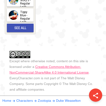
Story 5 -
Regular
Look -
2026
Tippy
2026-06-
Blue -
Regular
27
Look -
2010-...
SEE ALL
2026-05-
27
OUTFITS
Except where otherwise noted, content on this site is
licensed under a
Creative Commons Attribution-
NonCommercial-ShareAlike 4.0 International License
.
EveryCharacter.com is not part of The Walt Disney
Company. Some parts Copyright © The Walt Disney Co.
and affiliate companies.
share
Home
Characters
Zootopia
Duke Weaselton