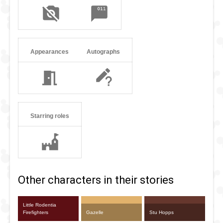
Appearances
Autographs
Starring roles
Other characters in their stories
Little Rodentia
Firefighters
Gazelle
Stu Hopps