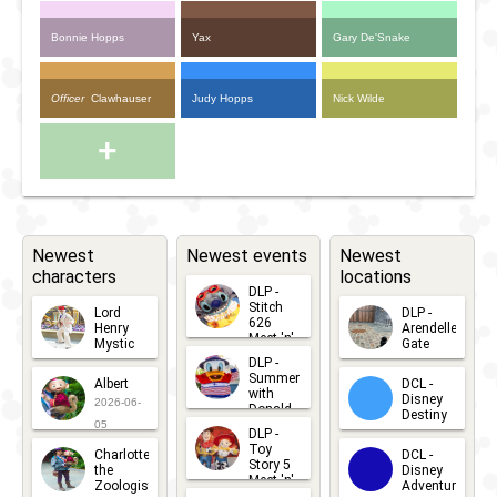
Bonnie Hopps
Yax
Gary De'Snake
Officer
Clawhauser
Judy Hopps
Nick Wilde
+
Newest
Newest events
Newest
characters
locations
DLP -
Stitch
Lord
DLP -
626
Henry
Arendelle
Meet 'n'
Mystic
Gate
Greets
DLP -
2026-06-
2026-04-
2026-07-
Summer
Albert
DCL -
05
30
with
15
Disney
2026-06-
Donald
Destiny
Duck
05
DLP -
2026-03-
Meet 'n'
Toy
Charlotte
DCL -
Greet
25
Story 5
the
Disney
2026-07-
Meet 'n'
Zoologist
Adventure
Greet
14