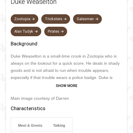
Duke Weaselton
Zootopia
Tricksters
Salesmen
Alan Tudyk
Pirates
Background
Duke Weaselton is a small-time crook in Zootopia who is
always on the lookout for a quick score. He deals in shady
goods and is not afraid to run when trouble appears,
especially if that trouble wears a police badge. Duke is
slippery, fast, and very good at talking himself into and out
of situations, even if things rarely go as planned. Deep
Main image courtesy of Darren
down he is more of a coward than a mastermind, which
makes him funny rather than truly frightening.
Characteristics
Meet & Greets
Talking