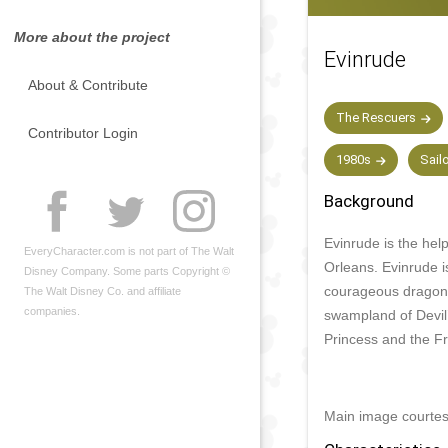
More about the project
Evinrude
About & Contribute
The Rescuers
Contributor Login
1980s
Sail
Background
Evinrude is the hel
EveryCharacter.com is not part of The Walt
Orleans. Evinrude i
Disney Company. Some parts Copyright ©
courageous dragonf
The Walt Disney Co. and affiliate
companies.
swampland of Devil’
Princess and the Fr
Main image courte