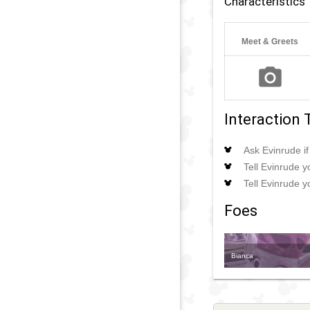
Characteristics
Meet & Greets
Interaction 
Ask Evinrude i
Tell Evinrude yo
Tell Evinrude 
Foes
Bianca