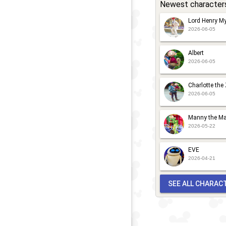
Newest character
Lord Henry My
2026-06-05
Albert
2026-06-05
Charlotte the
2026-06-05
Manny the Ma
2026-05-22
EVE
2026-04-21
SEE ALL CHARAC