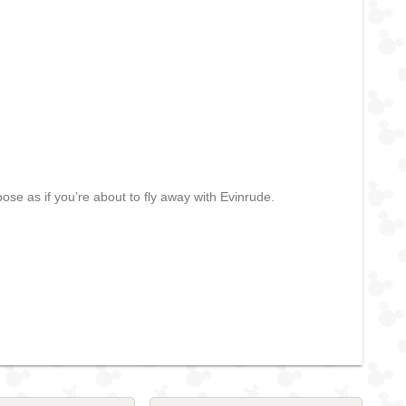
se as if you’re about to fly away with Evinrude.