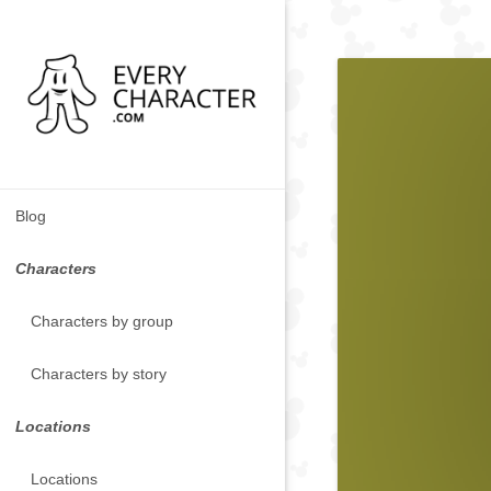
Blog
Characters
Characters by group
Characters by story
Locations
Locations