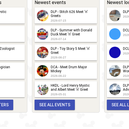
s
Newest events
Newest lo
stic
DLP - Stitch 626 Meet 'n'
DLP
Greets
202
2026-07-15
DLP - Summer with Donald
DCL
Duck Meet 'n' Greet
202
2026-07-14
 Zoologist
DLP - Toy Story 5 Meet 'n'
DCL
Greet
202
2026-06-27
gician
DCA - Meet Drum Major
DLP
Mickey
Wor
2026-06-22
202
HKDL - Lord Henry Mystic
DLP
and Albert Meet 'n' Greet
Adv
2026-05-31
202
TERS
SEE ALL EVENTS
SEE ALL