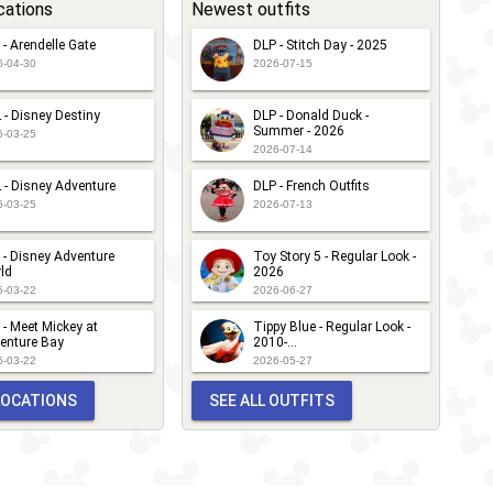
cations
Newest outfits
 - Arendelle Gate
DLP - Stitch Day - 2025
6-04-30
2026-07-15
 - Disney Destiny
DLP - Donald Duck -
Summer - 2026
6-03-25
2026-07-14
 - Disney Adventure
DLP - French Outfits
6-03-25
2026-07-13
 - Disney Adventure
Toy Story 5 - Regular Look -
ld
2026
6-03-22
2026-06-27
 - Meet Mickey at
Tippy Blue - Regular Look -
enture Bay
2010-...
6-03-22
2026-05-27
 LOCATIONS
SEE ALL OUTFITS