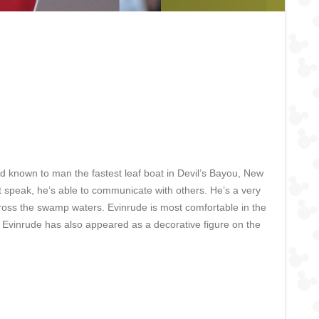
nd known to man the fastest leaf boat in Devil’s Bayou, New
’t speak, he’s able to communicate with others. He’s a very
oss the swamp waters. Evinrude is most comfortable in the
 Evinrude has also appeared as a decorative figure on the