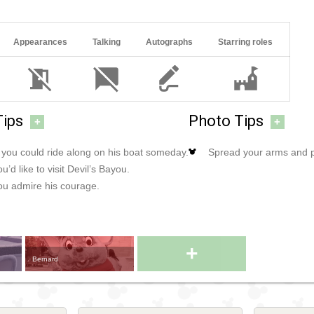
Appearances
Talking
Autographs
Starring roles
Tips
Photo Tips
+
+
f you could ride along on his boat someday.
Spread your arms and po
u’d like to visit Devil’s Bayou.
you admire his courage.
+
Bernard