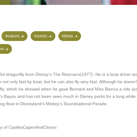
Aviators
Insects
Mutes
ors
pful dragonfly from Disney’s The Rescuers(1977). He is a boat driver a
s not only fast by boat, but he can also fly very fast. Although he doesn
ly, which he showed when he gave Bernard and Miss Bianca a ride acr
s Bayou and has not been seen much in Disney parks for a long while.
og float in Disneyland’s Mickey’s Soundsational Parade.
sy of CastlesCapesAndClones