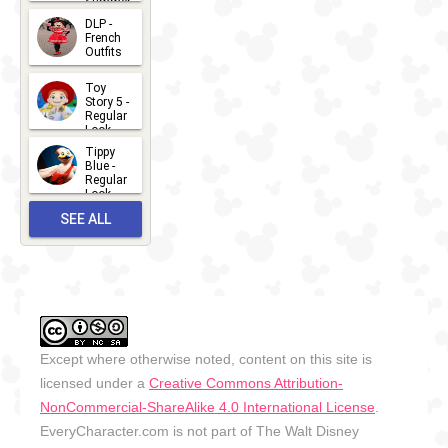
Summer
- 2026
DLP -
2026-07-
French
Outfits
14
2026-07-
Toy
13
Story 5 -
Regular
Look -
2026
Tippy
2026-06-
Blue -
Regular
27
Look -
2010-...
SEE ALL
2026-05-
27
OUTFITS
Except where otherwise noted, content on this site is
licensed under a
Creative Commons Attribution-
NonCommercial-ShareAlike 4.0 International License
.
EveryCharacter.com is not part of The Walt Disney