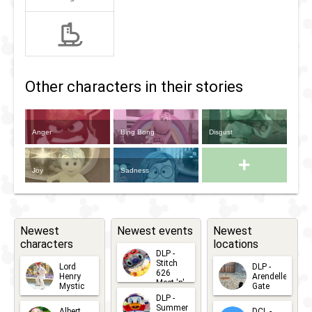
Other characters in their stories
Anger
Bing Bong
Disgust
+
Joy
Sadness
Newest
Newest events
Newest
characters
locations
DLP -
Stitch
Lord
DLP -
626
Henry
Arendelle
Meet 'n'
Mystic
Gate
Greets
DLP -
2026-06-
2026-04-
2026-07-
Summer
Albert
DCL -
05
30