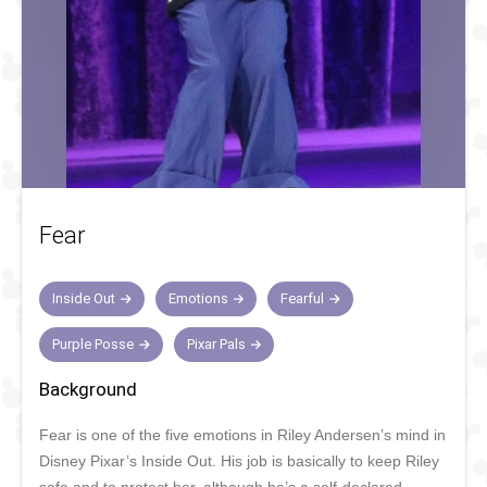
Fear
Inside Out
Emotions
Fearful
Purple Posse
Pixar Pals
Background
Fear is one of the five emotions in Riley Andersen’s mind in
Disney Pixar’s Inside Out. His job is basically to keep Riley
safe and to protect her, although he’s a self-declared